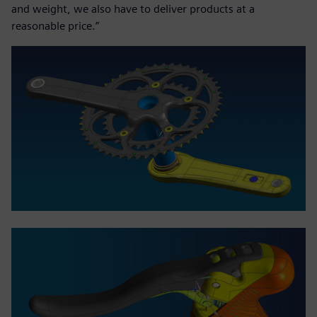
and weight, we also have to deliver products at a
reasonable price.”