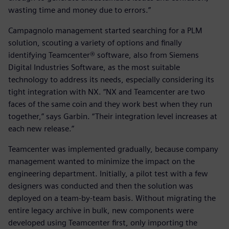
wasting time and money due to errors.”
Campagnolo management started searching for a PLM
solution, scouting a variety of options and finally
identifying Teamcenter® software, also from Siemens
Digital Industries Software, as the most suitable
technology to address its needs, especially considering its
tight integration with NX. “NX and Teamcenter are two
faces of the same coin and they work best when they run
together,” says Garbin. “Their integration level increases at
each new release.”
Teamcenter was implemented gradually, because company
management wanted to minimize the impact on the
engineering department. Initially, a pilot test with a few
designers was conducted and then the solution was
deployed on a team-by-team basis. Without migrating the
entire legacy archive in bulk, new components were
developed using Teamcenter first, only importing the