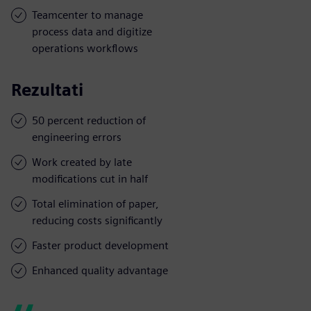
Teamcenter to manage
process data and digitize
operations workflows
Rezultati
50 percent reduction of
engineering errors
Work created by late
modifications cut in half
Total elimination of paper,
reducing costs significantly
Faster product development
Enhanced quality advantage