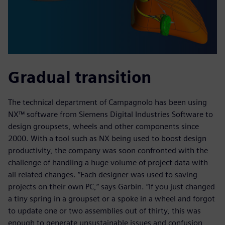
Gradual transition
The technical department of Campagnolo has been using
NX™ software from Siemens Digital Industries Software to
design groupsets, wheels and other components since
2000. With a tool such as NX being used to boost design
productivity, the company was soon confronted with the
challenge of handling a huge volume of project data with
all related changes. “Each designer was used to saving
projects on their own PC,” says Garbin. “If you just changed
a tiny spring in a groupset or a spoke in a wheel and forgot
to update one or two assemblies out of thirty, this was
enough to generate unsustainable issues and confusion,