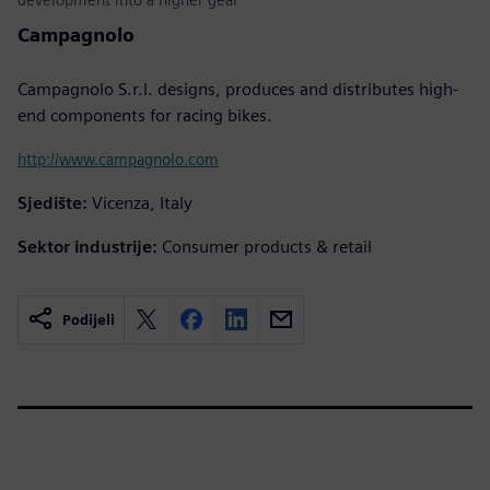
Campagnolo
Campagnolo S.r.l. designs, produces and distributes high-
end components for racing bikes.
http://www.campagnolo.com
Sjedište:
Vicenza, Italy
Sektor industrije:
Consumer products & retail
Podijeli