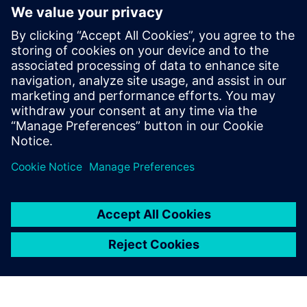
into the model created with NX as simple shapes and then
they are managed using Teamcenter, just like all other
project data.”
Campagnolo is not only a star of the cycling world, but also
in sports in general. The Wall Street Journal named it as
one of the most prominent sports brands in the world. This
reputation has been earned not only through countless
racing successes, but also by virtue of the attention
Campagnolo places on delivering the highest quality and
service, which has earned the company a tangible
competitive edge in its sector.
The use of Teamcenter at