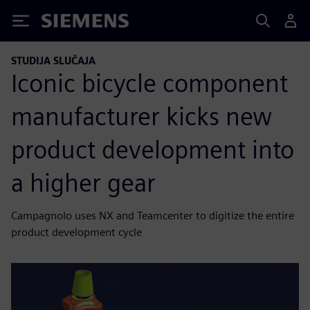
Siemens
STUDIJA SLUČAJA
Iconic bicycle component
manufacturer kicks new
product development into
a higher gear
Campagnolo uses NX and Teamcenter to digitize the entire
product development cycle