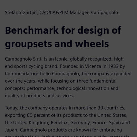
Stefano Garbin, CAD/CAE/PLM Manager, Campagnolo
Benchmark for design of
groupsets and wheels
Campagnolo S.r.l. is an iconic, globally recognized, high-
end sports cycling brand. Founded in Vicenza in 1933 by
Commendatore Tullio Campagnolo, the company expanded
over the years, while focusing on three fundamental
concepts: performance, technological innovation and
quality of products and services.
Today, the company operates in more than 30 countries,
exporting 80 percent of its products to the United States,
the United Kingdom, Benelux, Germany, France, Spain and
Japan. Campagnolo products are known for embracing