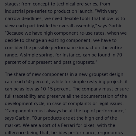
stages: from concept to technical pre-series, from
industrial pre-series to production launch. “With very
narrow deadlines, we need flexible tools that allow us to
view each part inside the overall assembly,” says Garbin.
“Because we have high component re-use rates, when we
decide to change an existing component, we have to
consider the possible performance impact on the entire
range. A simple spring, for instance, can be found in 70
percent of our present and past groupsets.”
The share of new components in a new groupset design
can reach 50 percent, while for simple restyling projects it
can be as low as 10-15 percent. The company must ensure
full traceability and preserve all the documentation of the
development cycle, in case of complaints or legal issues.
“Campagnolo must always be at the top of performance,”
says Garbin. “Our products are at the high end of the
market. We are a sort of a Ferrari for bikes, with the
difference being that, besides performance, ergonomics