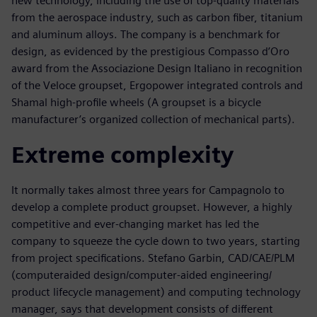
new technology, including the use of top-quality materials
from the aerospace industry, such as carbon fiber, titanium
and aluminum alloys. The company is a benchmark for
design, as evidenced by the prestigious Compasso d’Oro
award from the Associazione Design Italiano in recognition
of the Veloce groupset, Ergopower integrated controls and
Shamal high-profile wheels (A groupset is a bicycle
manufacturer’s organized collection of mechanical parts).
Extreme complexity
It normally takes almost three years for Campagnolo to
develop a complete product groupset. However, a highly
competitive and ever-changing market has led the
company to squeeze the cycle down to two years, starting
from project specifications. Stefano Garbin, CAD/CAE/PLM
(computeraided design/computer-aided engineering/
product lifecycle management) and computing technology
manager, says that development consists of different