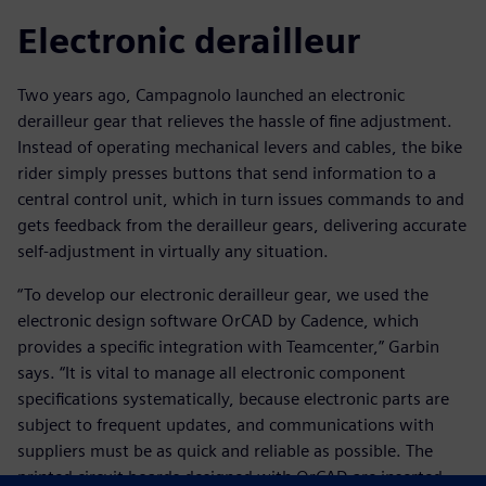
Electronic derailleur
Two years ago, Campagnolo launched an electronic
derailleur gear that relieves the hassle of fine adjustment.
Instead of operating mechanical levers and cables, the bike
rider simply presses buttons that send information to a
central control unit, which in turn issues commands to and
gets feedback from the derailleur gears, delivering accurate
self-adjustment in virtually any situation.
“To develop our electronic derailleur gear, we used the
electronic design software OrCAD by Cadence, which
provides a specific integration with Teamcenter,” Garbin
says. “It is vital to manage all electronic component
specifications systematically, because electronic parts are
subject to frequent updates, and communications with
suppliers must be as quick and reliable as possible. The
printed circuit boards designed with OrCAD are inserted