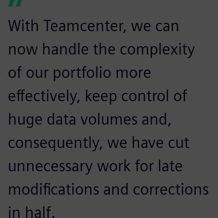
With Teamcenter, we can
now handle the complexity
of our portfolio more
effectively, keep control of
huge data volumes and,
consequently, we have cut
unnecessary work for late
modifications and corrections
in half.