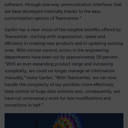
software, through one-way communication interfaces that
we have developed internally thanks to the easy
customization options of Teamcenter.”
Garbin has a clear vision of the tangible benefits offered by
Teamcenter, starting with organization, speed and
efficiency in creating new products and in updating existing
ones. With stricter control, errors in the engineering
departments have been cut by approximately 50 percent.
“With an ever-expanding product range and increasing
complexity, we could no longer manage all information
manually,” notes Garbin. “With Teamcenter, we can now
handle the complexity of our portfolio more effectively,
keep control of huge data volumes and, consequently, we
have cut unnecessary work for late modifications and
corrections in half.”