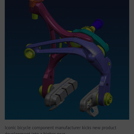
Iconic bicycle component manufacturer kicks new product
development into a higher gear