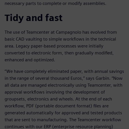
necessary parts to complete or modify assemblies.
Tidy and fast
The use of Teamcenter at Campagnolo has evolved from
basic CAD vaulting to simple workflows in the technical
area. Legacy paper-based processes were initially
converted to electronic form, then gradually modified,
enhanced and optimized.
“We have completely eliminated paper, with annual savings
in the range of several thousand Euros,” says Garbin. “Now
all data are managed electronically using Teamcenter, with
approval workflows involving the development of
groupsets, electronics and wheels. At the end of each
workflow, PDF (portable document format) files are
generated automatically for approved and tested products
that are sent to manufacturing. The Teamcenter workflow
continues with our ERP (enterprise resource planning)