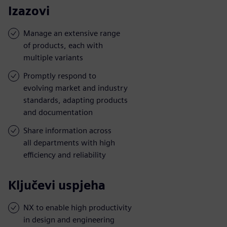
Izazovi
Manage an extensive range
of products, each with
multiple variants
Promptly respond to
evolving market and industry
standards, adapting products
and documentation
Share information across
all departments with high
efficiency and reliability
Ključevi uspjeha
NX to enable high productivity
in design and engineering