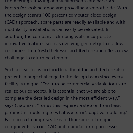
Engineering’s flowing and wellformed skate parks are
known for looking good and providing a smooth ride. With
the design team’s 100 percent computer-aided design
(CAD) approach, spare parts are readily available and with
modularity, installations can easily be relocated. In
addition, the company’s climbing walls incorporate
innovative features such as evolving geometry that allows
customers to refresh their wall architecture and offer a new
challenge to returning climbers.
Such a clear focus on functionality of the architecture also
presents a huge challenge to the design team since every
facility is unique. “For it to be commercially viable for us to
realize our concepts, it is essential that we are able to
complete the detailed design in the most efficient way,”
says Chapman. “For us this requires a step on from basic
parametric modeling to what we term ‘adaptive modeling.’
Each project comprises tens of thousands of unique
components, so our CAD and manufacturing processes