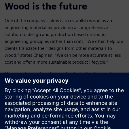
Wood is the future
One of the company’s aims is to establish wood as an
engineering material by providing a comprehensive
solution to design and production based on sound
engineering principles rather than craft. “We often help our
clients translate their designs from other materials to
wood,” states Chapman. “We can be more accurate at less
cost and offer a more sustainable product lifecycle.”
They are also working to transfer the technology and
methods of engineering into the world of architecture,
where the use of wood is more common, but the methods
of working commonly are less well developed. Cambian
Engineering is constantly expanding in-house knowledge
and expertise. On one recent project the design team led
the way in defining building geometries, coordinating data
from multiple different contractors, dealing with interfaces
and even analyzing deviations of as-built condition working