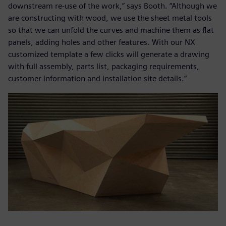
downstream re-use of the work,” says Booth. “Although we
are constructing with wood, we use the sheet metal tools
so that we can unfold the curves and machine them as flat
panels, adding holes and other features. With our NX
customized template a few clicks will generate a drawing
with full assembly, parts list, packaging requirements,
customer information and installation site details.”