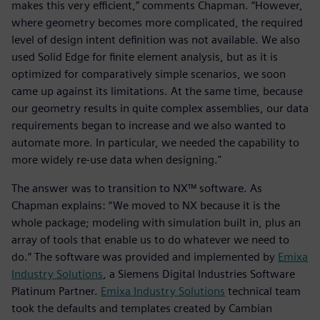
makes this very efficient,” comments Chapman. “However,
where geometry becomes more complicated, the required
level of design intent definition was not available. We also
used Solid Edge for finite element analysis, but as it is
optimized for comparatively simple scenarios, we soon
came up against its limitations. At the same time, because
our geometry results in quite complex assemblies, our data
requirements began to increase and we also wanted to
automate more. In particular, we needed the capability to
more widely re-use data when designing."
The answer was to transition to NX™ software. As
Chapman explains: “We moved to NX because it is the
whole package; modeling with simulation built in, plus an
array of tools that enable us to do whatever we need to
do.” The software was provided and implemented by
Emixa
Industry Solutions
, a Siemens Digital Industries Software
Platinum Partner.
Emixa Industry Solutions
technical team
took the defaults and templates created by Cambian