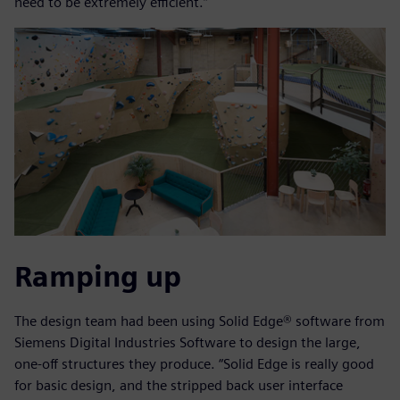
need to be extremely efficient.”
Ramping up
The design team had been using Solid Edge® software from
Siemens Digital Industries Software to design the large,
one-off structures they produce. “Solid Edge is really good
for basic design, and the stripped back user interface