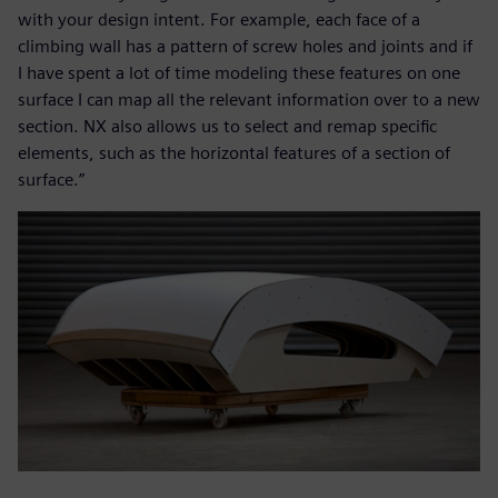
with your design intent. For example, each face of a
climbing wall has a pattern of screw holes and joints and if
I have spent a lot of time modeling these features on one
surface I can map all the relevant information over to a new
section. NX also allows us to select and remap specific
elements, such as the horizontal features of a section of
surface.”