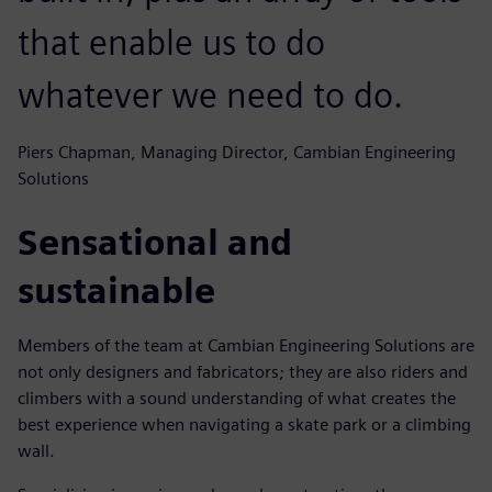
that enable us to do
whatever we need to do.
Piers Chapman, Managing Director, Cambian Engineering
Solutions
Sensational and
sustainable
Members of the team at Cambian Engineering Solutions are
not only designers and fabricators; they are also riders and
climbers with a sound understanding of what creates the
best experience when navigating a skate park or a climbing
wall.