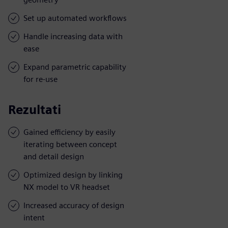
Set up automated workflows
Handle increasing data with
ease
Expand parametric capability
for re-use
Rezultati
Gained efficiency by easily
iterating between concept
and detail design
Optimized design by linking
NX model to VR headset
Increased accuracy of design
intent