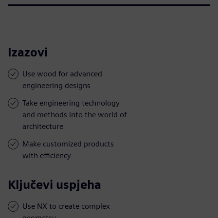
Izazovi
Use wood for advanced
engineering designs
Take engineering technology
and methods into the world of
architecture
Make customized products
with efficiency
Ključevi uspjeha
Use NX to create complex
geometry