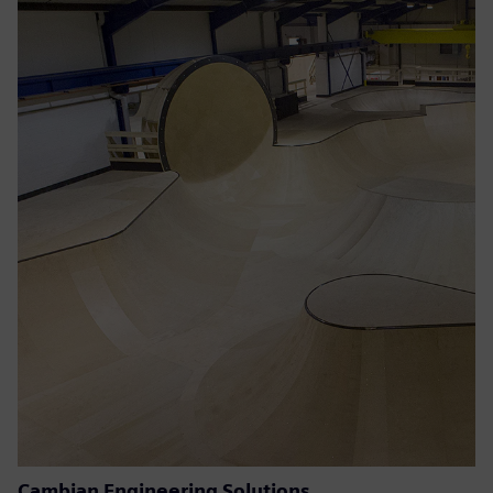
Cambian Engineering Solutions