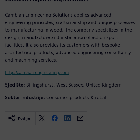
Cambian Engineering Solutions applies advanced
engineering principles, craftsmanship and unique processes
to manufacturing in wood. The company specializes in the
design, manufacture and installation of action sport
facilities. It also provides its customers with bespoke
architectural products, advanced engineering consultancy
and machining services.
http://cambian-engineering.com
Sjedište:
Billingshurst, West Sussex, United Kingdom
Sektor industrije:
Consumer products & retail
Podijeli