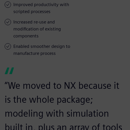
Improved productivity with
scripted processes
Increased re-use and
modification of existing
components
Enabled smoother design to
manufacture process
“We moved to NX because it
is the whole package;
modeling with simulation
built in, plus an array of tools