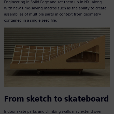
Engineering in Solid Edge and set them up in NX, along
with new time-saving macros such as the ability to create
assemblies of multiple parts in context from geometry
contained in a single seed file.
From sketch to skateboard
Indoor skate parks and climbing walls may extend over