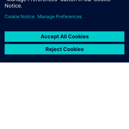
with 3D scanners.
“We design extensively at the front end and CAD was
previously a bottleneck for us,” comments Chapman. “With
NX as a tool we are much more efficient. Saving time on
the basics allows us to focus on the more demanding
aspects of a commission and really demonstrate our value
as a supplier.”