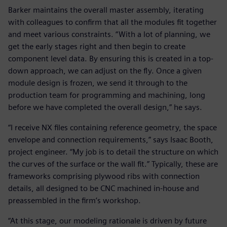
Barker maintains the overall master assembly, iterating
with colleagues to confirm that all the modules fit together
and meet various constraints. “With a lot of planning, we
get the early stages right and then begin to create
component level data. By ensuring this is created in a top-
down approach, we can adjust on the fly. Once a given
module design is frozen, we send it through to the
production team for programming and machining, long
before we have completed the overall design,” he says.
“I receive NX files containing reference geometry, the space
envelope and connection requirements,” says Isaac Booth,
project engineer. “My job is to detail the structure on which
the curves of the surface or the wall fit.” Typically, these are
frameworks comprising plywood ribs with connection
details, all designed to be CNC machined in-house and
preassembled in the firm’s workshop.
“At this stage, our modeling rationale is driven by future