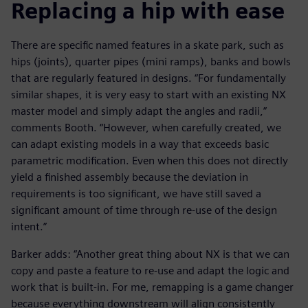
Replacing a hip with ease
There are specific named features in a skate park, such as
hips (joints), quarter pipes (mini ramps), banks and bowls
that are regularly featured in designs. “For fundamentally
similar shapes, it is very easy to start with an existing NX
master model and simply adapt the angles and radii,”
comments Booth. “However, when carefully created, we
can adapt existing models in a way that exceeds basic
parametric modification. Even when this does not directly
yield a finished assembly because the deviation in
requirements is too significant, we have still saved a
significant amount of time through re-use of the design
intent.”
Barker adds: “Another great thing about NX is that we can
copy and paste a feature to re-use and adapt the logic and
work that is built-in. For me, remapping is a game changer
because everything downstream will align consistently