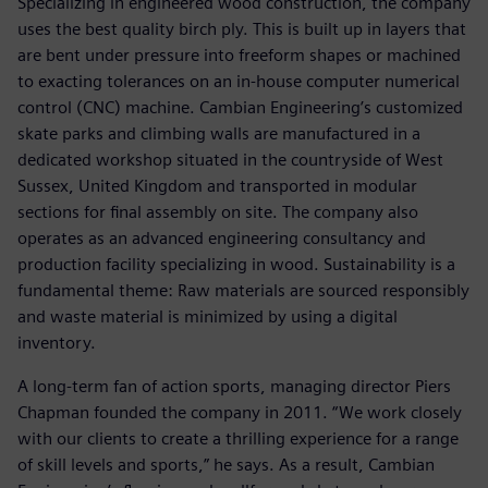
Specializing in engineered wood construction, the company
uses the best quality birch ply. This is built up in layers that
are bent under pressure into freeform shapes or machined
to exacting tolerances on an in-house computer numerical
control (CNC) machine. Cambian Engineering’s customized
skate parks and climbing walls are manufactured in a
dedicated workshop situated in the countryside of West
Sussex, United Kingdom and transported in modular
sections for final assembly on site. The company also
operates as an advanced engineering consultancy and
production facility specializing in wood. Sustainability is a
fundamental theme: Raw materials are sourced responsibly
and waste material is minimized by using a digital
inventory.
A long-term fan of action sports, managing director Piers
Chapman founded the company in 2011. “We work closely
with our clients to create a thrilling experience for a range
of skill levels and sports,” he says. As a result, Cambian