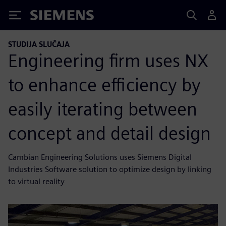
Siemens
STUDIJA SLUČAJA
Engineering firm uses NX
to enhance efficiency by
easily iterating between
concept and detail design
Cambian Engineering Solutions uses Siemens Digital
Industries Software solution to optimize design by linking
to virtual reality