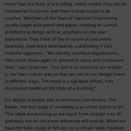
more than one floor of a building, which means they can be
substantial structures and there is huge scope to be
creative. Members of the team at Cambian Engineering
usually begin with pencil and paper, creating an overall
architectural design with an emphasis on the user
experience. They think of the structure as one entire
assembly, then work downwards, subdividing it into
modular segments. “We identify interface requirements,
then move down again to geometric input and component
level,” says Chapman. “Our aim is to structure our models
in the most robust way so that we can re-use design intent
in different ways. The result is a top-level driven, fully
associative model on the scale of a building.”
For design manager and architectural coordinator, Tim
Barker, the first stage of modeling is an initial sketch in NX.
“Our ideas are evolving as we move from concept into 3D
and back; we do not know where we will end up. When we
have the basic shape in NX we use a virtual reality headset