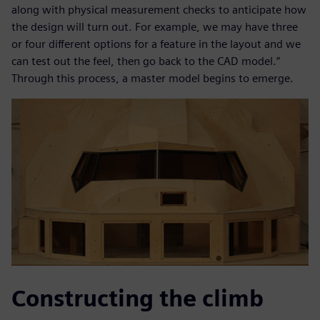
along with physical measurement checks to anticipate how
the design will turn out. For example, we may have three
or four different options for a feature in the layout and we
can test out the feel, then go back to the CAD model.”
Through this process, a master model begins to emerge.
Constructing the climb