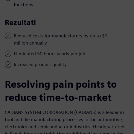
functions
Rezultati
Reduced costs for manufacturers by up to $1
million annually
Eliminated 50 hours yearly per job
Increased product quality
Resolving pain points to
reduce time-to-market
CADIANS SYSTEM CORPORATION (CADIANS) is a leader in
tool and die manufacturing processes in the automotive,
electronics and semiconductor industries. Headquartered
in Seoul, Korea and with three additional locations in the