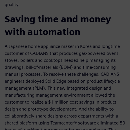
quality.
Saving time and money
with automation
A Japanese home appliance maker in Korea and longtime
customer of CADIANS that produces gas-powered ovens,
stoves, boilers and cooktops needed help managing its
drawings, bill-of-materials (BOM) and time-consuming
manual processes. To resolve these challenges, CADIANS
engineers deployed Solid Edge based on product lifecycle
management (PLM). This new integrated design and
manufacturing management environment allowed the
customer to realize a $1 million cost savings in product
design and prototype development. And the ability to
collaboratively share designs across departments with a
shared platform using Teamcenter® software eliminated 50
hours of working time per year for each employee. This