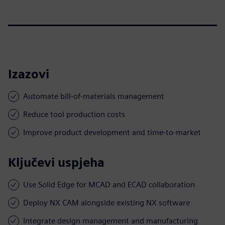
Izazovi
Automate bill-of-materials management
Reduce tool production costs
Improve product development and time-to-market
Ključevi uspjeha
Use Solid Edge for MCAD and ECAD collaboration
Deploy NX CAM alongside existing NX software
Integrate design management and manufacturing