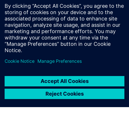
create a 5-axis postprocessing technique that drove 5
percent cost savings, an 8 percent improvement in product
quality and a 10 percent increase in productivity.
CADIANS leverages Siemens technology to build unique
solutions for niche tool and design manufacturers and
helps companies save time and money while producing
superior products.