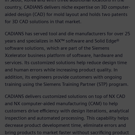
country, CADIANS delivers niche expertise on 3D computer-
aided design (CAD) for mold layout and holds two patents
for 3D CAD solutions in that market.
CADIANS has served tool and die manufacturers for over 25
years and specializes in NX™ software and Solid Edge®
software solutions, which are part of the Siemens
Xcelerator business platform of software, hardware and
services. Its customized solutions help reduce design time
and human errors while increasing product quality. In
addition, its engineers provide customers with ongoing
training using the Siemens Training Partner (STP) program.
CADIANS delivers customized solutions on top of NX CAD
and NX computer-aided manufacturing (CAM) to help
customers drive efficiency with design iterations, analytical
inspection and automated processing. This capability helps
decrease product development time, eliminate errors and
bring products to market faster without sacrificing product