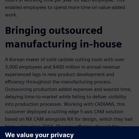
enabled employees to spend more time on value-added
work.
Bringing outsourced
manufacturing in-house
A Korean maker of solid carbide cutting tools with over
3,000 employees and $400 million in annual revenue
experienced lags in new product development and
efficiency throughout the manufacturing process.
Outsourcing production added expenses and wasted time,
delaying time-to-market while failing to deliver visibility
into production processes. Working with CADIANS, this
customer deployed a cutting edge 5-axis CAM solution
based on NX CAM alongside NX for design, which they had
been using since 2014. The new offering allowed the
company to bring tool production in-house, helping to