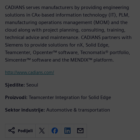
CADIANS serves manufacturers by providing engineering
solutions in CAx-based information technology (IT), PLM,
manufacturing operations management (MOM) and the
cloud along with project planning, consulting, training,
technical advice and maintenance. CADIANS partners with
Siemens to provide solutions for nX, Solid Edge,
Teamcenter, Opcenter™ software, Tecnomatix® portfolio,
Simcenter™ software and the MENDIX™ platform.
http://www.cadians.com/
Sjedište:
Seoul
Proizvodi:
Teamcenter Integration for Solid Edge
Sektor industrije:
Automotive & transportation
Podijeli