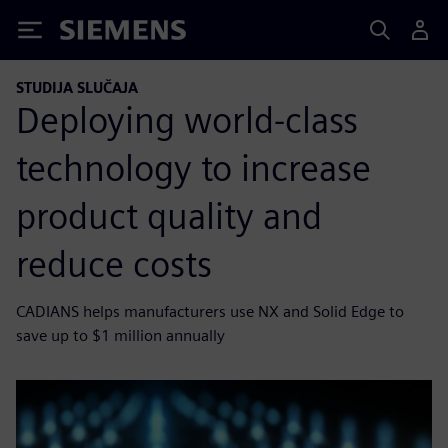
Siemens
STUDIJA SLUČAJA
Deploying world-class
technology to increase
product quality and
reduce costs
CADIANS helps manufacturers use NX and Solid Edge to
save up to $1 million annually