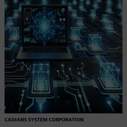
CADIANS SYSTEM CORPORATION