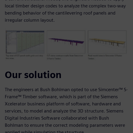
local timber design codes to analyze the complex two-way
bending behavior of the cantilevering roof panels and
irregular column layout.
Our solution
The engineers at Bush Bohlman opted to use Simcenter™ S-
Frame™ Timber software, which is part of the Siemens
Xcelerator business platform of software, hardware and
services, to model and analyze the 3D structure. Siemens
Digital Industries Software collaborated with Bush
Bohlman to ensure the correct modeling parameters were
applied while simulating the structure.