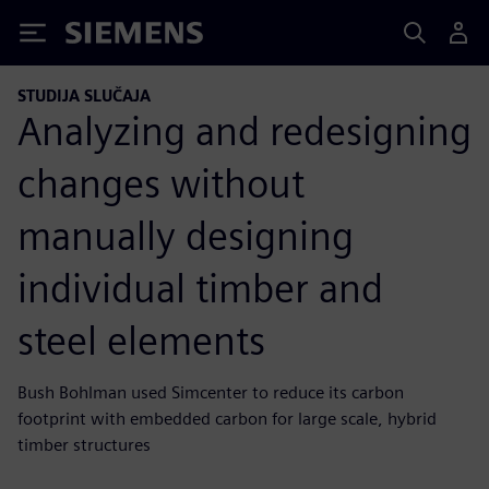
Siemens
STUDIJA SLUČAJA
Analyzing and redesigning
changes without
manually designing
individual timber and
steel elements
Bush Bohlman used Simcenter to reduce its carbon
footprint with embedded carbon for large scale, hybrid
timber structures