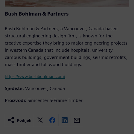
Bush Bohlman & Partners
Bush Bohlman & Partners, a Vancouver, Canada-based
structural engineering design firm, is known for the
creative expertise they bring to major engineering projects
in western Canada that include hospitals, university
campus buildings, government buildings, seismic retrofits,
mass timber and tall wood buildings.
https://www.bushbohlman.com/
Sjedište:
Vancouver, Canada
Proizvodi:
Simcenter S-Frame Timber
Podijeli