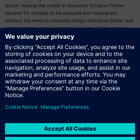
layout. Having the model in Simcenter S-Frame Timber
allowed for changes to be analyzed and redesigned,
without the need to manually design individual timber and
steel elements. Using Simcenter S-Frame Timber design
reports presented the design calculations concisely, yet
transparently, for faster and easier reviews. A 3D
visualization of the finished model was available for sharing
with project partners.
The engineers could also export the final model into a
computer-aided design (CAD) compliant format for
additional postprocessing to provide the necessary
drawings for fabrication purposes.