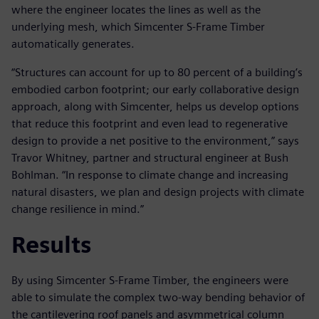
where the engineer locates the lines as well as the
underlying mesh, which Simcenter S-Frame Timber
automatically generates.
“Structures can account for up to 80 percent of a building’s
embodied carbon footprint; our early collaborative design
approach, along with Simcenter, helps us develop options
that reduce this footprint and even lead to regenerative
design to provide a net positive to the environment,” says
Travor Whitney, partner and structural engineer at Bush
Bohlman. “In response to climate change and increasing
natural disasters, we plan and design projects with climate
change resilience in mind.”
Results
By using Simcenter S-Frame Timber, the engineers were
able to simulate the complex two-way bending behavior of
the cantilevering roof panels and asymmetrical column