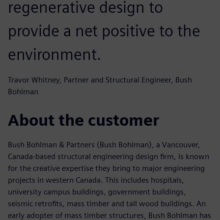
regenerative design to
provide a net positive to the
environment.
Travor Whitney, Partner and Structural Engineer, Bush
Bohlman
About the customer
Bush Bohlman & Partners (Bush Bohlman), a Vancouver,
Canada-based structural engineering design firm, is known
for the creative expertise they bring to major engineering
projects in western Canada. This includes hospitals,
university campus buildings, government buildings,
seismic retrofits, mass timber and tall wood buildings. An
early adopter of mass timber structures, Bush Bohlman has