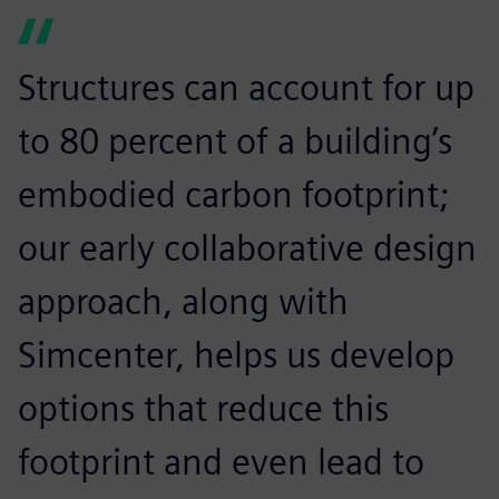
Structures can account for up
to 80 percent of a building’s
embodied carbon footprint;
our early collaborative design
approach, along with
Simcenter, helps us develop
options that reduce this
footprint and even lead to