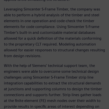
Leveraging Simcenter S-Frame Timber, the company was
able to perform a hybrid analysis of the timber and steel
elements in one operation and code-check the timber
elements for code compliance. Using Simcenter S-Frame
Timber’s built-in and customizable material databases
allowed for a quick definition of the materials conforming
to the proprietary CLT required. Modeling automation
allowed for easier responses to structural changes resulting
from design revisions.
With the help of Siemens’ technical support team, the
engineers were able to overcome some technical design
challenges using Simcenter S-Frame Timber strip line
integration capabilities to extract the structural demands
at junctions and supporting columns to design the timber
connections and supports further. Strip lines gather loads
at the finite element (FE) mesh nodes over their width to
provide results in specific areas of interest depending on