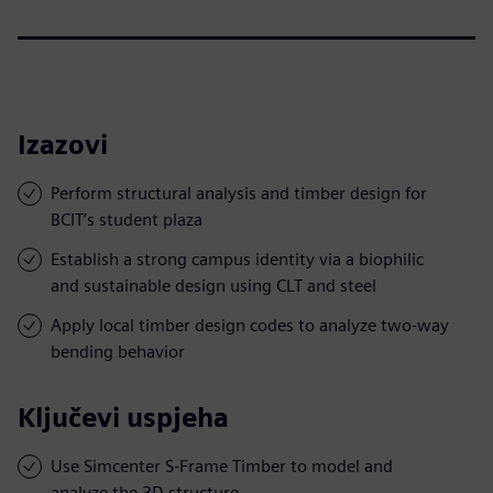
Izazovi
Perform structural analysis and timber design for
BCIT’s student plaza
Establish a strong campus identity via a biophilic
and sustainable design using CLT and steel
Apply local timber design codes to analyze two-way
bending behavior
Ključevi uspjeha
Use Simcenter S-Frame Timber to model and
analyze the 3D structure