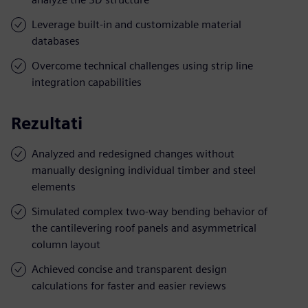
Leverage built-in and customizable material
databases
Overcome technical challenges using strip line
integration capabilities
Rezultati
Analyzed and redesigned changes without
manually designing individual timber and steel
elements
Simulated complex two-way bending behavior of
the cantilevering roof panels and asymmetrical
column layout
Achieved concise and transparent design
calculations for faster and easier reviews