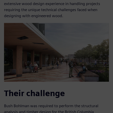
extensive wood design experience in handling projects
requiring the unique technical challenges faced when
designing with engineered wood.
Their challenge
Bush Bohlman was required to perform the structural
analysis and timber design for the British Columbia