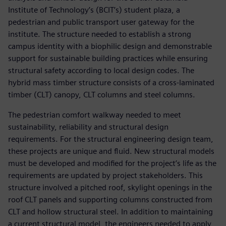
Institute of Technology’s (BCIT’s) student plaza, a
pedestrian and public transport user gateway for the
institute. The structure needed to establish a strong
campus identity with a biophilic design and demonstrable
support for sustainable building practices while ensuring
structural safety according to local design codes. The
hybrid mass timber structure consists of a cross-laminated
timber (CLT) canopy, CLT columns and steel columns.
The pedestrian comfort walkway needed to meet
sustainability, reliability and structural design
requirements. For the structural engineering design team,
these projects are unique and fluid. New structural models
must be developed and modified for the project’s life as the
requirements are updated by project stakeholders. This
structure involved a pitched roof, skylight openings in the
roof CLT panels and supporting columns constructed from
CLT and hollow structural steel. In addition to maintaining
a current structural model, the engineers needed to apply