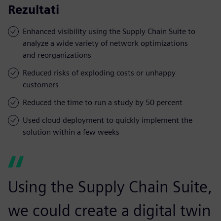
Rezultati
Enhanced visibility using the Supply Chain Suite to
analyze a wide variety of network optimizations
and reorganizations
Reduced risks of exploding costs or unhappy
customers
Reduced the time to run a study by 50 percent
Used cloud deployment to quickly implement the
solution within a few weeks
Using the Supply Chain Suite,
we could create a digital twin