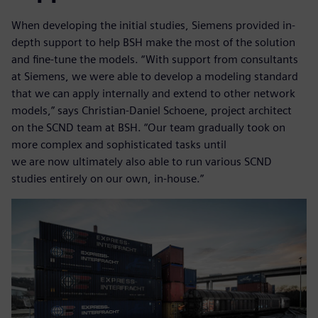
When developing the initial studies, Siemens provided in-
depth support to help BSH make the most of the solution
and fine-tune the models. “With support from consultants
at Siemens, we were able to develop a modeling standard
that we can apply internally and extend to other network
models,” says Christian-Daniel Schoene, project architect
on the SCND team at BSH. “Our team gradually took on
more complex and sophisticated tasks until
we are now ultimately also able to run various SCND
studies entirely on our own, in-house.”