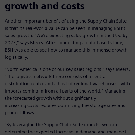
growth and costs
Another important benefit of using the Supply Chain Suite
is that its real-world value can be seen in managing BSH’s
sales growth. “We’re expecting sales growth in the U.S. by
2027,” says Meers. After conducting a data-based study,
BSH was able to see how to manage this immense growth
logistically.
“North America is one of our key sales regions,” says Meers.
“The logistics network there consists of a central
distribution center and a host of regional warehouses, with
imports coming in from all parts of the world.” Managing
the forecasted growth without significantly
increasing costs requires optimizing the storage sites and
product flows.
"By leveraging the Supply Chain Suite models, we can
determine the expected increase in demand and manage it