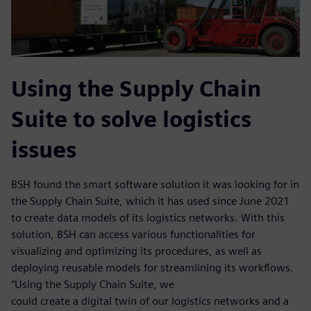
Using the Supply Chain
Suite to solve logistics
issues
BSH found the smart software solution it was looking for in
the Supply Chain Suite, which it has used since June 2021
to create data models of its logistics networks. With this
solution, BSH can access various functionalities for
visualizing and optimizing its procedures, as well as
deploying reusable models for streamlining its workflows.
“Using the Supply Chain Suite, we
could create a digital twin of our logistics networks and a