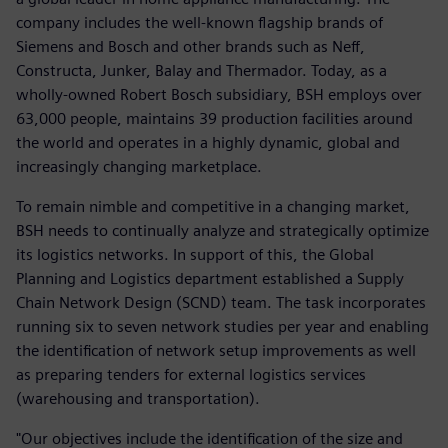
company includes the well-known flagship brands of
Siemens and Bosch and other brands such as Neff,
Constructa, Junker, Balay and Thermador. Today, as a
wholly-owned Robert Bosch subsidiary, BSH employs over
63,000 people, maintains 39 production facilities around
the world and operates in a highly dynamic, global and
increasingly changing marketplace.
To remain nimble and competitive in a changing market,
BSH needs to continually analyze and strategically optimize
its logistics networks. In support of this, the Global
Planning and Logistics department established a Supply
Chain Network Design (SCND) team. The task incorporates
running six to seven network studies per year and enabling
the identification of network setup improvements as well
as preparing tenders for external logistics services
(warehousing and transportation).
"Our objectives include the identification of the size and