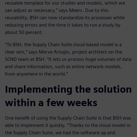
reusable template for our studies and models, which we
can adjust as necessary,” says Meers. Due to this
reusability, BSH can now standardize its processes while
reducing errors and the time it takes to run a study by
about 50 percent.
“To BSH, the Supply Chain Suite cloud-based model is a
clear win,” says Merve Arioglu, project architect on the
SCND team at BSH. “It lets us process huge volumes of data
and share information, such as entire network models,
from anywhere in the world.”
Implementing the solution
within a few weeks
One benefit of using the Supply Chain Suite is that BSH was
able to implement it quickly. “Thanks to the cloud model in
the Supply Chain Suite, we had the software up and