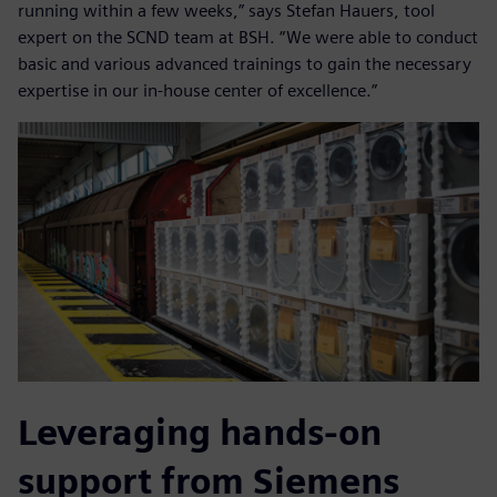
running within a few weeks,” says Stefan Hauers, tool
expert on the SCND team at BSH. “We were able to conduct
basic and various advanced trainings to gain the necessary
expertise in our in-house center of excellence.”
Leveraging hands-on
support from Siemens