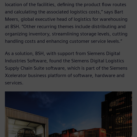
location of the facilities, defining the product flow routes
and calculating the associated logistics costs,” says Bart
Meers, global executive head of logistics for warehousing
at BSH. “Other recurring themes include distributing and
organizing inventory, streamlining storage levels, cutting
handling costs and enhancing customer service levels.”
As a solution, BSH, with support from Siemens Digital
Industries Software, found the Siemens Digital Logistics
Supply Chain Suite software, which is part of the Siemens
Xcelerator business platform of software, hardware and
services.