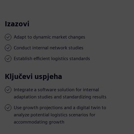
Izazovi
Adapt to dynamic market changes
Conduct internal network studies
Establish efficient logistics standards
Ključevi uspjeha
Integrate a software solution for internal
adaptation studies and standardizing results
Use growth projections and a digital twin to
analyze potential logistics scenarios for
accommodating growth