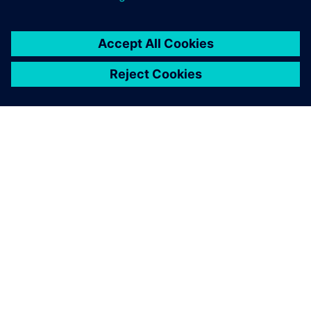
Benefiting from reusable
models
BSH can now run this type of study and others on its own
whenever the need arises. “Thanks to the Supply Chain
Suite, we now have the capacity to create our own models
and reuse them again and again,” says Meers. “If the
underlying data changes or the parameters vary, we can
always go back to our preexisting models.”
Thanks to the cloud model in