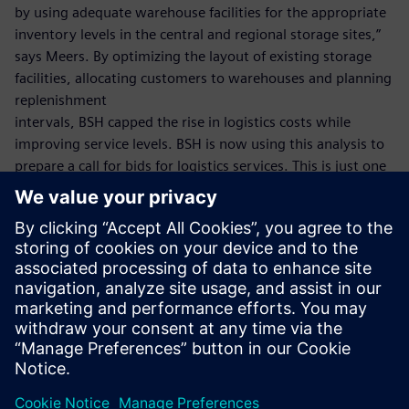
by using adequate warehouse facilities for the appropriate
inventory levels in the central and regional storage sites,”
says Meers. By optimizing the layout of existing storage
facilities, allocating customers to warehouses and planning
replenishment
intervals, BSH capped the rise in logistics costs while
improving service levels. BSH is now using this analysis to
prepare a call for bids for logistics services. This is just one
example of how BSH has successfully deployed the Supply
Chain Suite.