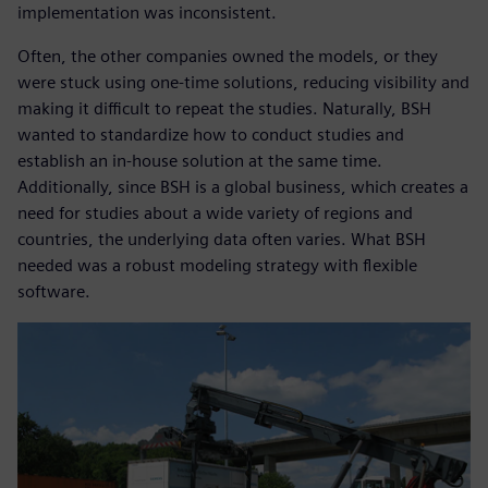
implementation was inconsistent.
Often, the other companies owned the models, or they
were stuck using one-time solutions, reducing visibility and
making it difficult to repeat the studies. Naturally, BSH
wanted to standardize how to conduct studies and
establish an in-house solution at the same time.
Additionally, since BSH is a global business, which creates a
need for studies about a wide variety of regions and
countries, the underlying data often varies. What BSH
needed was a robust modeling strategy with flexible
software.