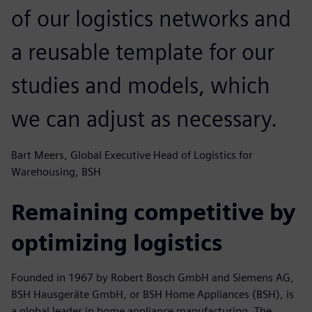
of our logistics networks and
a reusable template for our
studies and models, which
we can adjust as necessary.
Bart Meers, Global Executive Head of Logistics for
Warehousing, BSH
Remaining competitive by
optimizing logistics
Founded in 1967 by Robert Bosch GmbH and Siemens AG,
BSH Hausgeräte GmbH, or BSH Home Appliances (BSH), is
a global leader in home appliance manufacturing. The