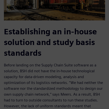
Establishing an in-house
solution and study basis
standards
Before landing on the Supply Chain Suite software as a
solution, BSH did not have the in-house technological
capacity for data-driven modeling, analysis and
optimization of its logistics networks. “We had neither the
software nor the standardized methodology to design our
own supply chain network,” says Meers. As a result, BSH
had to turn to outside consultants to run these studies.
However, the lack of uniform standards meant that