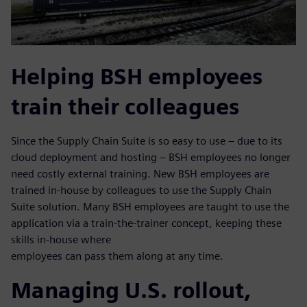
Helping BSH employees
train their colleagues
Since the Supply Chain Suite is so easy to use – due to its
cloud deployment and hosting – BSH employees no longer
need costly external training. New BSH employees are
trained in-house by colleagues to use the Supply Chain
Suite solution. Many BSH employees are taught to use the
application via a train-the-trainer concept, keeping these
skills in-house where
employees can pass them along at any time.
Managing U.S. rollout,