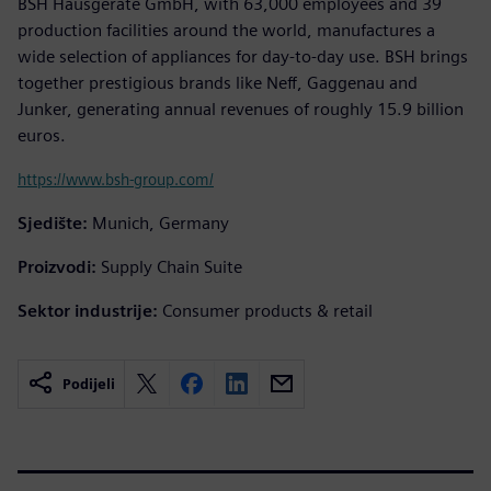
BSH Hausgeräte GmbH, with 63,000 employees and 39
production facilities around the world, manufactures a
wide selection of appliances for day-to-day use. BSH brings
together prestigious brands like Neff, Gaggenau and
Junker, generating annual revenues of roughly 15.9 billion
euros.
https://www.bsh-group.com/
Sjedište:
Munich, Germany
Proizvodi:
Supply Chain Suite
Sektor industrije:
Consumer products & retail
Podijeli