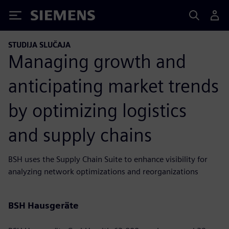
Siemens
STUDIJA SLUČAJA
Managing growth and
anticipating market trends
by optimizing logistics
and supply chains
BSH uses the Supply Chain Suite to enhance visibility for
analyzing network optimizations and reorganizations
BSH Hausgeräte