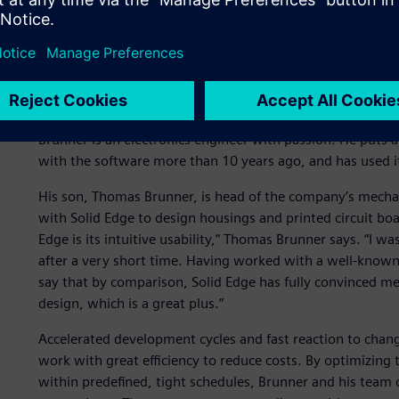
Reviewers look at the motion platform for a flight simulat
important interdependencies and possible critical issues a
production efficiency. (Image: M. Frutig.)
Intuitive operation, super
Brunner is an electronics engineer with passion. He puts al
with the software more than 10 years ago, and has used it
His son, Thomas Brunner, is head of the company’s mecha
with Solid Edge to design housings and printed circuit boar
Edge is its intuitive usability,” Thomas Brunner says. “I w
after a very short time. Having worked with a well-known
say that by comparison, Solid Edge has fully convinced me
design, which is a great plus.”
Accelerated development cycles and fast reaction to chan
work with great efficiency to reduce costs. By optimizin
within predefined, tight schedules, Brunner and his team