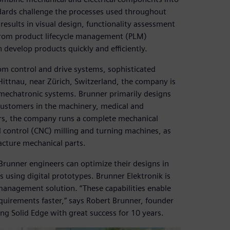
dards challenge the processes used throughout
esults in visual design, functionality assessment
from product lifecycle management (PLM)
 develop products quickly and efficiently.
om control and drive systems, sophisticated
Hittnau, near Zürich, Switzerland, the company is
 mechatronic systems. Brunner primarily designs
 customers in the machinery, medical and
ers, the company runs a complete mechanical
 control (CNC) milling and turning machines, as
acture mechanical parts.
runner engineers can optimize their designs in
 using digital prototypes. Brunner Elektronik is
management solution. “These capabilities enable
equirements faster,” says Robert Brunner, founder
g Solid Edge with great success for 10 years.