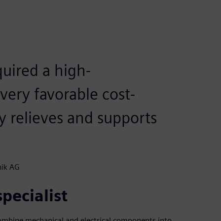
uired a high-
very favorable cost-
ly relieves and supports
nik AG
pecialist
 combine mechanical and electrical components into