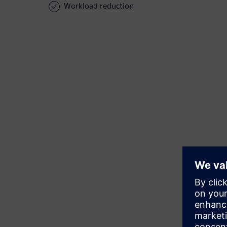
Workload reduction