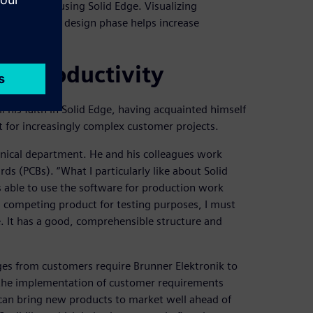
or designed using Solid Edge. Visualizing
s early as the design phase helps increase
ior productivity
l his faith in Solid Edge, having acquainted himself
 for increasingly complex customer projects.
nical department. He and his colleagues work
ds (PCBs). “What I particularly like about Solid
as able to use the software for production work
 competing product for testing purposes, I must
. It has a good, comprehensible structure and
ges from customers require Brunner Elektronik to
g the implementation of customer requirements
 can bring new products to market well ahead of