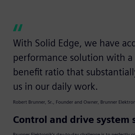
With Solid Edge, we have acq
performance solution with a 
benefit ratio that substantial
us in our daily work.
Robert Brunner, Sr., Founder and Owner, Brunner Elektro
Control and drive system s
Brunner Elektronik’s day-to-day challenge is to perfectly