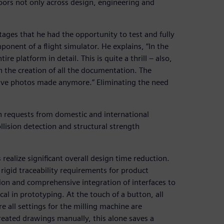
doors not only across design, engineering and
ages that he had the opportunity to test and fully
ponent of a flight simulator. He explains, “In the
 platform in detail. This is quite a thrill ‒ also,
n the creation of all the documentation. The
 have photos made anymore.” Eliminating the need
th requests from domestic and international
lision detection and structural strength
ealize significant overall design time reduction.
 rigid traceability requirements for product
tion and comprehensive integration of interfaces to
al in prototyping. At the touch of a button, all
 all settings for the milling machine are
eated drawings manually, this alone saves a