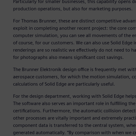
Particularly for smaller businesses, this capability opens 
production operations, but also for marketing purposes.
For Thomas Brunner, these are distinct competitive advant
exploit in completing another recent project: the core com
computer simulation, you can see all movements of the entire
of course, for our customers. We can also use Solid Edge i
renderings are so realistic we effectively do not need to
for photographs also means significant cost savings.
The Brunner Elektronik design office is frequently met wi
aerospace customers, for which the motion simulation, col
calculations of Solid Edge are particularly useful.
For the design department, working with Solid Edge helps r
The software also serves an important role in fulfilling the
certifications. Furthermore, the automatic collision detec
other processes are vitally important and extremely practic
component data is transferred to the central system, where
generated automatically. “By comparison with when we cr