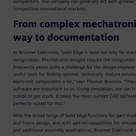
competitors. The company can generally act with greater fle
competitive international markets.
From complex mechatronic
way to documentation
At Brunner Elektronik, Solid Edge is used not only for mech
design tasks. Mechatronic designs require the integration
frequently poses quite a challenge for the design engineer
useful tools for finding optimal, technically mature soluti
electronic components a lot,” says Thomas Brunner. “There
software are important to us. Using simulation, we can 
collide or get stuck. It takes the most current CAD technolo
perfectly suited for this.”
With the broad range of Solid Edge functions for part mod
and frame design, and with add-on capabilities for simula
and additional assembly applications, Brunner Elektronik 