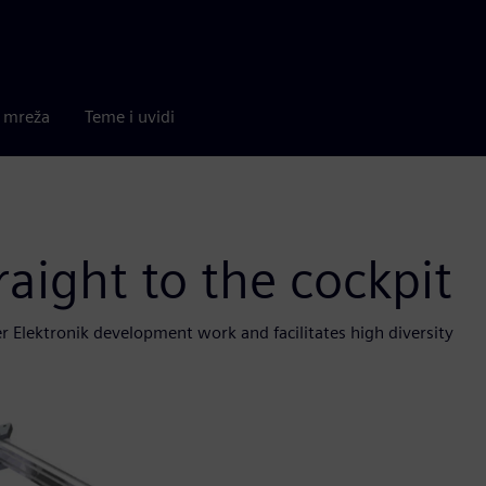
a mreža
Teme i uvidi
aight to the cockpit
 Elektronik development work and facilitates high diversity