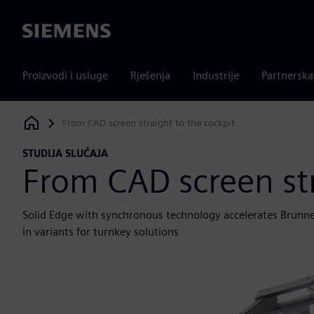
Siemens
Proizvodi i usluge
Rješenja
Industrije
Partnersk
From CAD screen straight to the cockpit
Siemens Digital Industries Software
STUDIJA SLUČAJA
From CAD screen str
Solid Edge with synchronous technology accelerates Brunner
in variants for turnkey solutions