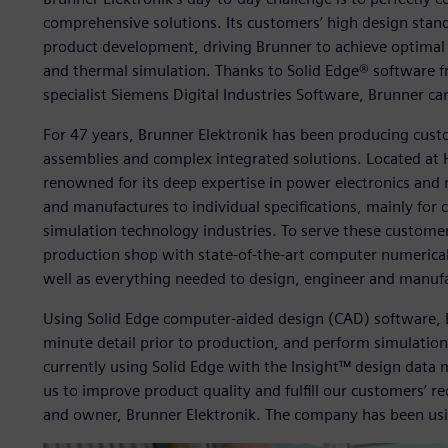
comprehensive solutions. Its customers’ high design stan
product development, driving Brunner to achieve optimal r
and thermal simulation. Thanks to Solid Edge® software 
specialist Siemens Digital Industries Software, Brunner can
For 47 years, Brunner Elektronik has been producing cust
assemblies and complex integrated solutions. Located at 
renowned for its deep expertise in power electronics and
and manufactures to individual specifications, mainly for
simulation technology industries. To serve these custom
production shop with state-of-the-art computer numerical
well as everything needed to design, engineer and manuf
Using Solid Edge computer-aided design (CAD) software, B
minute detail prior to production, and perform simulations
currently using Solid Edge with the Insight™ design data 
us to improve product quality and fulfill our customers’ r
and owner, Brunner Elektronik. The company has been usin