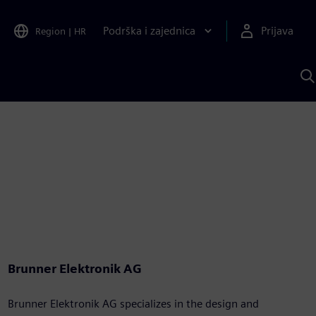
Podrška i zajednica
Prijava
Region
|
HR
P
p
S
Brunner Elektronik AG
Brunner Elektronik AG specializes in the design and