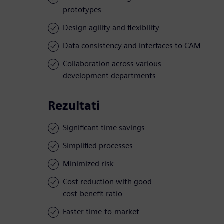
prototypes
Design agility and flexibility
Data consistency and interfaces to CAM
Collaboration across various
development departments
Rezultati
Significant time savings
Simplified processes
Minimized risk
Cost reduction with good
cost-benefit ratio
Faster time-to-market