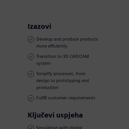
Izazovi
Develop and produce products
more efficiently
Transition to 3D CAD/CAM
system
Simplify processes, from
design to prototyping and
production
Fulfill customer requirements
Ključevi uspjeha
Simulation with digital