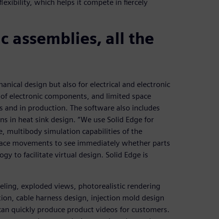
xibility, which helps it compete in fiercely
 assemblies, all the
anical design but also for electrical and electronic
 of electronic components, and limited space
s and in production. The software also includes
ons in heat sink design. “We use Solid Edge for
, multibody simulation capabilities of the
trace movements to see immediately whether parts
gy to facilitate virtual design. Solid Edge is
eling, exploded views, photorealistic rendering
tion, cable harness design, injection mold design
can quickly produce product videos for customers.