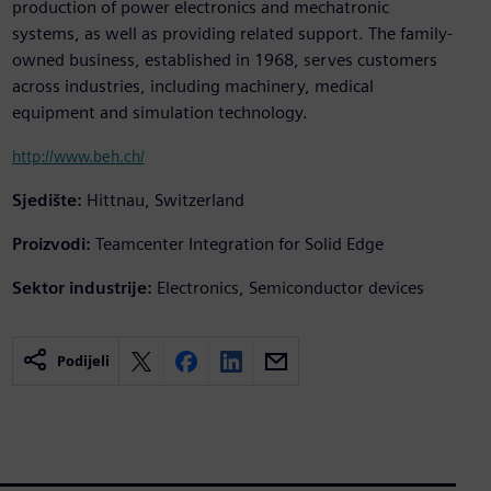
production of power electronics and mechatronic
systems, as well as providing related support. The family-
owned business, established in 1968, serves customers
across industries, including machinery, medical
equipment and simulation technology.
http://www.beh.ch/
Sjedište:
Hittnau, Switzerland
Proizvodi:
Teamcenter Integration for Solid Edge
Sektor industrije:
Electronics, Semiconductor devices
Podijeli