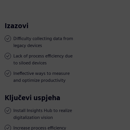
Izazovi
Difficulty collecting data from
legacy devices
Lack of process efficiency due
to siloed devices
Ineffective ways to measure
and optimize productivity
Ključevi uspjeha
Install Insights Hub to realize
digitalization vision
Increase process efficiency