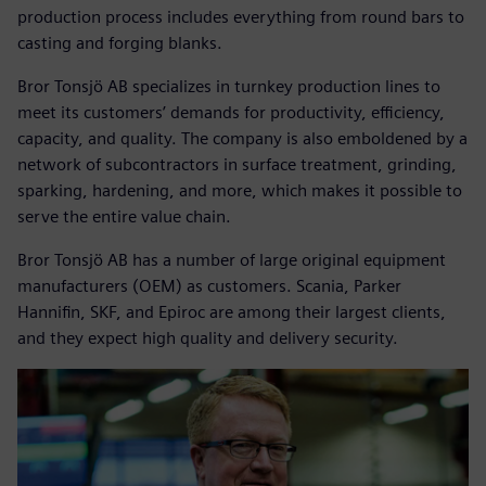
production process includes everything from round bars to
casting and forging blanks.
Bror Tonsjö AB specializes in turnkey production lines to
meet its customers’ demands for productivity, efficiency,
capacity, and quality. The company is also emboldened by a
network of subcontractors in surface treatment, grinding,
sparking, hardening, and more, which makes it possible to
serve the entire value chain.
Bror Tonsjö AB has a number of large original equipment
manufacturers (OEM) as customers. Scania, Parker
Hannifin, SKF, and Epiroc are among their largest clients,
and they expect high quality and delivery security.