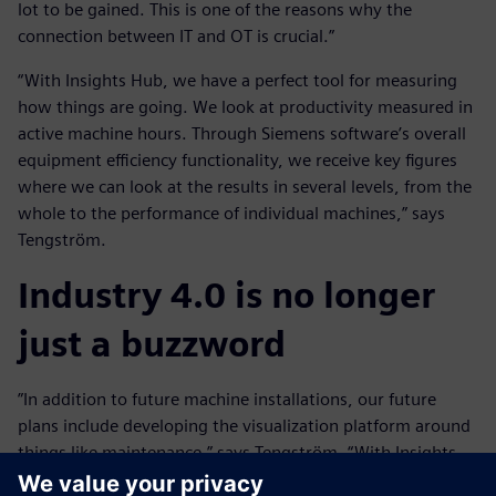
lot to be gained. This is one of the reasons why the
connection between IT and OT is crucial.”
“With Insights Hub, we have a perfect tool for measuring
how things are going. We look at productivity measured in
active machine hours. Through Siemens software’s overall
equipment efficiency functionality, we receive key figures
where we can look at the results in several levels, from the
whole to the performance of individual machines,” says
Tengström.
Industry 4.0 is no longer
just a buzzword
”In addition to future machine installations, our future
plans include developing the visualization platform around
things like maintenance,” says Tengström. “With Insights
Hub, we have been given an almost unlimited opportunity