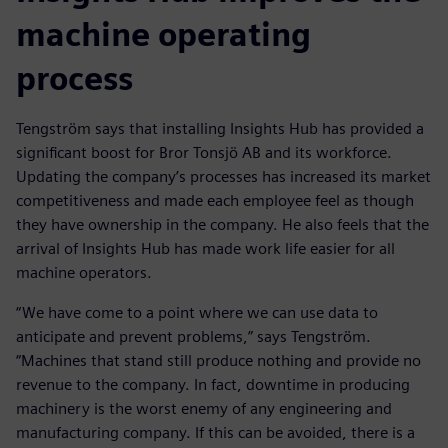
machine operating
process
Tengström says that installing Insights Hub has provided a
significant boost for Bror Tonsjö AB and its workforce.
Updating the company’s processes has increased its market
competitiveness and made each employee feel as though
they have ownership in the company. He also feels that the
arrival of Insights Hub has made work life easier for all
machine operators.
“We have come to a point where we can use data to
anticipate and prevent problems,” says Tengström.
“Machines that stand still produce nothing and provide no
revenue to the company. In fact, downtime in producing
machinery is the worst enemy of any engineering and
manufacturing company. If this can be avoided, there is a