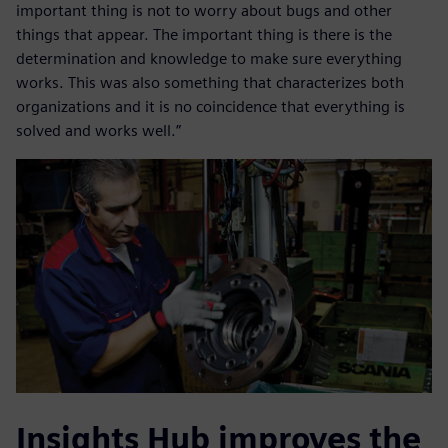
important thing is not to worry about bugs and other
things that appear. The important thing is there is the
determination and knowledge to make sure everything
works. This was also something that characterizes both
organizations and it is no coincidence that everything is
solved and works well.”
Insights Hub improves the