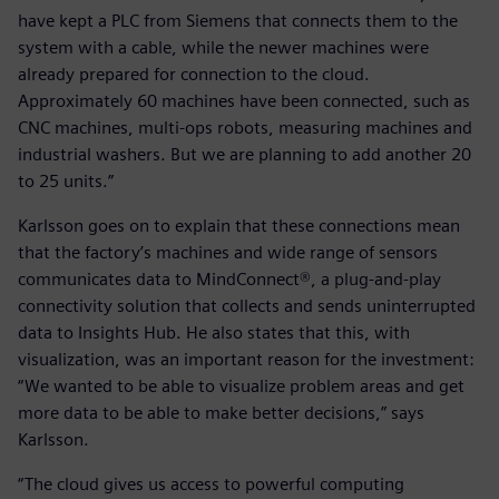
have kept a PLC from Siemens that connects them to the
system with a cable, while the newer machines were
already prepared for connection to the cloud.
Approximately 60 machines have been connected, such as
CNC machines, multi-ops robots, measuring machines and
industrial washers. But we are planning to add another 20
to 25 units.”
Karlsson goes on to explain that these connections mean
that the factory’s machines and wide range of sensors
communicates data to MindConnect®, a plug-and-play
connectivity solution that collects and sends uninterrupted
data to Insights Hub. He also states that this, with
visualization, was an important reason for the investment:
“We wanted to be able to visualize problem areas and get
more data to be able to make better decisions,” says
Karlsson.
“The cloud gives us access to powerful computing