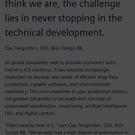
think we are, the challenge
lies in never stopping in the
technical development.
Clas Tengström, CEO, Bror Tonsjö AB
As global companies seek to provide customers with
Industry 4.0 solutions, it has become increasingly
important to develop new levels of efficient shop floor
production, capable software, and interconnected
machinery. The more machines in your production factory,
the greater the profits to be made with the help of
automated coordination, monitoring, artificial intelligence
(AI), and digital control.
"That’s exactly how it is," says Clas Tengström, CEO, Bror
Tonsjö AB. “We already had a high degree of automation in