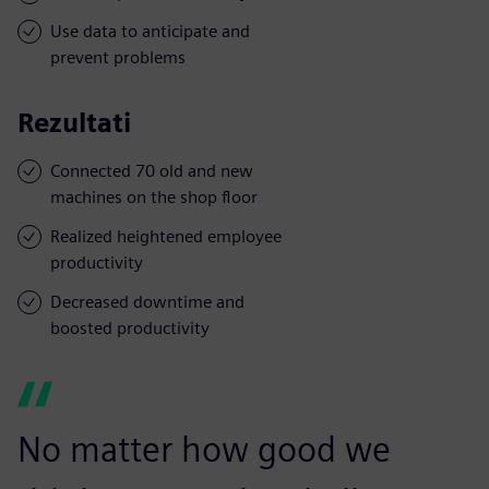
Use data to anticipate and
prevent problems
Rezultati
Connected 70 old and new
machines on the shop floor
Realized heightened employee
productivity
Decreased downtime and
boosted productivity
No matter how good we