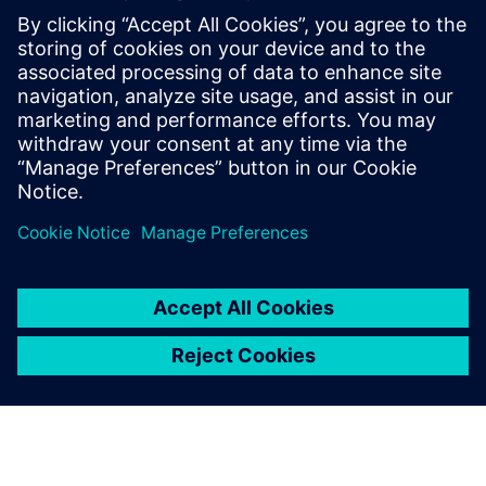
to do what we want. In 2017, Industry 4.0 was just a
buzzword. Since making the decision to install Insights
Hub, we are moving towards heightened competitiveness
and are much better prepared to lead our customers into
the future.”
With Insights Hub, we have a
perfect tool for measuring
how things are going.
Clas Tengström, CEO, Bror Tonsjö AB