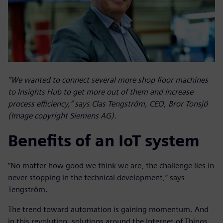
”We wanted to connect several more shop floor machines
to Insights Hub to get more out of them and increase
process efficiency,” says Clas Tengström, CEO, Bror Tonsjö
(Image copyright Siemens AG).
Benefits of an IoT system
”No matter how good we think we are, the challenge lies in
never stopping in the technical development,” says
Tengström.
The trend toward automation is gaining momentum. And
in this revolution, solutions around the Internet of Things