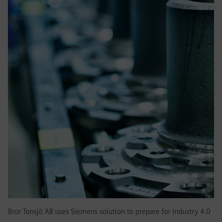
Bror Tonsjö AB uses Siemens solution to prepare for Industry 4.0