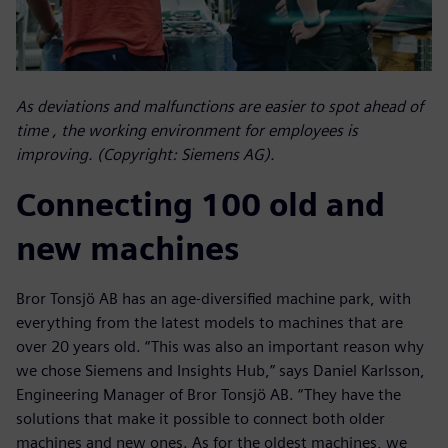
As deviations and malfunctions are easier to spot ahead of
time , the working environment for employees is
improving. (Copyright: Siemens AG).
Connecting 100 old and
new machines
Bror Tonsjö AB has an age-diversified machine park, with
everything from the latest models to machines that are
over 20 years old. “This was also an important reason why
we chose Siemens and Insights Hub,” says Daniel Karlsson,
Engineering Manager of Bror Tonsjö AB. “They have the
solutions that make it possible to connect both older
machines and new ones. As for the oldest machines, we