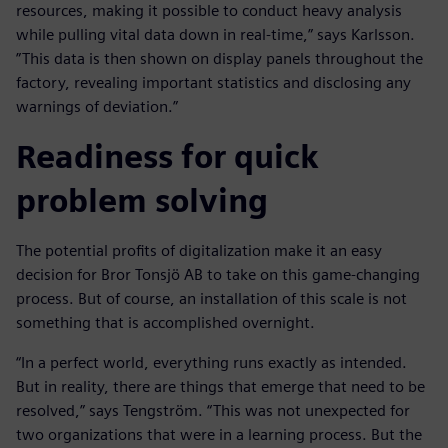
resources, making it possible to conduct heavy analysis
while pulling vital data down in real-time,” says Karlsson.
”This data is then shown on display panels throughout the
factory, revealing important statistics and disclosing any
warnings of deviation.”
Readiness for quick
problem solving
The potential profits of digitalization make it an easy
decision for Bror Tonsjö AB to take on this game-changing
process. But of course, an installation of this scale is not
something that is accomplished overnight.
“In a perfect world, everything runs exactly as intended.
But in reality, there are things that emerge that need to be
resolved,” says Tengström. “This was not unexpected for
two organizations that were in a learning process. But the