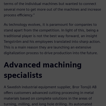
terms of the individual machines but wanted to connect
several more to get more out of the machines and increase
process efficiency.”
As technology evolves, it is paramount for companies to
stand apart from the competition. In light of this, being a
traditional player is not the best way forward, an insight
Tengström and his employees translated into sharp action.
This is a main reason they are launching an extensive
digitalization process to drive production into the future.
Advanced machining
specialists
A Swedish industrial equipment supplier, Bror Tonsjö AB
offers customers advanced cutting processing in metal
materials based on complete solutions in the areas of
turning, milling, and long hole drilling. Its automated