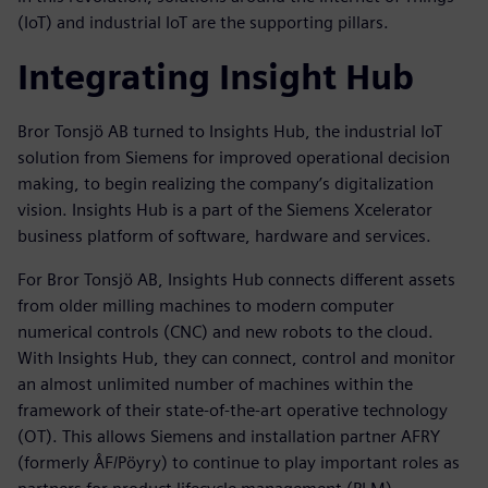
(IoT) and industrial IoT are the supporting pillars.
Integrating Insight Hub
Bror Tonsjö AB turned to Insights Hub, the industrial IoT
solution from Siemens for improved operational decision
making, to begin realizing the company’s digitalization
vision. Insights Hub is a part of the Siemens Xcelerator
business platform of software, hardware and services.
For Bror Tonsjö AB, Insights Hub connects different assets
from older milling machines to modern computer
numerical controls (CNC) and new robots to the cloud.
With Insights Hub, they can connect, control and monitor
an almost unlimited number of machines within the
framework of their state-of-the-art operative technology
(OT). This allows Siemens and installation partner AFRY
(formerly ÅF/Pöyry) to continue to play important roles as