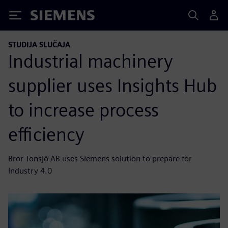
Siemens
STUDIJA SLUČAJA
Industrial machinery
supplier uses Insights Hub
to increase process
efficiency
Bror Tonsjö AB uses Siemens solution to prepare for
Industry 4.0