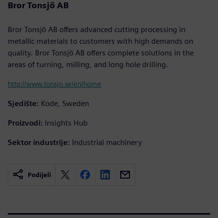
Bror Tonsjö AB
Bror Tonsjö AB offers advanced cutting processing in
metallic materials to customers with high demands on
quality. Bror Tonsjö AB offers complete solutions in the
areas of turning, milling, and long hole drilling.
http://www.tonsjo.se/en/home
Sjedište:
Kode, Sweden
Proizvodi:
Insights Hub
Sektor industrije:
Industrial machinery
Podijeli