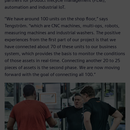
partners for product lifecycle management (PLM),
automation and industrial IoT.
“We have around 100 units on the shop floor,” says
Tengström. “which are CNC machines, multi-ops, robots,
measuring machines and industrial washers. The positive
experiences from the first part of our project is that we
have connected about 70 of these units to our business
system, which provides the basis to monitor the conditions
of those assets in real-time. Connecting another 20 to 25
pieces of assets is the second phase. We are now moving
forward with the goal of connecting all 100.”