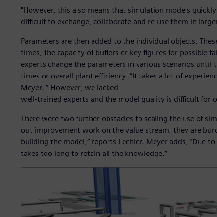
"However, this also means that simulation models quickly
difficult to exchange, collaborate and re-use them in large
Parameters are then added to the individual objects. The
times, the capacity of buffers or key figures for possible 
experts change the parameters in various scenarios until t
times or overall plant efficiency. “It takes a lot of experien
Meyer. “ However, we lacked
well-trained experts and the model quality is difficult for 
There were two further obstacles to scaling the use of sim
out improvement work on the value stream, they are bur
building the model,” reports Lechler. Meyer adds, “Due to 
takes too long to retain all the knowledge.”