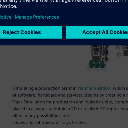
Simulating a production plant in
Plant Simulation
, which 
of software, hardware and services, begins by creating a 
Plant Simulation for production and logistics units, comp
placed in a layout to obtain a 2D or realistic 3D represent
offers many possibilities and
allows a lot of freedom,” says Lechler.