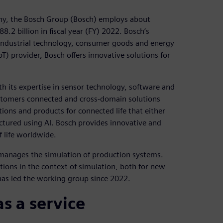
any, the Bosch Group (Bosch) employs about
.2 billion in fiscal year (FY) 2022. Bosch’s
y, industrial technology, consumer goods and energy
oT) provider, Bosch offers innovative solutions for
th its expertise in sensor technology, software and
customers connected and cross-domain solutions
utions and products for connected life that either
factured using AI. Bosch provides innovative and
f life worldwide.
 manages the simulation of production systems.
tions in the context of simulation, both for new
 has led the working group since 2022.
s a service