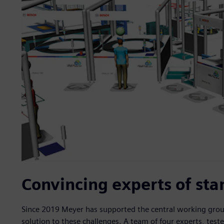
Convincing experts of sta
Since 2019 Meyer has supported the central working group 
solution to these challenges. A team of four experts, tes