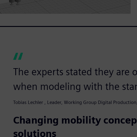
The experts stated they are o
when modeling with the stan
Tobias Lechler , Leader, Working Group Digital Productio
Changing mobility concept
solutions