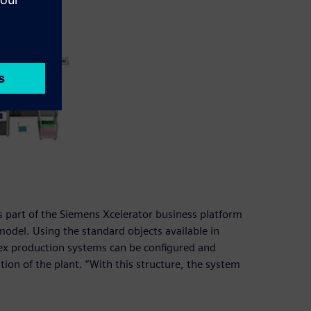
is part of the Siemens Xcelerator business platform
model. Using the standard objects available in
lex production systems can be configured and
ation of the plant. “With this structure, the system