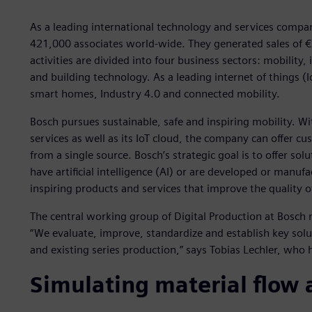
As a leading international technology and services comp
421,000 associates world-wide. They generated sales of €88
activities are divided into four business sectors: mobilit
and building technology. As a leading internet of things (I
smart homes, Industry 4.0 and connected mobility.
Bosch pursues sustainable, safe and inspiring mobility. Wi
services as well as its IoT cloud, the company can offer 
from a single source. Bosch’s strategic goal is to offer sol
have artificial intelligence (AI) or are developed or manu
inspiring products and services that improve the quality o
The central working group of Digital Production at Bosch
“We evaluate, improve, standardize and establish key solu
and existing series production,” says Tobias Lechler, who
Simulating material flow a