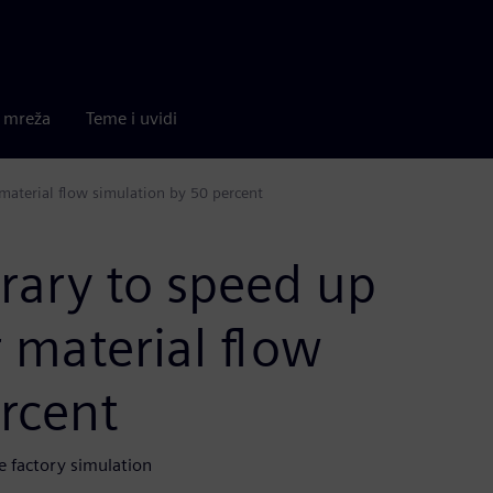
a mreža
Teme i uvidi
 material flow simulation by 50 percent
brary to speed up
r material flow
rcent
e factory simulation