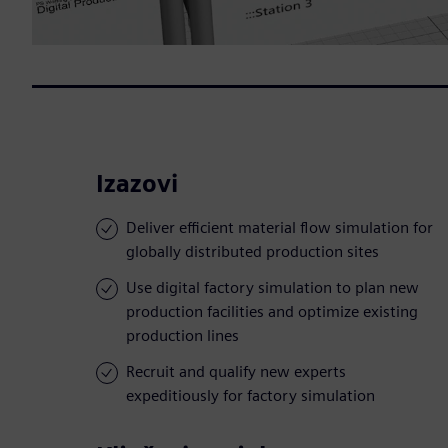
Izazovi
Deliver efficient material flow simulation for
globally distributed production sites
Use digital factory simulation to plan new
production facilities and optimize existing
production lines
Recruit and qualify new experts
expeditiously for factory simulation