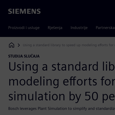
Siemens
Proizvodi i usluge
Rješenja
Industrije
Partnersk
Using a standard library to speed up modeling efforts for
Siemens Digital Industries Software
STUDIJA SLUČAJA
Using a standard li
modeling efforts fo
simulation by 50 pe
Bosch leverages Plant Simulation to simplify and standardiz