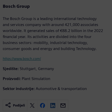
Bosch Group
The Bosch Group is a leading international technology
and services company with around 421,000 associates
worldwide. It generated sales of €88.2 billion in the 2022
financial year. Its activities are divided into the four
business sectors: mobility, industrial technology,
consumer goods and energy and building Technology.
https://www.bosch.com/
Sjedište:
Stuttgart, Germany
Proizvodi:
Plant Simulation
Sektor industrije:
Automotive & transportation
Podijeli