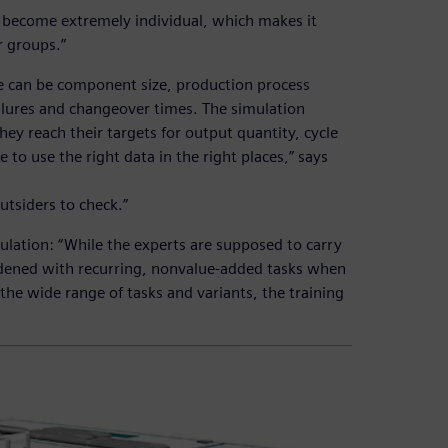
 become extremely individual, which makes it
r groups.”
se can be component size, production process
failures and changeover times. The simulation
hey reach their targets for output quantity, cycle
ce to use the right data in the right places,” says
outsiders to check.”
ulation: “While the experts are supposed to carry
dened with recurring, nonvalue-added tasks when
the wide range of tasks and variants, the training