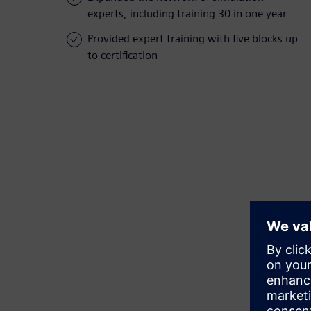
experts, including training 30 in one year
Provided expert training with five blocks up
to certification