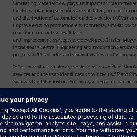
Simulating material flow plays an important role in this 
locations, planning scenarios are validated, production p
and distribution of automated guided vehicles (AGVs) as 
improve existing production environments, simulation-ba
relocation concepts are validated
and improvement concepts are developed. Carsten Meyer b
in the Bosch Central Engineering and Production Services
projects in 16 factories and seven divisions of the compan
“After an evaluation phase, we decided to use Plant Simul
services and the user-friendliness convinced us.” Plant Si
Siemens Digital Industries Software, a long-time partner o