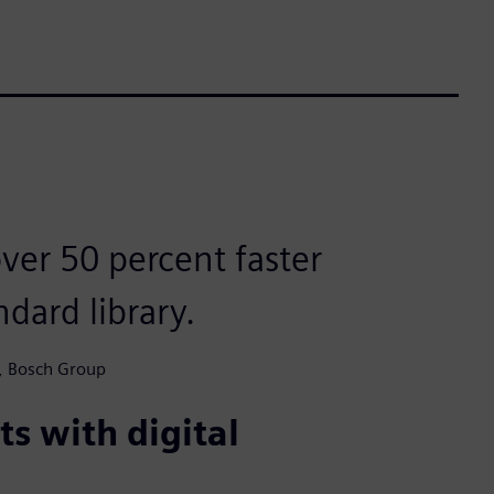
ver 50 percent faster
dard library.
n, Bosch Group
s with digital