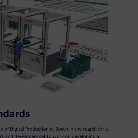
ndards
of Digital Production at Bosch in the search for a
ters and developers set to work on developing a