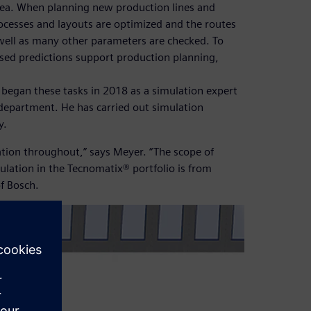
area. When planning new production lines and
rocesses and layouts are optimized and the routes
well as many other parameters are checked. To
sed predictions support production planning,
egan these tasks in 2018 as a simulation expert
 department. He has carried out simulation
y.
ation throughout,” says Meyer. “The scope of
mulation in the Tecnomatix® portfolio is from
f Bosch.