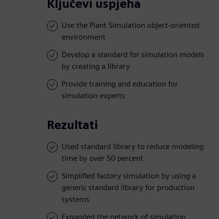
Ključevi uspjeha
Use the Plant Simulation object-oriented
environment
Develop a standard for simulation models
by creating a library
Provide training and education for
simulation experts
Rezultati
Used standard library to reduce modeling
time by over 50 percent
Simplified factory simulation by using a
generic standard library for production
systems
Expanded the network of simulation