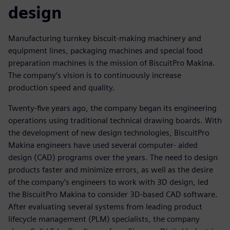
design
Manufacturing turnkey biscuit-making machinery and
equipment lines, packaging machines and special food
preparation machines is the mission of BiscuitPro Makina.
The company’s vision is to continuously increase
production speed and quality.
Twenty-five years ago, the company began its engineering
operations using traditional technical drawing boards. With
the development of new design technologies, BiscuitPro
Makina engineers have used several computer- aided
design (CAD) programs over the years. The need to design
products faster and minimize errors, as well as the desire
of the company’s engineers to work with 3D design, led
the BiscuitPro Makina to consider 3D-based CAD software.
After evaluating several systems from leading product
lifecycle management (PLM) specialists, the company