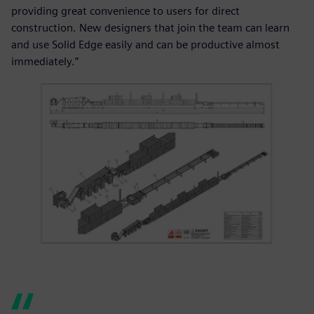
providing great convenience to users for direct
construction. New designers that join the team can learn
and use Solid Edge easily and can be productive almost
immediately.”