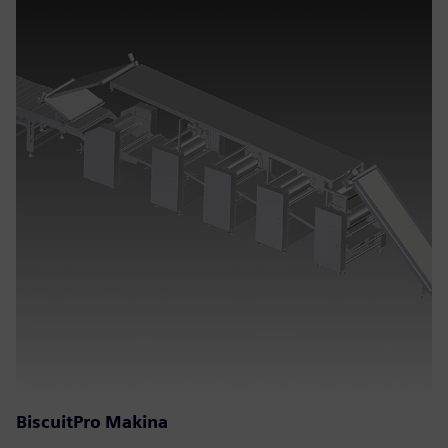
BiscuitPro Makina