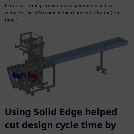
feature according to customer requirements and to
complete the ECN (engineering change notification) on
time.”
Using Solid Edge helped
cut design cycle time by