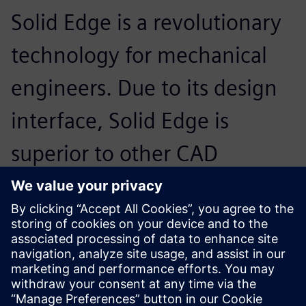
Solid Edge is a revolutionary
technology for mechanical
engineers. Due to its design
interface, Solid Edge is
superior to other CAD
software systems and it is
very userfriendly with its
Windowscompatible menu.
Erdogan Turbedar, Engineer and Founder, BiscuitPro
Makina