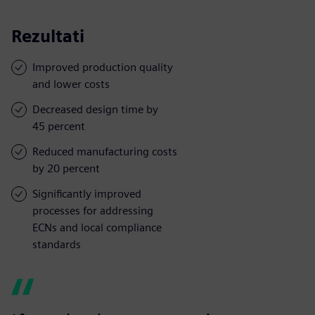
Rezultati
Improved production quality
and lower costs
Decreased design time by
45 percent
Reduced manufacturing costs
by 20 percent
Significantly improved
processes for addressing
ECNs and local compliance
standards