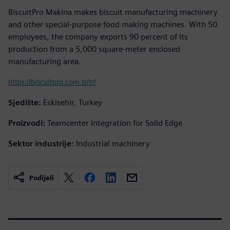
BiscuitPro Makina makes biscuit manufacturing machinery
and other special-purpose food making machines. With 50
employees, the company exports 90 percent of its
production from a 5,000 square-meter enclosed
manufacturing area.
https://biscuitpro.com.tr/tr/
Sjedište:
Eskisehir, Turkey
Proizvodi:
Teamcenter Integration for Solid Edge
Sektor industrije:
Industrial machinery
Podijeli