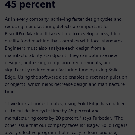
45 percent
As in every company, achieving faster design cycles and
reducing manufacturing defects are important for
BiscuitPro Makina. It takes time to develop a new, high-
quality food machine that complies with local standards.
Engineers must also analyze each design from a
manufacturability standpoint. They can optimize new
designs, addressing compliance requirements, and
significantly reduce manufacturing time by using Solid
Edge. Using the software also enables direct manipulation
of objects, which helps decrease design and manufacture
time.
“If we look at our estimates, using Solid Edge has enabled
us to cut design cycle time by 45 percent and
manufacturing costs by 20 percent,” says Turbedar. “The
other issue that our company faces is ‘usage.’ Solid Edge is
a very effective program that is easy to learn and use,