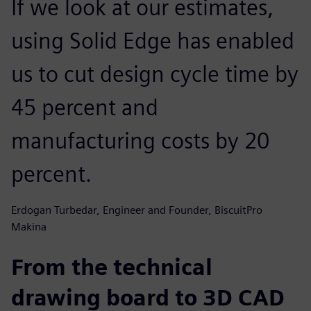
If we look at our estimates,
using Solid Edge has enabled
us to cut design cycle time by
45 percent and
manufacturing costs by 20
percent.
Erdogan Turbedar, Engineer and Founder, BiscuitPro
Makina
From the technical
drawing board to 3D CAD