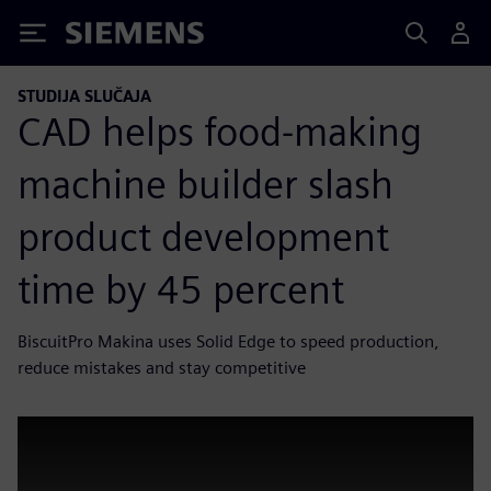
Siemens
STUDIJA SLUČAJA
CAD helps food-making
machine builder slash
product development
time by 45 percent
BiscuitPro Makina uses Solid Edge to speed production,
reduce mistakes and stay competitive