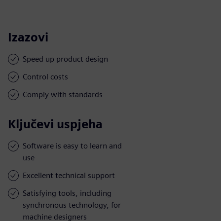
Izazovi
Speed up product design
Control costs
Comply with standards
Ključevi uspjeha
Software is easy to learn and
use
Excellent technical support
Satisfying tools, including
synchronous technology, for
machine designers