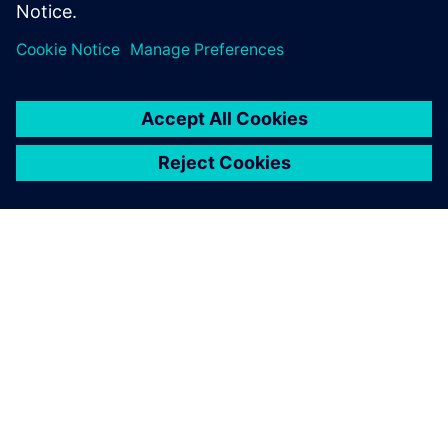
O SIEMENSU
PODACI O TVRTKI