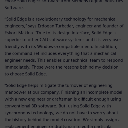
chose Solid Edge® software from Siemens Digital Industries
Software.
‘’Solid Edge is a revolutionary technology for mechanical
engineers,” says Erdogan Turbedar, engineer and founder of
Eskort Makina. “Due to its design interface, Solid Edge is
superior to other CAD software systems and it is very user-
friendly with its Windows-compatible menu. In addition,
the command set includes everything that a mechanical
engineer needs. This enables our technical team to respond
immediately. Those were the reasons behind my decision
to choose Solid Edge.
“Solid Edge helps mitigate the turnover of engineering
manpower at our company. Finishing an incomplete model
with a new engineer or draftsman is difficult enough using
conventional 3D software. But, using Solid Edge with
synchronous technology, we do not have to worry about
the history behind the model creation. We simply assign a
replacement engineer or draftsman to edit a particular