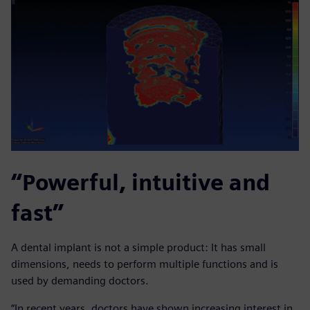
“Powerful, intuitive and
fast”
A dental implant is not a simple product: It has small
dimensions, needs to perform multiple functions and is
used by demanding doctors.
“In recent years, doctors have shown increasing interest in