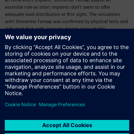
essential role as short implants don’t seem to offer
adequate load distribution at first sight. The simulation
with Simcenter Femap was confirmed by physical tests and
indicated that with accurate design and suitable
geometries, even better load distribution can be achieved
with few spirals.”
Part of the team
Biotec’s designers are supported by the Siemens Digital
Industries Software partner Tech-Value, the value-added
reseller (VAR) that worked with them throughout the
implementation process.
“I have been in touch withTech-Value for eight years,
including the period when I worked in a different
company,” says Piccoli. “When we selected the design and
development technology, we also considered service and