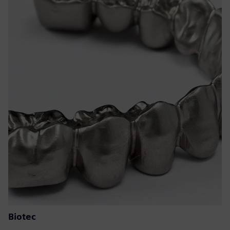
Biotec