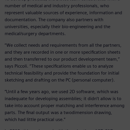
number of medical and industry professionals, who
represent valuable sources of experience, information and
documentation. The company also partners with
universities, especially their bio-engineering and the
medical/surgery departments.
“We collect needs and requirements from all the partners,
and they are recorded in one or more specification sheets
and then transferred to our product development team,”
says Piccoli. “These specifications enable us to analyze
technical feasibility and provide the foundation for initial
sketching and drafting on the PC (personal computer).
“Until a few years ago, we used 2D software, which was
inadequate for developing assemblies; it didn’t allow is to
take into account proper matching and interference among
parts. The final output was a twodimension drawing,
which had little practical use.”