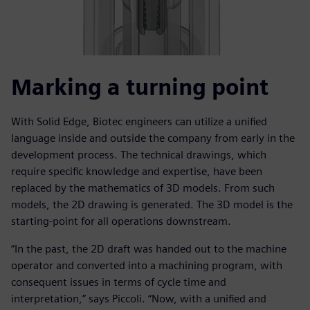
Marking a turning point
With Solid Edge, Biotec engineers can utilize a unified
language inside and outside the company from early in the
development process. The technical drawings, which
require specific knowledge and expertise, have been
replaced by the mathematics of 3D models. From such
models, the 2D drawing is generated. The 3D model is the
starting-point for all operations downstream.
“In the past, the 2D draft was handed out to the machine
operator and converted into a machining program, with
consequent issues in terms of cycle time and
interpretation,” says Piccoli. “Now, with a unified and