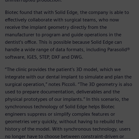
Biotec found that with Solid Edge, the company is able to
effectively collaborate with surgical teams, who now
receive the implant geometry directly from the
manufacturer to program and guide operations in the
dentist’s office. This is possible because Solid Edge can
handle a wide range of data formats, including Parasolid®
software, IGES, STEP, DXF and DWG.
“The clinic provides the patient’s 3D model, which we
integrate with our dental implant to simulate and plan the
surgical operation,” notes Piccoli. “The 3D geometry is also
used to prepare documentation, deliverables and the
physical prototypes of our implants.” In this scenario, the
synchronous technology of Solid Edge helps Biotec
engineers suppress or simplify complex features or
geometries very quickly, without having to rebuild the
history of the model. With synchronous technology, users
no longer have to choose between constraint-driven or