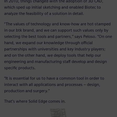
In 2010, things changed with the adoption of 3D CAD,
which sped up initial sketching and enabled Biotec to
analyze the feasibility of a solution in detail.
“The values of technology and know-how are hot-stamped
in our btk brand, and we can support such values only by
selecting the best tools and partners,” says Peloso. “On one
hand, we expand our knowledge through official
partnerships with universities and key industry players;
and on the other hand, we deploy tools that help our
engineering and manufacturing staff develop and design
specific products.
“It is essential for us to have a common tool in order to
interact with all applications and processes – design,
production and surgery.”
That’s where Solid Edge comes in.