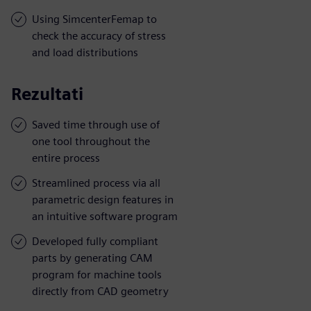
Using SimcenterFemap to
check the accuracy of stress
and load distributions
Rezultati
Saved time through use of
one tool throughout the
entire process
Streamlined process via all
parametric design features in
an intuitive software program
Developed fully compliant
parts by generating CAM
program for machine tools
directly from CAD geometry