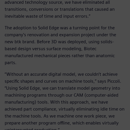
advanced technology source, we have eliminated all
transitions, conversions or translations that caused an
inevitable waste of time and input errors.”
The adoption to Solid Edge was a turning point for the
company’s renovation and expansion project under the
new btk brand. Before 3D was deployed, using solids-
based design versus surface modeling, Biotec
manufactured mechanical pieces rather than anatomic
parts.
“Without an accurate digital model, we couldn’t achieve
specific shapes and curves on machine tools,” says Piccoli.
“Using Solid Edge, we can translate model geometry into
machining programs through our CAM (computer-aided
manufacturing) tools. With this approach, we have
achieved part compliance, virtually eliminating idle time on
the machine tools. As we machine one work piece, we
prepare another program offline, which enables virtually
uninterrupted production.”