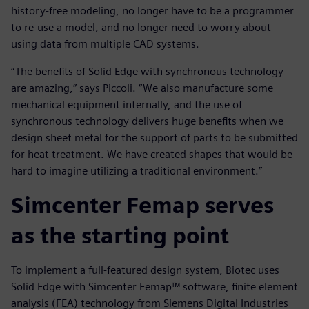
history-free modeling, no longer have to be a programmer
to re-use a model, and no longer need to worry about
using data from multiple CAD systems.
“The benefits of Solid Edge with synchronous technology
are amazing,” says Piccoli. “We also manufacture some
mechanical equipment internally, and the use of
synchronous technology delivers huge benefits when we
design sheet metal for the support of parts to be submitted
for heat treatment. We have created shapes that would be
hard to imagine utilizing a traditional environment.”
Simcenter Femap serves
as the starting point
To implement a full-featured design system, Biotec uses
Solid Edge with Simcenter Femap™ software, finite element
analysis (FEA) technology from Siemens Digital Industries