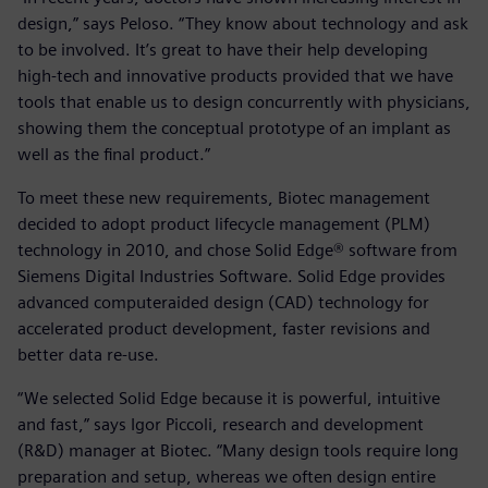
design,” says Peloso. “They know about technology and ask
to be involved. It’s great to have their help developing
high-tech and innovative products provided that we have
tools that enable us to design concurrently with physicians,
showing them the conceptual prototype of an implant as
well as the final product.”
To meet these new requirements, Biotec management
decided to adopt product lifecycle management (PLM)
technology in 2010, and chose Solid Edge® software from
Siemens Digital Industries Software. Solid Edge provides
advanced computeraided design (CAD) technology for
accelerated product development, faster revisions and
better data re-use.
“We selected Solid Edge because it is powerful, intuitive
and fast,” says Igor Piccoli, research and development
(R&D) manager at Biotec. “Many design tools require long
preparation and setup, whereas we often design entire