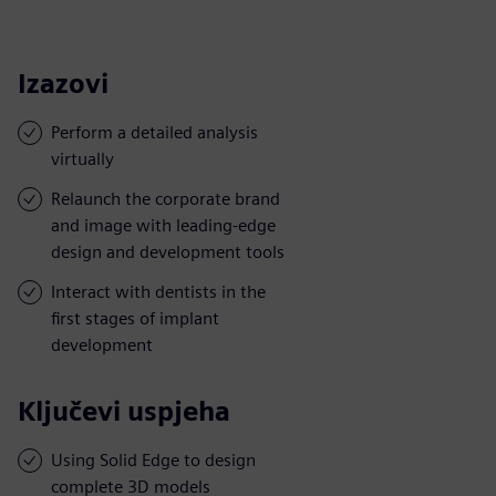
Izazovi
Perform a detailed analysis
virtually
Relaunch the corporate brand
and image with leading-edge
design and development tools
Interact with dentists in the
first stages of implant
development
Ključevi uspjeha
Using Solid Edge to design
complete 3D models