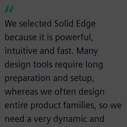
We selected Solid Edge
because it is powerful,
intuitive and fast. Many
design tools require long
preparation and setup,
whereas we often design
entire product families, so we
need a very dynamic and