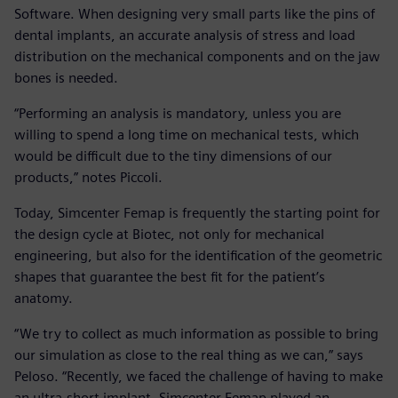
Software. When designing very small parts like the pins of
dental implants, an accurate analysis of stress and load
distribution on the mechanical components and on the jaw
bones is needed.
“Performing an analysis is mandatory, unless you are
willing to spend a long time on mechanical tests, which
would be difficult due to the tiny dimensions of our
products,” notes Piccoli.
Today, Simcenter Femap is frequently the starting point for
the design cycle at Biotec, not only for mechanical
engineering, but also for the identification of the geometric
shapes that guarantee the best fit for the patient’s
anatomy.
“We try to collect as much information as possible to bring
our simulation as close to the real thing as we can,” says
Peloso. “Recently, we faced the challenge of having to make
an ultra-short implant. Simcenter Femap played an