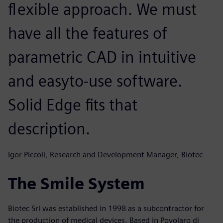
flexible approach. We must
have all the features of
parametric CAD in intuitive
and easyto-use software.
Solid Edge fits that
description.
Igor Piccoli, Research and Development Manager, Biotec
The Smile System
Biotec Srl was established in 1998 as a subcontractor for
the production of medical devices. Based in Povolaro di