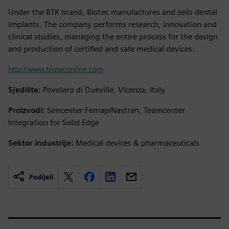
Under the BTK brand, Biotec manufactures and sells dental
implants. The company performs research, innovation and
clinical studies, managing the entire process for the design
and production of certified and safe medical devices.
http://www.bioteconline.com
Sjedište:
Povolaro di Dueville, Vicenza, Italy
Proizvodi:
Simcenter Femap/Nastran, Teamcenter
Integration for Solid Edge
Sektor industrije:
Medical devices & pharmaceuticals
Podijeli