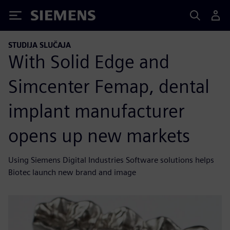
Siemens
STUDIJA SLUČAJA
With Solid Edge and
Simcenter Femap, dental
implant manufacturer
opens up new markets
Using Siemens Digital Industries Software solutions helps
Biotec launch new brand and image