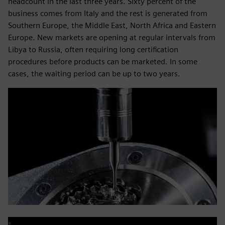
headcount in the last three years. Sixty percent of the
business comes from Italy and the rest is generated from
Southern Europe, the Middle East, North Africa and Eastern
Europe. New markets are opening at regular intervals from
Libya to Russia, often requiring long certification
procedures before products can be marketed. In some
cases, the waiting period can be up to two years.