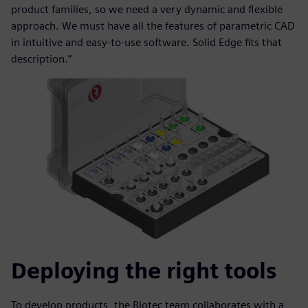
product families, so we need a very dynamic and flexible
approach. We must have all the features of parametric CAD
in intuitive and easy-to-use software. Solid Edge fits that
description.”
Deploying the right tools
To develop products, the Biotec team collaborates with a