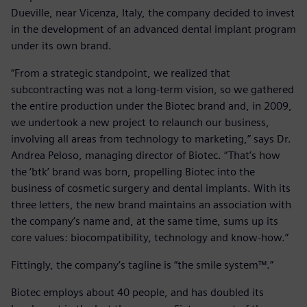
Dueville, near Vicenza, Italy, the company decided to invest
in the development of an advanced dental implant program
under its own brand.
“From a strategic standpoint, we realized that
subcontracting was not a long-term vision, so we gathered
the entire production under the Biotec brand and, in 2009,
we undertook a new project to relaunch our business,
involving all areas from technology to marketing,” says Dr.
Andrea Peloso, managing director of Biotec. “That’s how
the ‘btk’ brand was born, propelling Biotec into the
business of cosmetic surgery and dental implants. With its
three letters, the new brand maintains an association with
the company’s name and, at the same time, sums up its
core values: biocompatibility, technology and know-how.”
Fittingly, the company’s tagline is “the smile system™.”
Biotec employs about 40 people, and has doubled its