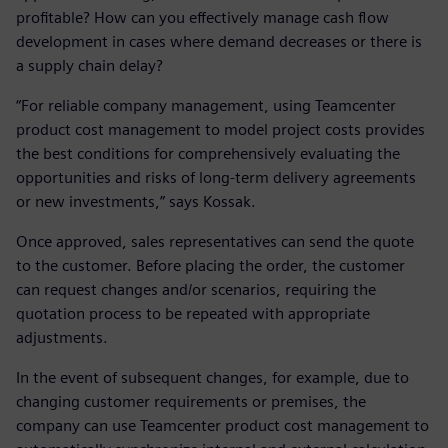
profitable? How can you effectively manage cash flow
development in cases where demand decreases or there is
a supply chain delay?
“For reliable company management, using Teamcenter
product cost management to model project costs provides
the best conditions for comprehensively evaluating the
opportunities and risks of long-term delivery agreements
or new investments,” says Kossak.
Once approved, sales representatives can send the quote
to the customer. Before placing the order, the customer
can request changes and/or scenarios, requiring the
quotation process to be repeated with appropriate
adjustments.
In the event of subsequent changes, for example, due to
changing customer requirements or premises, the
company can use Teamcenter product cost management to