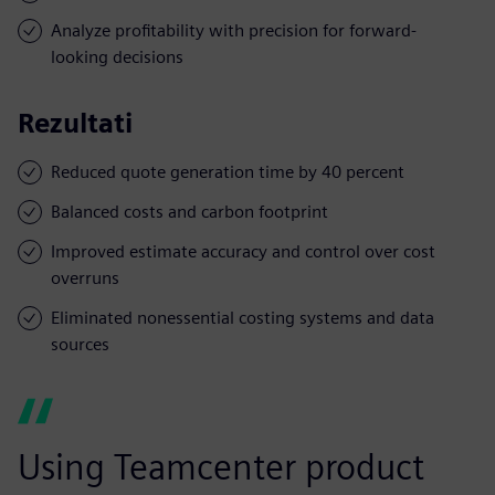
Analyze profitability with precision for forward-
looking decisions
Rezultati
Reduced quote generation time by 40 percent
Balanced costs and carbon footprint
Improved estimate accuracy and control over cost
overruns
Eliminated nonessential costing systems and data
sources
Using Teamcenter product