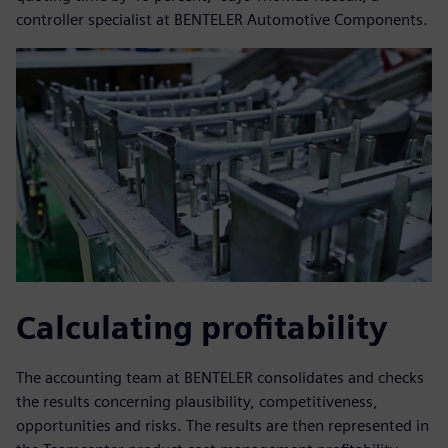
controller specialist at BENTELER Automotive Components.
Calculating profitability
The accounting team at BENTELER consolidates and checks
the results concerning plausibility, competitiveness,
opportunities and risks. The results are then represented in