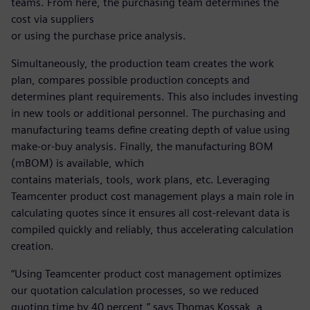
teams. From here, the purchasing team determines the
cost via suppliers
or using the purchase price analysis.
Simultaneously, the production team creates the work
plan, compares possible production concepts and
determines plant requirements. This also includes investing
in new tools or additional personnel. The purchasing and
manufacturing teams define creating depth of value using
make-or-buy analysis. Finally, the manufacturing BOM
(mBOM) is available, which
contains materials, tools, work plans, etc. Leveraging
Teamcenter product cost management plays a main role in
calculating quotes since it ensures all cost-relevant data is
compiled quickly and reliably, thus accelerating calculation
creation.
“Using Teamcenter product cost management optimizes
our quotation calculation processes, so we reduced
quoting time by 40 percent,” says Thomas Kossak, a