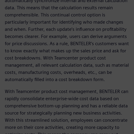
automatically synchronize internal and external calculation
data. This means that the calculation results remain
comprehensible. This continual control option is
particularly important for identifying who made changes
and when. Further, each update’s influence on profitability
becomes clearer. For example, users can derive arguments
for price discussions. As a rule, BENTELER’s customers want
to know exactly what makes up the sales price and ask for
cost breakdowns. With Teamcenter product cost
management, all relevant calculation data, such as material
costs, manufacturing costs, overheads, etc., can be
automatically filled into a cost breakdown form.
With Teamcenter product cost management, BENTELER can
rapidly consolidate enterprise-wide cost data based on
comprehensive bottom-up planning and has a reliable data
source for strategically planning new business activities.
With this streamlined solution, employees can concentrate
more on their core activities, creating more capacity to