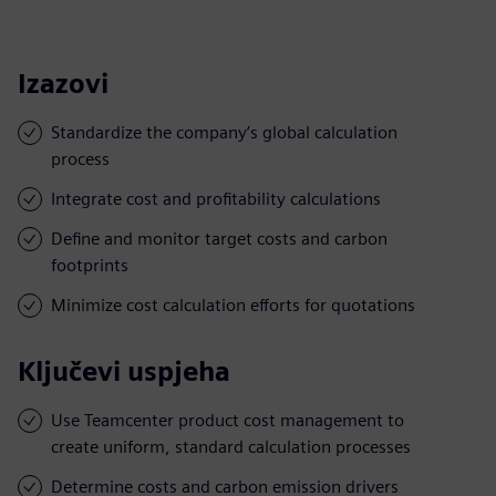
Izazovi
Standardize the company’s global calculation
process
Integrate cost and profitability calculations
Define and monitor target costs and carbon
footprints
Minimize cost calculation efforts for quotations
Ključevi uspjeha
Use Teamcenter product cost management to
create uniform, standard calculation processes
Determine costs and carbon emission drivers