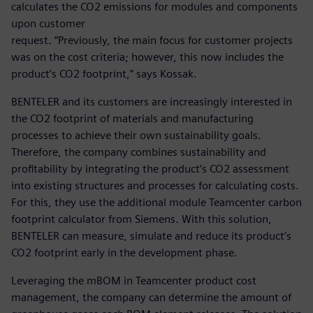
calculates the CO2 emissions for modules and components
upon customer
request. “Previously, the main focus for customer projects
was on the cost criteria; however, this now includes the
product’s CO2 footprint,” says Kossak.
BENTELER and its customers are increasingly interested in
the CO2 footprint of materials and manufacturing
processes to achieve their own sustainability goals.
Therefore, the company combines sustainability and
profitability by integrating the product’s CO2 assessment
into existing structures and processes for calculating costs.
For this, they use the additional module Teamcenter carbon
footprint calculator from Siemens. With this solution,
BENTELER can measure, simulate and reduce its product’s
CO2 footprint early in the development phase.
Leveraging the mBOM in Teamcenter product cost
management, the company can determine the amount of