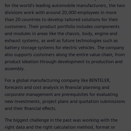
for the world’s leading automobile manufacturers, the two
divisions work with around 20,000 employees in more
than 20 countries to develop tailored solutions for their
customers. Their product portfolio includes components
and modules in areas like the chassis, body, engine and
exhaust systems, as well as future technologies such as
battery storage systems for electric vehicles. The company
also supports customers along the entire value chain, from
product ideation through development to production and
assembly.
For a global manufacturing company like BENTELER,
forecasts and cost analysis in financial planning and
corporate management are prerequisites for evaluating
new investments, project plans and quotation submissions
and their financial effects.
The biggest challenge in the past was working with the
right data and the right calculation method, format or