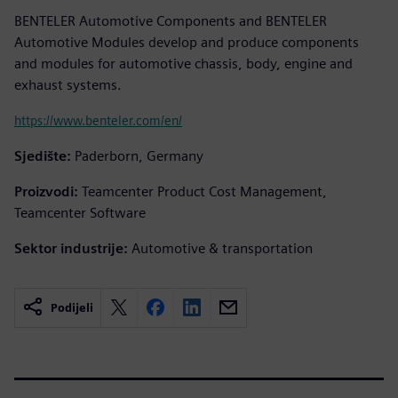
BENTELER Automotive Components and BENTELER
Automotive Modules develop and produce components
and modules for automotive chassis, body, engine and
exhaust systems.
https://www.benteler.com/en/
Sjedište:
Paderborn, Germany
Proizvodi:
Teamcenter Product Cost Management,
Teamcenter Software
Sektor industrije:
Automotive & transportation
Podijeli