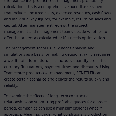
the Teamcenter product cost management profitability
calculation. This is a comprehensive overall assessment
that includes incurred costs, expected revenues, cash flows
and individual key figures, for example, return on sales and
capital. After management review, the project
management and management teams decide whether to
offer the project as calculated or if it needs optimization.
The management team usually needs analysis and
simulations as a basis for making decisions, which requires
a wealth of information. This includes quantity scenarios,
currency fluctuations, payment times and discounts. Using
Teamcenter product cost management, BENTELER can
create certain scenarios and deliver the results quickly and
reliably.
To examine the effects of long-term contractual
relationships on submitting profitable quotes for a project
period, companies can use a multidimensional what-if
approach. Meaning, under what conditions is production