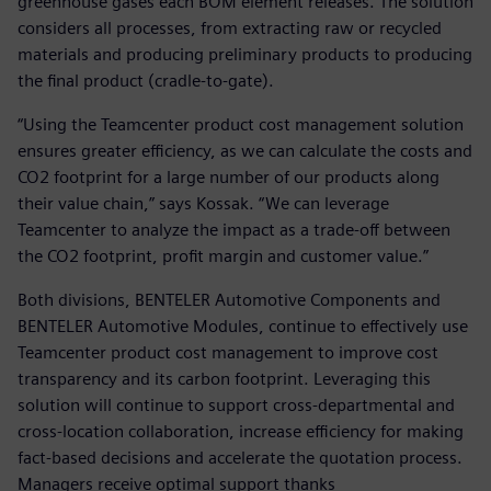
greenhouse gases each BOM element releases. The solution
considers all processes, from extracting raw or recycled
materials and producing preliminary products to producing
the final product (cradle-to-gate).
“Using the Teamcenter product cost management solution
ensures greater efficiency, as we can calculate the costs and
CO2 footprint for a large number of our products along
their value chain,” says Kossak. “We can leverage
Teamcenter to analyze the impact as a trade-off between
the CO2 footprint, profit margin and customer value.”
Both divisions, BENTELER Automotive Components and
BENTELER Automotive Modules, continue to effectively use
Teamcenter product cost management to improve cost
transparency and its carbon footprint. Leveraging this
solution will continue to support cross-departmental and
cross-location collaboration, increase efficiency for making
fact-based decisions and accelerate the quotation process.
Managers receive optimal support thanks