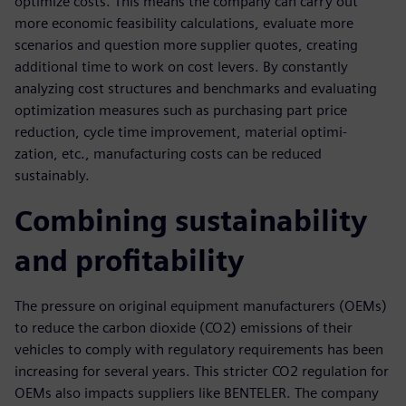
optimize costs. This means the company can carry out
more economic feasibility calculations, evaluate more
scenarios and question more supplier quotes, creating
additional time to work on cost levers. By constantly
analyzing cost structures and benchmarks and evaluating
optimization measures such as purchasing part price
reduction, cycle time improvement, material optimi-
zation, etc., manufacturing costs can be reduced
sustainably.
Combining sustainability
and profitability
The pressure on original equipment manufacturers (OEMs)
to reduce the carbon dioxide (CO2) emissions of their
vehicles to comply with regulatory requirements has been
increasing for several years. This stricter CO2 regulation for
OEMs also impacts suppliers like BENTELER. The company