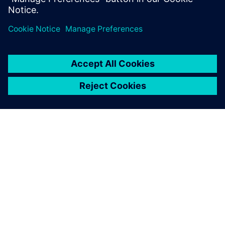
Automotive Components
O SIEMENSU