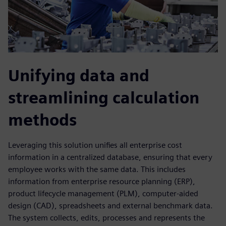
Unifying data and
streamlining calculation
methods
Leveraging this solution unifies all enterprise cost
information in a centralized database, ensuring that every
employee works with the same data. This includes
information from enterprise resource planning (ERP),
product lifecycle management (PLM), computer-aided
design (CAD), spreadsheets and external benchmark data.
The system collects, edits, processes and represents the