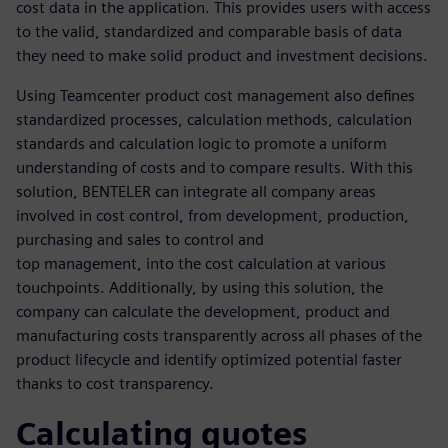
cost data in the application. This provides users with access
to the valid, standardized and comparable basis of data
they need to make solid product and investment decisions.
Using Teamcenter product cost management also defines
standardized processes, calculation methods, calculation
standards and calculation logic to promote a uniform
understanding of costs and to compare results. With this
solution, BENTELER can integrate all company areas
involved in cost control, from development, production,
purchasing and sales to control and
top management, into the cost calculation at various
touchpoints. Additionally, by using this solution, the
company can calculate the development, product and
manufacturing costs transparently across all phases of the
product lifecycle and identify optimized potential faster
thanks to cost transparency.
Calculating quotes