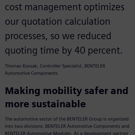
cost management optimizes
our quotation calculation
processes, so we reduced
quoting time by 40 percent.
Thomas Kossak, Controller Specialist, BENTELER
Automotive Components
Making mobility safer and
more sustainable
The automotive sector of the BENTELER Group is organized
into two divisions: BENTELER Automotive Components and
BENTELER Automotive Modules. As a development partner