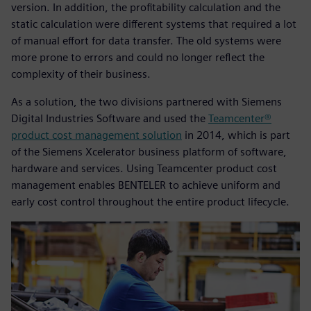
version. In addition, the profitability calculation and the
static calculation were different systems that required a lot
of manual effort for data transfer. The old systems were
more prone to errors and could no longer reflect the
complexity of their business.
As a solution, the two divisions partnered with Siemens
Digital Industries Software and used the
Teamcenter®
product cost management solution
in 2014, which is part
of the Siemens Xcelerator business platform of software,
hardware and services. Using Teamcenter product cost
management enables BENTELER to achieve uniform and
early cost control throughout the entire product lifecycle.