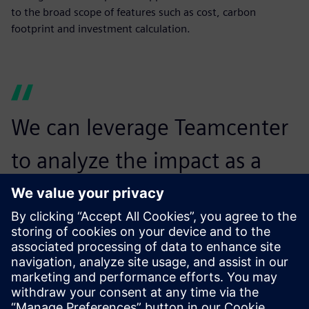
to the broad scope of features such as cost, carbon
footprint and investment calculation.
We can leverage Teamcenter
to analyze the impact as a
trade-off between the CO2
footprint, profit margin and
customer value.
Thomas Kossak, Controller Specialist, BENTELER