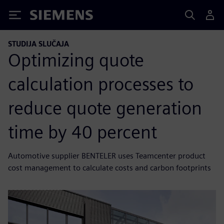
Siemens
STUDIJA SLUČAJA
Optimizing quote
calculation processes to
reduce quote generation
time by 40 percent
Automotive supplier BENTELER uses Teamcenter product
cost management to calculate costs and carbon footprints