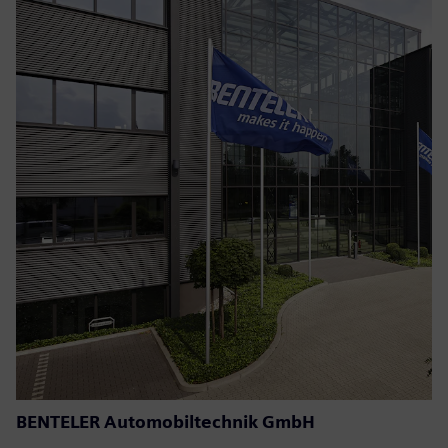
BENTELER Automobiltechnik GmbH