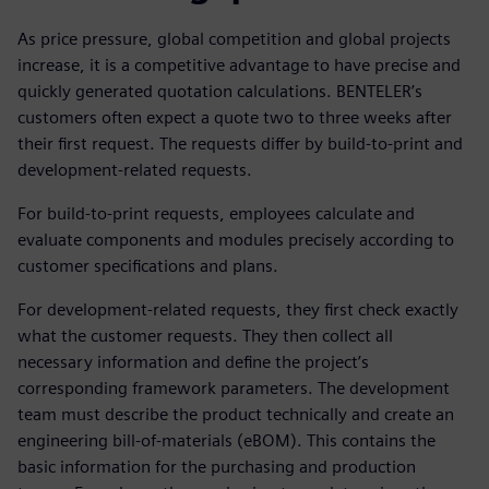
As price pressure, global competition and global projects
increase, it is a competitive advantage to have precise and
quickly generated quotation calculations. BENTELER’s
customers often expect a quote two to three weeks after
their first request. The requests differ by build-to-print and
development-related requests.
For build-to-print requests, employees calculate and
evaluate components and modules precisely according to
customer specifications and plans.
For development-related requests, they first check exactly
what the customer requests. They then collect all
necessary information and define the project’s
corresponding framework parameters. The development
team must describe the product technically and create an
engineering bill-of-materials (eBOM). This contains the
basic information for the purchasing and production