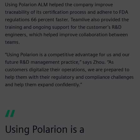
Using Polarion ALM helped the company improve
traceability of its certification process and adhere to FDA
regulations 66 percent faster. Teamlive also provided the
training and ongoing support for the customer’s R&D
engineers, which helped improve collaboration between
teams.
“Using Polarion is a competitive advantage for us and our
future R&D management practice,” says Zhou. “As
customers digitalize their operations, we are prepared to
help them with their regulatory and compliance challenges
and help them expand confidently.”
Using Polarion is a