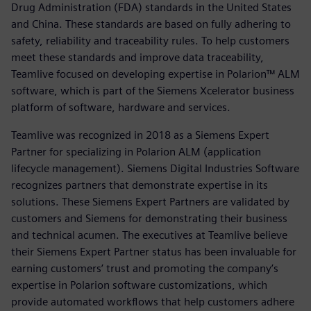
Drug Administration (FDA) standards in the United States
and China. These standards are based on fully adhering to
safety, reliability and traceability rules. To help customers
meet these standards and improve data traceability,
Teamlive focused on developing expertise in Polarion™ ALM
software, which is part of the Siemens Xcelerator business
platform of software, hardware and services.
Teamlive was recognized in 2018 as a Siemens Expert
Partner for specializing in Polarion ALM (application
lifecycle management). Siemens Digital Industries Software
recognizes partners that demonstrate expertise in its
solutions. These Siemens Expert Partners are validated by
customers and Siemens for demonstrating their business
and technical acumen. The executives at Teamlive believe
their Siemens Expert Partner status has been invaluable for
earning customers’ trust and promoting the company’s
expertise in Polarion software customizations, which
provide automated workflows that help customers adhere