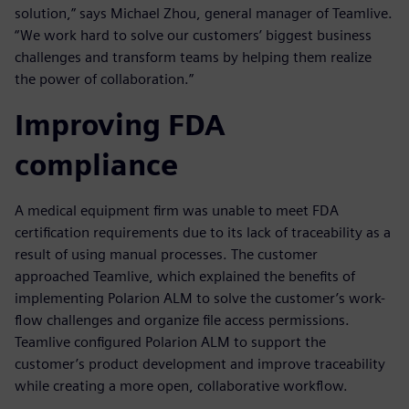
solution,” says Michael Zhou, general manager of Teamlive.
“We work hard to solve our customers’ biggest business
challenges and transform teams by helping them realize
the power of collaboration.”
Improving FDA
compliance
A medical equipment firm was unable to meet FDA
certification requirements due to its lack of traceability as a
result of using manual processes. The customer
approached Teamlive, which explained the benefits of
implementing Polarion ALM to solve the customer’s work-
flow challenges and organize file access permissions.
Teamlive configured Polarion ALM to support the
customer’s product development and improve traceability
while creating a more open, collaborative workflow.