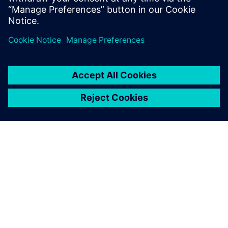
Michael Zhou, General Manager, Beijing Teamlive Works
Technology
O SIEMENSU