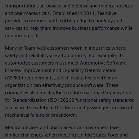
transportation, aerospace and defense and medical devices
and pharmaceuticals. Established in 2011, Teamlive
provides customers with cutting-edge technology and
services to help them improve business performance while
minimizing risk.
Many of Teamlive’s customers work in industries where
safety and reliability are a top priority. For example, its
automotive customers must meet Automotive Software
Process Improvement and Capability Determination
(ASPICE) requirements, which evaluates whether an
organization can effectively produce software. These
companies also must adhere to International Organization
for Standardization (ISO) 26262 functional safety standards
to ensure the safety of the driver and passengers in case of
mechanical failure or breakdown.
Medical devices and pharmaceuticals customers face
similar challenges when meeting United States Food and