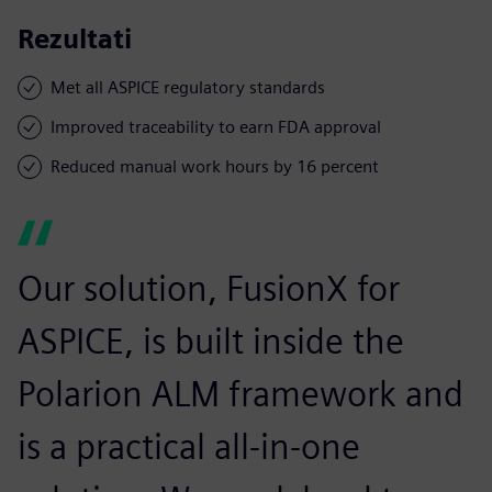
Rezultati
Met all ASPICE regulatory standards
Improved traceability to earn FDA approval
Reduced manual work hours by 16 percent
Our solution, FusionX for
ASPICE, is built inside the
Polarion ALM framework and
is a practical all-in-one