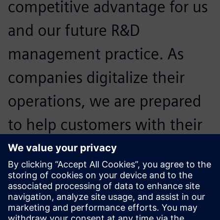
competitive advantage for us
and our future R&D
management practice. As
companies digitalize their
operations, we are prepared
to help customers with their
regulatory and compliance
challenges and help them
expand confidently.