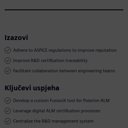
Izazovi
Adhere to ASPICE regulations to improve reputation
Improve R&D certification traceability
Facilitate collaboration between engineering teams
Ključevi uspjeha
Develop a custom FusionX tool for Polarion ALM
Leverage digital ALM certification processes
Centralize the R&D management system