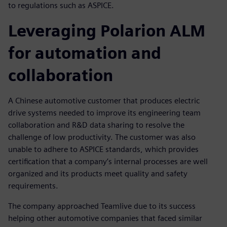
to regulations such as ASPICE.
Leveraging Polarion ALM
for automation and
collaboration
A Chinese automotive customer that produces electric
drive systems needed to improve its engineering team
collaboration and R&D data sharing to resolve the
challenge of low productivity. The customer was also
unable to adhere to ASPICE standards, which provides
certification that a company’s internal processes are well
organized and its products meet quality and safety
requirements.
The company approached Teamlive due to its success
helping other automotive companies that faced similar