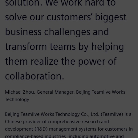
solution. We work hard to
solve our customers’ biggest
business challenges and
transform teams by helping
them realize the power of
collaboration.
Michael Zhou, General Manager, Beijing Teamlive Works
Technology
Beijing Teamlive Works Technology Co., Ltd. (Teamlive) is a
Chinese provider of comprehensive research and
development (R&D) management systems for customers in
compliance-based industries, including automotive and