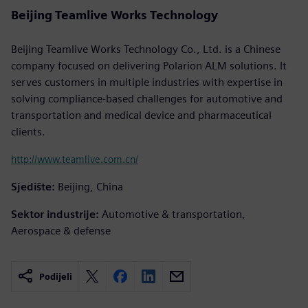
Beijing Teamlive Works Technology
Beijing Teamlive Works Technology Co., Ltd. is a Chinese
company focused on delivering Polarion ALM solutions. It
serves customers in multiple industries with expertise in
solving compliance-based challenges for automotive and
transportation and medical device and pharmaceutical
clients.
http://www.teamlive.com.cn/
Sjedište:
Beijing, China
Sektor industrije:
Automotive & transportation,
Aerospace & defense
Podijeli