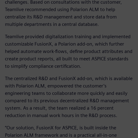
challenges. Based on consultations with the customer,
Teamlive recommended using Polarion ALM to help
centralize its R&D management and store data from
multiple departments in a central database.
Teamlive provided digitalization training and implemented
customizable FusionX, a Polarion add-on, which further
helped automate work-flows, define product attributes and
create product reports, all built to meet ASPICE standards
to simplify compliance certification.
The centralized R&D and FusionX add-on, which is available
with Polarion ALM, empowered the customer’s
engineering teams to collaborate more quickly and easily
compared to its previous decentralized R&D management
system. As a result, the team realized a 16 percent
reduction in manual work hours in the R&D process.
“Our solution, FusionX for ASPICE, is built inside the
Polarion ALM framework and is a practical all-in-one