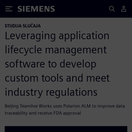
Siemens
STUDIJA SLUČAJA
Leveraging application
lifecycle management
software to develop
custom tools and meet
industry regulations
Beijing Teamlive Works uses Polarion ALM to improve data
traceability and receive FDA approval