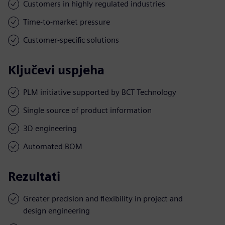
Customers in highly regulated industries
Time-to-market pressure
Customer-specific solutions
Ključevi uspjeha
PLM initiative supported by BCT Technology
Single source of product information
3D engineering
Automated BOM
Rezultati
Greater precision and flexibility in project and
design engineering