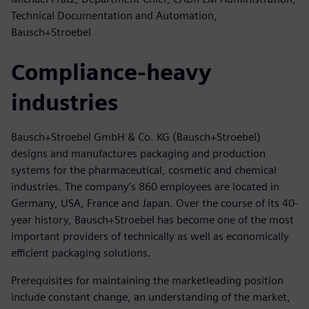
Technical Documentation and Automation,
Bausch+Stroebel
Compliance-heavy
industries
Bausch+Stroebel GmbH & Co. KG (Bausch+Stroebel)
designs and manufactures packaging and production
systems for the pharmaceutical, cosmetic and chemical
industries. The company’s 860 employees are located in
Germany, USA, France and Japan. Over the course of its 40-
year history, Bausch+Stroebel has become one of the most
important providers of technically as well as economically
efficient packaging solutions.
Prerequisites for maintaining the marketleading position
include constant change, an understanding of the market,