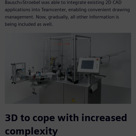
Bausch+Stroebel was able to integrate existing 2D CAD
applications into Teamcenter, enabling convenient drawing
management. Now, gradually, all other information is
being included as well.
3D to cope with increased
complexity