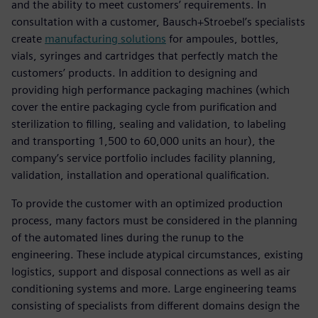
and the ability to meet customers’ requirements. In
consultation with a customer, Bausch+Stroebel’s specialists
create
manufacturing solutions
for ampoules, bottles,
vials, syringes and cartridges that perfectly match the
customers’ products. In addition to designing and
providing high performance packaging machines (which
cover the entire packaging cycle from purification and
sterilization to filling, sealing and validation, to labeling
and transporting 1,500 to 60,000 units an hour), the
company’s service portfolio includes facility planning,
validation, installation and operational qualification.
To provide the customer with an optimized production
process, many factors must be considered in the planning
of the automated lines during the runup to the
engineering. These include atypical circumstances, existing
logistics, support and disposal connections as well as air
conditioning systems and more. Large engineering teams
consisting of specialists from different domains design the