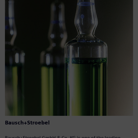
Bausch+Stroebel
Bausch+Stroebel GmbH & Co. KG is one of the leading