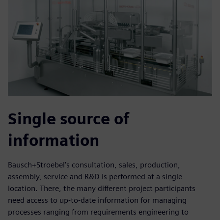
Single source of
information
Bausch+Stroebel’s consultation, sales, production,
assembly, service and R&D is performed at a single
location. There, the many different project participants
need access to up-to-date information for managing
processes ranging from requirements engineering to