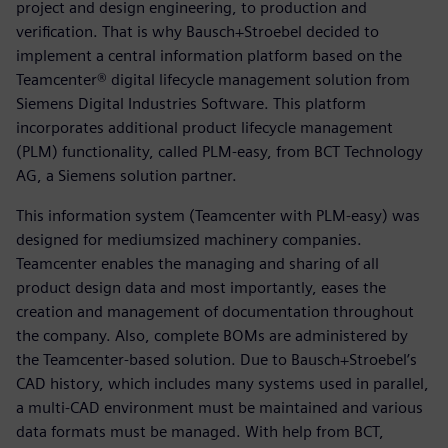
project and design engineering, to production and
verification. That is why Bausch+Stroebel decided to
implement a central information platform based on the
Teamcenter® digital lifecycle management solution from
Siemens Digital Industries Software. This platform
incorporates additional product lifecycle management
(PLM) functionality, called PLM-easy, from BCT Technology
AG, a Siemens solution partner.
This information system (Teamcenter with PLM-easy) was
designed for mediumsized machinery companies.
Teamcenter enables the managing and sharing of all
product design data and most importantly, eases the
creation and management of documentation throughout
the company. Also, complete BOMs are administered by
the Teamcenter-based solution. Due to Bausch+Stroebel’s
CAD history, which includes many systems used in parallel,
a multi-CAD environment must be maintained and various
data formats must be managed. With help from BCT,