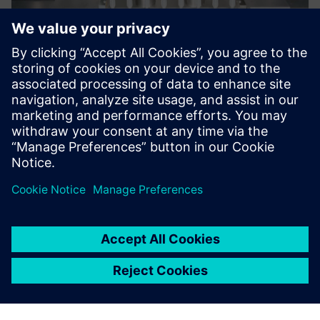
Now we are more efficient,
arranging facilities exactly to
the requirements of our
customers.
Tobias Hörner, CAD/PLM Team Leader, Bausch+Stroebel