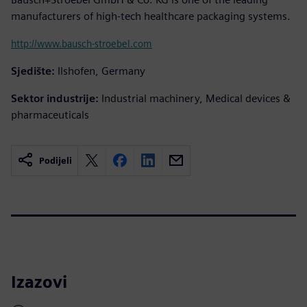
manufacturers of high-tech healthcare packaging systems.
http://www.bausch-stroebel.com
Sjedište:
Ilshofen, Germany
Sektor industrije:
Industrial machinery, Medical devices &
pharmaceuticals
Podijeli
Izazovi