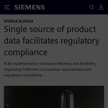
Siemens
STUDIJA SLUČAJA
Single source of product
data facilitates regulatory
compliance
PLM implementation increases efficiency and flexibility,
improving fulfillment of customer requirements and
regulatory compliance...