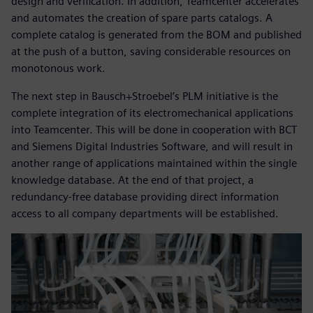
design and verification. In addition, Teamcenter accelerates
and automates the creation of spare parts catalogs. A
complete catalog is generated from the BOM and published
at the push of a button, saving considerable resources on
monotonous work.
The next step in Bausch+Stroebel’s PLM initiative is the
complete integration of its electromechanical applications
into Teamcenter. This will be done in cooperation with BCT
and Siemens Digital Industries Software, and will result in
another range of applications maintained within the single
knowledge database. At the end of that project, a
redundancy-free database providing direct information
access to all company departments will be established.