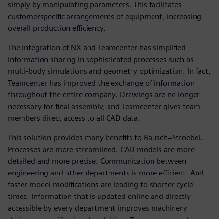
simply by manipulating parameters. This facilitates
customerspecific arrangements of equipment, increasing
overall production efficiency.
The integration of NX and Teamcenter has simplified
information sharing in sophisticated processes such as
multi-body simulations and geometry optimization. In fact,
Teamcenter has improved the exchange of information
throughout the entire company. Drawings are no longer
necessary for final assembly, and Teamcenter gives team
members direct access to all CAD data.
This solution provides many benefits to Bausch+Stroebel.
Processes are more streamlined. CAD models are more
detailed and more precise. Communication between
engineering and other departments is more efficient. And
faster model modifications are leading to shorter cycle
times. Information that is updated online and directly
accessible by every department improves machinery