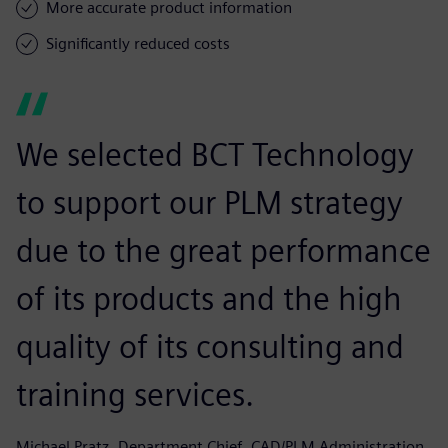
More accurate product information
Significantly reduced costs
We selected BCT Technology
to support our PLM strategy
due to the great performance
of its products and the high
quality of its consulting and
training services.
Michael Pratz, Department Chief, CAD/PLM Administration,