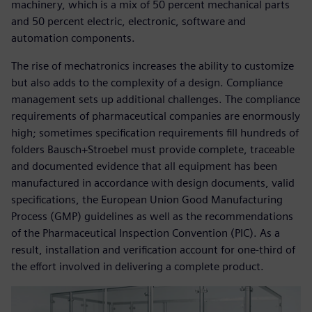
machinery, which is a mix of 50 percent mechanical parts
and 50 percent electric, electronic, software and
automation components.
The rise of mechatronics increases the ability to customize
but also adds to the complexity of a design. Compliance
management sets up additional challenges. The compliance
requirements of pharmaceutical companies are enormously
high; sometimes specification requirements fill hundreds of
folders Bausch+Stroebel must provide complete, traceable
and documented evidence that all equipment has been
manufactured in accordance with design documents, valid
specifications, the European Union Good Manufacturing
Process (GMP) guidelines as well as the recommendations
of the Pharmaceutical Inspection Convention (PIC). As a
result, installation and verification account for one-third of
the effort involved in delivering a complete product.