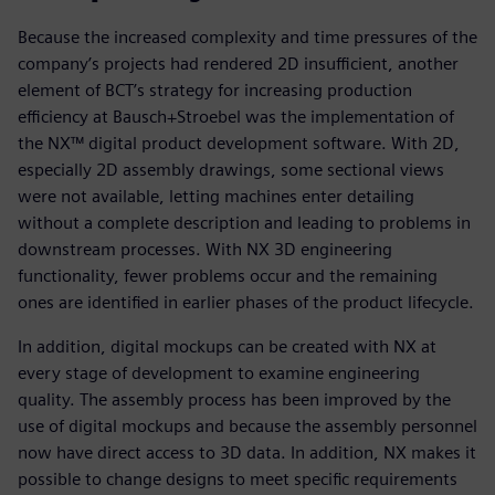
Because the increased complexity and time pressures of the
company’s projects had rendered 2D insufficient, another
element of BCT’s strategy for increasing production
efficiency at Bausch+Stroebel was the implementation of
the NX™ digital product development software. With 2D,
especially 2D assembly drawings, some sectional views
were not available, letting machines enter detailing
without a complete description and leading to problems in
downstream processes. With NX 3D engineering
functionality, fewer problems occur and the remaining
ones are identified in earlier phases of the product lifecycle.
In addition, digital mockups can be created with NX at
every stage of development to examine engineering
quality. The assembly process has been improved by the
use of digital mockups and because the assembly personnel
now have direct access to 3D data. In addition, NX makes it
possible to change designs to meet specific requirements