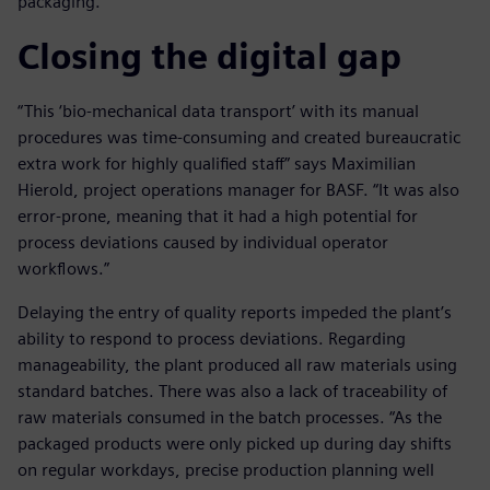
packaging.
Closing the digital gap
“This ‘bio-mechanical data transport’ with its manual
procedures was time-consuming and created bureaucratic
extra work for highly qualified staff” says Maximilian
Hierold, project operations manager for BASF. “It was also
error-prone, meaning that it had a high potential for
process deviations caused by individual operator
workflows.”
Delaying the entry of quality reports impeded the plant’s
ability to respond to process deviations. Regarding
manageability, the plant produced all raw materials using
standard batches. There was also a lack of traceability of
raw materials consumed in the batch processes. “As the
packaged products were only picked up during day shifts
on regular workdays, precise production planning well