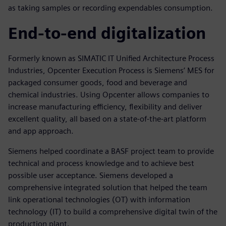
as taking samples or recording expendables consumption.
End-to-end digitalization
Formerly known as SIMATIC IT Unified Architecture Process
Industries, Opcenter Execution Process is Siemens’ MES for
packaged consumer goods, food and beverage and
chemical industries. Using Opcenter allows companies to
increase manufacturing efficiency, flexibility and deliver
excellent quality, all based on a state-of-the-art platform
and app approach.
Siemens helped coordinate a BASF project team to provide
technical and process knowledge and to achieve best
possible user acceptance. Siemens developed a
comprehensive integrated solution that helped the team
link operational technologies (OT) with information
technology (IT) to build a comprehensive digital twin of the
production plant.