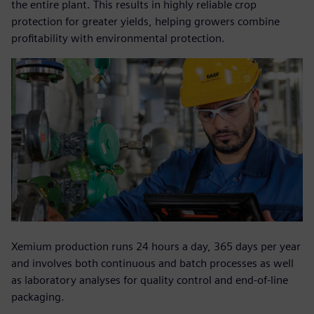
the entire plant. This results in highly reliable crop
protection for greater yields, helping growers combine
profitability with environmental protection.
Xemium production runs 24 hours a day, 365 days per year
and involves both continuous and batch processes as well
as laboratory analyses for quality control and end-of-line
packaging.