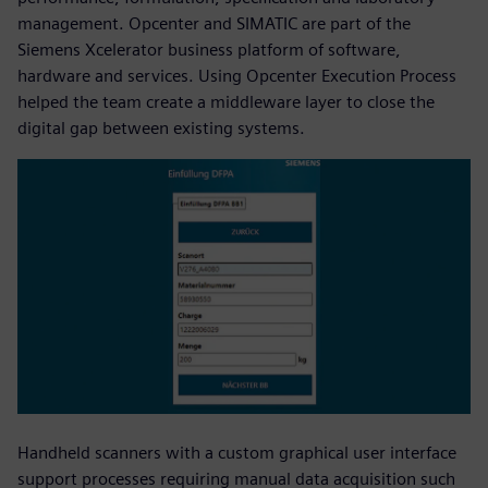
management. Opcenter and SIMATIC are part of the
Siemens Xcelerator business platform of software,
hardware and services. Using Opcenter Execution Process
helped the team create a middleware layer to close the
digital gap between existing systems.
Handheld scanners with a custom graphical user interface
support processes requiring manual data acquisition such