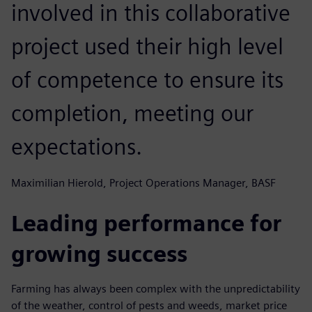
involved in this collaborative
project used their high level
of competence to ensure its
completion, meeting our
expectations.
Maximilian Hierold, Project Operations Manager, BASF
Leading performance for
growing success
Farming has always been complex with the unpredictability
of the weather, control of pests and weeds, market price