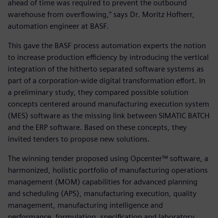
ahead of time was required to prevent the outbound
warehouse from overflowing,” says Dr. Moritz Hofherr,
automation engineer at BASF.
This gave the BASF process automation experts the notion
to increase production efficiency by introducing the vertical
integration of the hitherto separated software systems as
part of a corporation-wide digital transformation effort. In
a preliminary study, they compared possible solution
concepts centered around manufacturing execution system
(MES) software as the missing link between SIMATIC BATCH
and the ERP software. Based on these concepts, they
invited tenders to propose new solutions.
The winning tender proposed using Opcenter™ software, a
harmonized, holistic portfolio of manufacturing operations
management (MOM) capabilities for advanced planning
and scheduling (APS), manufacturing execution, quality
management, manufacturing intelligence and
performance, formulation, specification and laboratory