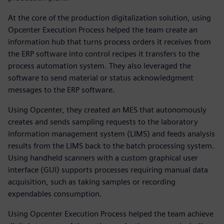
At the core of the production digitalization solution, using
Opcenter Execution Process helped the team create an
information hub that turns process orders it receives from
the ERP software into control recipes it transfers to the
process automation system. They also leveraged the
software to send material or status acknowledgment
messages to the ERP software.
Using Opcenter, they created an MES that autonomously
creates and sends sampling requests to the laboratory
information management system (LIMS) and feeds analysis
results from the LIMS back to the batch processing system.
Using handheld scanners with a custom graphical user
interface (GUI) supports processes requiring manual data
acquisition, such as taking samples or recording
expendables consumption.
Using Opcenter Execution Process helped the team achieve