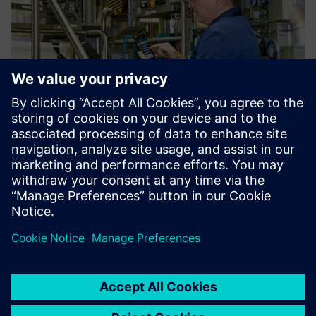
At the end of the line, the product is poured into big bags
for shipping to other production facilities for further
processing. This process is aided by filling checklists using
handheld scanners as input devices.
Using Opcenter Execution