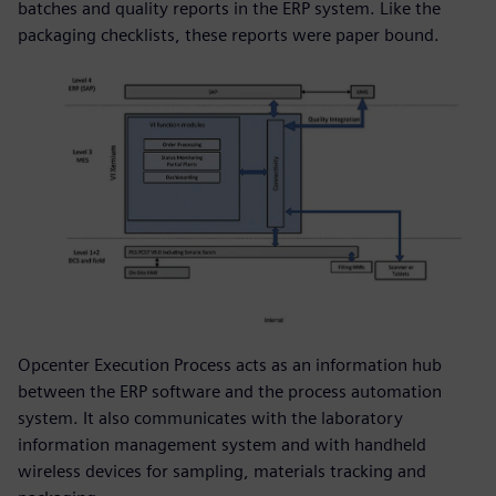
batches and quality reports in the ERP system. Like the
packaging checklists, these reports were paper bound.
Opcenter Execution Process acts as an information hub
between the ERP software and the process automation
system. It also communicates with the laboratory
information management system and with handheld
wireless devices for sampling, materials tracking and