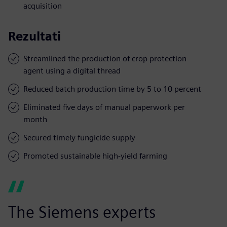
acquisition
Rezultati
Streamlined the production of crop protection
agent using a digital thread
Reduced batch production time by 5 to 10 percent
Eliminated five days of manual paperwork per
month
Secured timely fungicide supply
Promoted sustainable high-yield farming
The Siemens experts