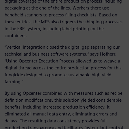
digital coverage of the entire production process including
packaging at the end of the lines. Workers there use
handheld scanners to process filling checklists. Based on
these entries, the MES also triggers the shipping processes
in the ERP system, including label printing for the
containers.
“Vertical integration closed the digital gap separating our
technical and business software systems,” says Hofherr.
“Using Opcenter Execution Process allowed us to weave a
digital thread across the entire production process for this
fungicide designed to promote sustainable high-yield
farming.”
By using Opcenter combined with measures such as recipe
definition modifications, this solution yielded considerable
benefits, including increased production efficiency. It
eliminated all manual data entry, eliminating errors and
delays. The resulting data consistency provides full
production transparency and facilitates faster plant control