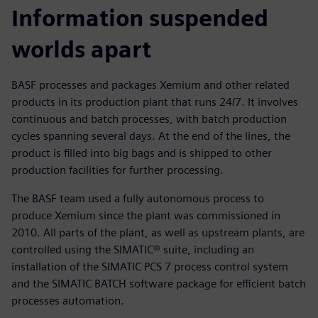
Information suspended
worlds apart
BASF processes and packages Xemium and other related
products in its production plant that runs 24/7. It involves
continuous and batch processes, with batch production
cycles spanning several days. At the end of the lines, the
product is filled into big bags and is shipped to other
production facilities for further processing.
The BASF team used a fully autonomous process to
produce Xemium since the plant was commissioned in
2010. All parts of the plant, as well as upstream plants, are
controlled using the SIMATIC® suite, including an
installation of the SIMATIC PCS 7 process control system
and the SIMATIC BATCH software package for efficient batch
processes automation.