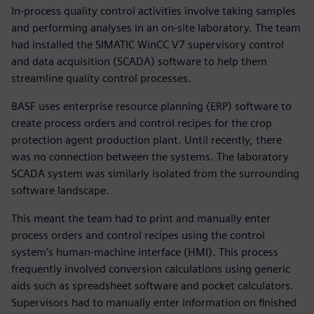
In-process quality control activities involve taking samples
and performing analyses in an on-site laboratory. The team
had installed the SIMATIC WinCC V7 supervisory control
and data acquisition (SCADA) software to help them
streamline quality control processes.
BASF uses enterprise resource planning (ERP) software to
create process orders and control recipes for the crop
protection agent production plant. Until recently, there
was no connection between the systems. The laboratory
SCADA system was similarly isolated from the surrounding
software landscape.
This meant the team had to print and manually enter
process orders and control recipes using the control
system’s human-machine interface (HMI). This process
frequently involved conversion calculations using generic
aids such as spreadsheet software and pocket calculators.
Supervisors had to manually enter information on finished