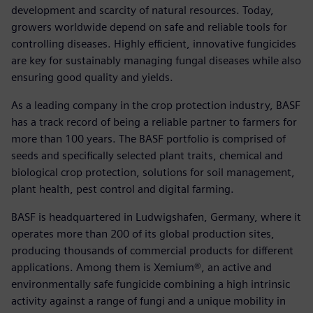
development and scarcity of natural resources. Today,
growers worldwide depend on safe and reliable tools for
controlling diseases. Highly efficient, innovative fungicides
are key for sustainably managing fungal diseases while also
ensuring good quality and yields.
As a leading company in the crop protection industry, BASF
has a track record of being a reliable partner to farmers for
more than 100 years. The BASF portfolio is comprised of
seeds and specifically selected plant traits, chemical and
biological crop protection, solutions for soil management,
plant health, pest control and digital farming.
BASF is headquartered in Ludwigshafen, Germany, where it
operates more than 200 of its global production sites,
producing thousands of commercial products for different
applications. Among them is Xemium®, an active and
environmentally safe fungicide combining a high intrinsic
activity against a range of fungi and a unique mobility in