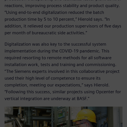
reactions, improving process stability and product quality.
“Using end-to-end digitalization reduced the batch
production time by 5 to 10 percent,” Hierold says. “In
addition, it relieved our production supervisors of five days
per month of bureaucratic side activities.”
Digitalization was also key to the successful system
implementation during the COVID-19 pandemic. This
required resorting to remote methods for all software
installation work, tests and training and commissioning.
“The Siemens experts involved in this collaborative project
used their high level of competence to ensure its
completion, meeting our expectations,“ says Hierold.
“Following this success, similar projects using Opcenter for
vertical integration are underway at BASF.”