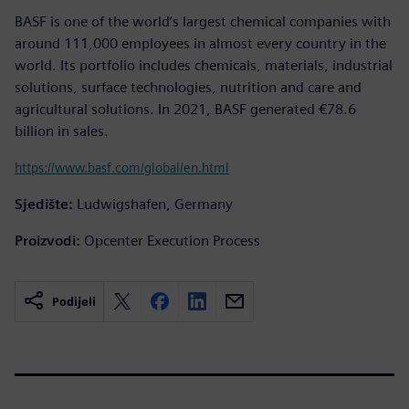
BASF is one of the world’s largest chemical companies with
around 111,000 employees in almost every country in the
world. Its portfolio includes chemicals, materials, industrial
solutions, surface technologies, nutrition and care and
agricultural solutions. In 2021, BASF generated €78.6
billion in sales.
https://www.basf.com/global/en.html
Sjedište:
Ludwigshafen, Germany
Proizvodi:
Opcenter Execution Process
Podijeli