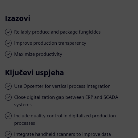
Izazovi
Reliably produce and package fungicides
Improve production transparency
Maximize productivity
Ključevi uspjeha
Use Opcenter for vertical process integration
Close digitalization gap between ERP and SCADA
systems
Include quality control in digitalized production
processes
Integrate handheld scanners to improve data