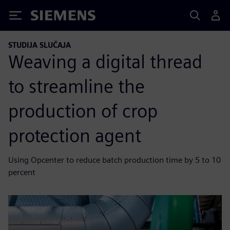
Siemens
STUDIJA SLUČAJA
Weaving a digital thread
to streamline the
production of crop
protection agent
Using Opcenter to reduce batch production time by 5 to 10
percent