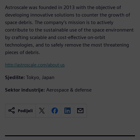
Astroscale was founded in 2013 with the objective of
developing innovative solutions to counter the growth of
space debris. The company’s mission is to actively
contribute to the sustainable use of the space environment
by crafting scalable and cost-effective on-orbit
technologies, and to safely remove the most threatening
pieces of debris.
http://astroscale.com/about-us
Sjedište:
Tokyo, Japan
Sektor industrije:
Aerospace & defense
Podijeli