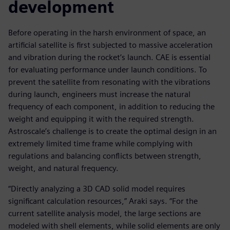
development
Before operating in the harsh environment of space, an
artificial satellite is first subjected to massive acceleration
and vibration during the rocket’s launch. CAE is essential
for evaluating performance under launch conditions. To
prevent the satellite from resonating with the vibrations
during launch, engineers must increase the natural
frequency of each component, in addition to reducing the
weight and equipping it with the required strength.
Astroscale’s challenge is to create the optimal design in an
extremely limited time frame while complying with
regulations and balancing conflicts between strength,
weight, and natural frequency.
“Directly analyzing a 3D CAD solid model requires
significant calculation resources,” Araki says. “For the
current satellite analysis model, the large sections are
modeled with shell elements, while solid elements are only