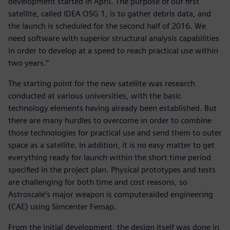
development started in April. The purpose of our first
satellite, called IDEA OSG 1, is to gather debris data, and
the launch is scheduled for the second half of 2016. We
need software with superior structural analysis capabilities
in order to develop at a speed to reach practical use within
two years.”
The starting point for the new satellite was research
conducted at various universities, with the basic
technology elements having already been established. But
there are many hurdles to overcome in order to combine
those technologies for practical use and send them to outer
space as a satellite. In addition, it is no easy matter to get
everything ready for launch within the short time period
specified in the project plan. Physical prototypes and tests
are challenging for both time and cost reasons, so
Astroscale’s major weapon is computeraided engineering
(CAE) using Simcenter Femap.
From the initial development, the design itself was done in