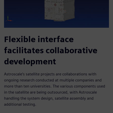
Flexible interface
facilitates collaborative
development
Astroscale’s satellite projects are collaborations with
ongoing research conducted at multiple companies and
more than ten universities. The various components used
in the satellite are being outsourced, with Astroscale
handling the system design, satellite assembly and
additional testing.