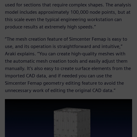
used for sections that require complex shapes. The analysis
model includes approximately 100,000 node points, but at
this scale even the typical engineering workstation can
produce results at extremely high speeds.”
“The mesh creation feature of Simcenter Femap is easy to
use, and its operation is straightforward and intuitive,”
Araki explains. “You can create high-quality meshes with
the automatic mesh creation tools and easily adjust them
manually. It’s also easy to create surface elements from the
imported CAD data, and if needed you can use the
Simcenter Femap geometry editing feature to avoid the
unnecessary work of editing the original CAD data.”