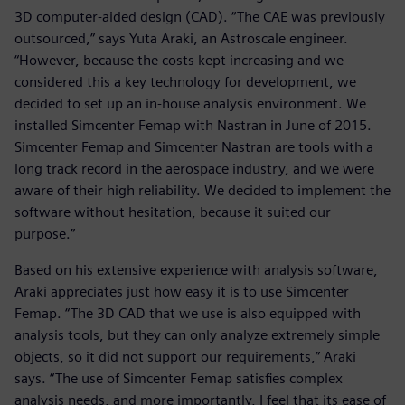
3D computer-aided design (CAD). “The CAE was previously
outsourced,” says Yuta Araki, an Astroscale engineer.
“However, because the costs kept increasing and we
considered this a key technology for development, we
decided to set up an in-house analysis environment. We
installed Simcenter Femap with Nastran in June of 2015.
Simcenter Femap and Simcenter Nastran are tools with a
long track record in the aerospace industry, and we were
aware of their high reliability. We decided to implement the
software without hesitation, because it suited our
purpose.”
Based on his extensive experience with analysis software,
Araki appreciates just how easy it is to use Simcenter
Femap. “The 3D CAD that we use is also equipped with
analysis tools, but they can only analyze extremely simple
objects, so it did not support our requirements,” Araki
says. “The use of Simcenter Femap satisfies complex
analysis needs, and more importantly, I feel that its ease of