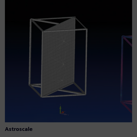
Astroscale