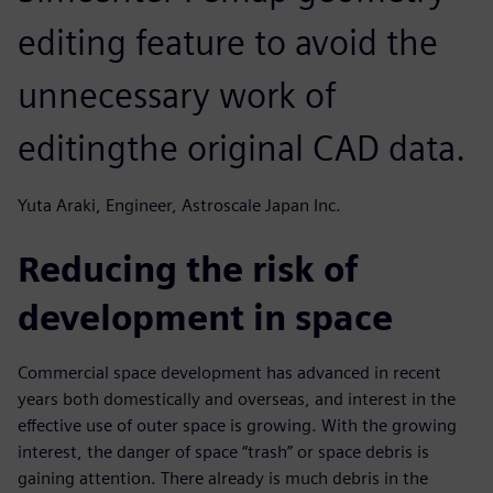
editing feature to avoid the
unnecessary work of
editingthe original CAD data.
Yuta Araki, Engineer, Astroscale Japan Inc.
Reducing the risk of
development in space
Commercial space development has advanced in recent
years both domestically and overseas, and interest in the
effective use of outer space is growing. With the growing
interest, the danger of space “trash” or space debris is
gaining attention. There already is much debris in the