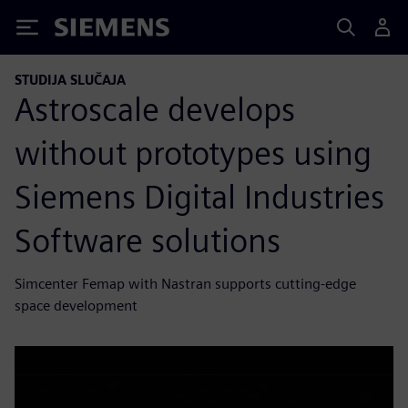
Siemens
STUDIJA SLUČAJA
Astroscale develops
without prototypes using
Siemens Digital Industries
Software solutions
Simcenter Femap with Nastran supports cutting-edge
space development