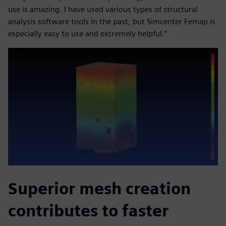
use is amazing. I have used various types of structural
analysis software tools in the past, but Simcenter Femap is
especially easy to use and extremely helpful.”
Superior mesh creation
contributes to faster