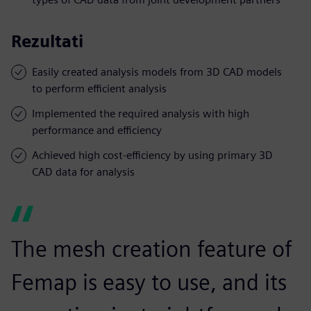
Rezultati
Easily created analysis models from 3D CAD models
to perform efficient analysis
Implemented the required analysis with high
performance and efficiency
Achieved high cost-efficiency by using primary 3D
CAD data for analysis
The mesh creation feature of
Femap is easy to use, and its