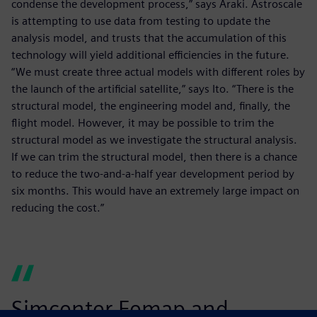
condense the development process,” says Araki. Astroscale
is attempting to use data from testing to update the
analysis model, and trusts that the accumulation of this
technology will yield additional efficiencies in the future.
“We must create three actual models with different roles by
the launch of the artificial satellite,” says Ito. “There is the
structural model, the engineering model and, finally, the
flight model. However, it may be possible to trim the
structural model as we investigate the structural analysis.
If we can trim the structural model, then there is a chance
to reduce the two-and-a-half year development period by
six months. This would have an extremely large impact on
reducing the cost.”
Simcenter Femap and