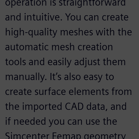
operation is straightforward
and intuitive. You can create
high-quality meshes with the
automatic mesh creation
tools and easily adjust them
manually. It’s also easy to
create surface elements from
the imported CAD data, and
if needed you can use the
Simcenter Femap geometry