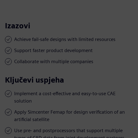
Izazovi
Achieve fail-safe designs with limited resources
Support faster product development
Collaborate with multiple companies
Ključevi uspjeha
Implement a cost-effective and easy-to-use CAE
solution
Apply Simcenter Femap for design verification of an
artificial satellite
Use pre- and postprocessors that support multiple
types of CAD data from joint development partners