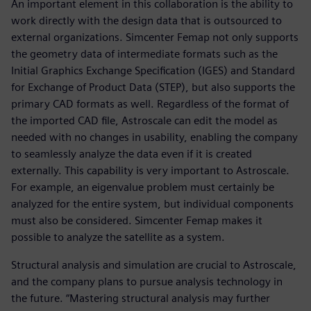
An important element in this collaboration is the ability to
work directly with the design data that is outsourced to
external organizations. Simcenter Femap not only supports
the geometry data of intermediate formats such as the
Initial Graphics Exchange Specification (IGES) and Standard
for Exchange of Product Data (STEP), but also supports the
primary CAD formats as well. Regardless of the format of
the imported CAD file, Astroscale can edit the model as
needed with no changes in usability, enabling the company
to seamlessly analyze the data even if it is created
externally. This capability is very important to Astroscale.
For example, an eigenvalue problem must certainly be
analyzed for the entire system, but individual components
must also be considered. Simcenter Femap makes it
possible to analyze the satellite as a system.
Structural analysis and simulation are crucial to Astroscale,
and the company plans to pursue analysis technology in
the future. “Mastering structural analysis may further