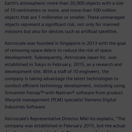
Earth’s atmosphere: more than 20,000 objects with a size
of 10 centimeters or more, and more than 100 million
objects that are 1 millimeter or smaller. These unmanaged
objects represent a significant risk, not only for manned
missions but also for devices such as artificial satellites.
Astroscale was founded in Singapore in 2013 with the goal
of removing space debris to reduce the risk of space
development. Subsequently, Astroscale Japan Inc. was
established in Tokyo in February, 2015, as a research and
development site. With a staff of 10 engineers, the
company is taking advantage the latest technologies to
conduct efficient technology development, including using
Simcenter Femap™ with Nastran® software from product
lifecycle management (PLM) specialist Siemens Digital
Industries Software.
Astroscale’s Representative Director Miki Ito explains, “The
company was established in February 2015, but the actual