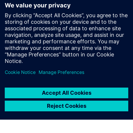
Simcenter Nastran are tools
with a long track record in
the aerospace industry, and
we were aware of their high
reliability. We decided to
implement the software
without hesitation, because it
suited our purpose.
Yuta Araki, Engineer, Astroscale Japan Inc.