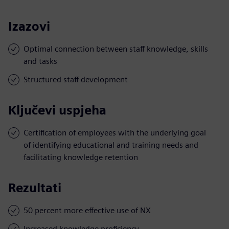
Izazovi
Optimal connection between staff knowledge, skills
and tasks
Structured staff development
Ključevi uspjeha
Certification of employees with the underlying goal
of identifying educational and training needs and
facilitating knowledge retention
Rezultati
50 percent more effective use of NX
Increased knowledge proficiency