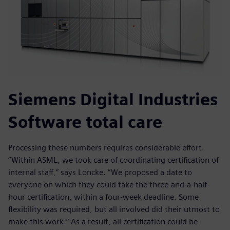
Siemens Digital Industries
Software total care
Processing these numbers requires considerable effort.
“Within ASML, we took care of coordinating certification of
internal staff,” says Loncke. “We proposed a date to
everyone on which they could take the three-and-a-half-
hour certification, within a four-week deadline. Some
flexibility was required, but all involved did their utmost to
make this work.” As a result, all certification could be