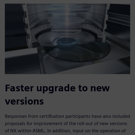
Faster upgrade to new
versions
Responses from certification participants have also included
proposals for improvement of the roll-out of new versions
of NX within ASML. In addition, input on the operation of