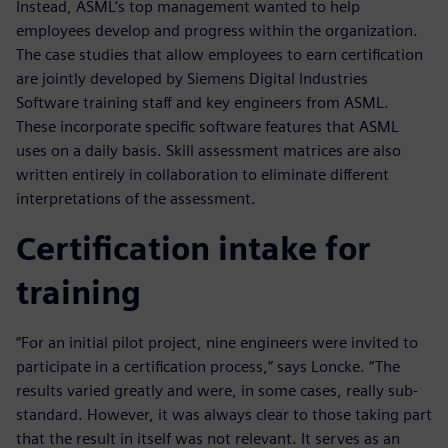
Instead, ASML’s top management wanted to help
employees develop and progress within the organization.
The case studies that allow employees to earn certification
are jointly developed by Siemens Digital Industries
Software training staff and key engineers from ASML.
These incorporate specific software features that ASML
uses on a daily basis. Skill assessment matrices are also
written entirely in collaboration to eliminate different
interpretations of the assessment.
Certification intake for
training
“For an initial pilot project, nine engineers were invited to
participate in a certification process,” says Loncke. “The
results varied greatly and were, in some cases, really sub-
standard. However, it was always clear to those taking part
that the result in itself was not relevant. It serves as an