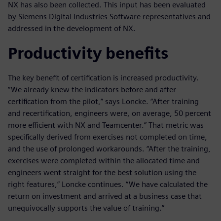
NX has also been collected. This input has been evaluated
by Siemens Digital Industries Software representatives and
addressed in the development of NX.
Productivity benefits
The key benefit of certification is increased productivity.
“We already knew the indicators before and after
certification from the pilot,” says Loncke. “After training
and recertification, engineers were, on average, 50 percent
more efficient with NX and Teamcenter.” That metric was
specifically derived from exercises not completed on time,
and the use of prolonged workarounds. “After the training,
exercises were completed within the allocated time and
engineers went straight for the best solution using the
right features,” Loncke continues. “We have calculated the
return on investment and arrived at a business case that
unequivocally supports the value of training.”