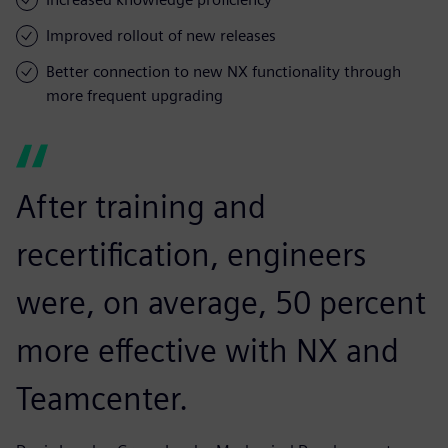
Improved rollout of new releases
Better connection to new NX functionality through
more frequent upgrading
After training and
recertification, engineers
were, on average, 50 percent
more effective with NX and
Teamcenter.