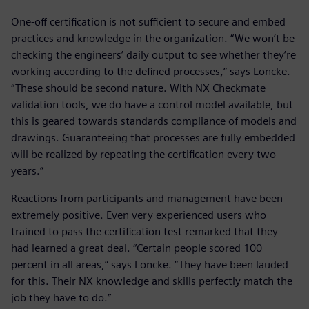
One-off certification is not sufficient to secure and embed
practices and knowledge in the organization. “We won’t be
checking the engineers’ daily output to see whether they’re
working according to the defined processes,” says Loncke.
“These should be second nature. With NX Checkmate
validation tools, we do have a control model available, but
this is geared towards standards compliance of models and
drawings. Guaranteeing that processes are fully embedded
will be realized by repeating the certification every two
years.”
Reactions from participants and management have been
extremely positive. Even very experienced users who
trained to pass the certification test remarked that they
had learned a great deal. “Certain people scored 100
percent in all areas,” says Loncke. “They have been lauded
for this. Their NX knowledge and skills perfectly match the
job they have to do.”