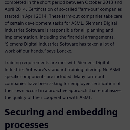
completed in the short period between October 2013 and
April 2014. Certification of so-called “farm-out” companies
started in April 2014. These farm-out companies take care
of certain development tasks for ASML. Siemens Digital
Industries Software is responsible for all planning and
implementation, including the financial arrangements.
“Siemens Digital Industries Software has taken a lot of
work off our hands.” says Loncke.
Training requirements are met with Siemens Digital
Industries Software’s standard training offering. No ASML-
specific components are included. Many farm-out
companies have been asking for employee certification of
their own accord in a proactive approach that emphasizes
the quality of their cooperation with ASML.
Securing and embedding
processes