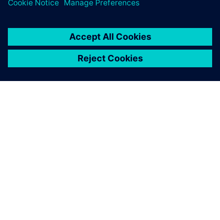
arrived at a business case
that unequivocally supports
the value of training.
Denis Loncke, Group Leader Mechanical Development
Wafer Stages , ASML