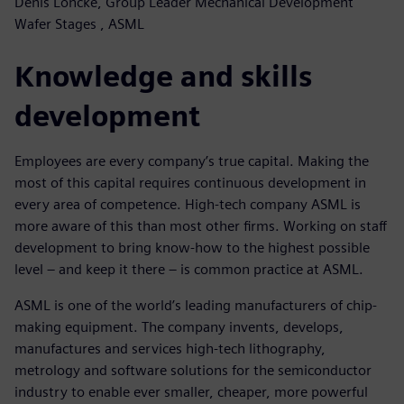
Denis Loncke, Group Leader Mechanical Development
Wafer Stages , ASML
Knowledge and skills
development
Employees are every company’s true capital. Making the
most of this capital requires continuous development in
every area of competence. High-tech company ASML is
more aware of this than most other firms. Working on staff
development to bring know-how to the highest possible
level – and keep it there – is common practice at ASML.
ASML is one of the world’s leading manufacturers of chip-
making equipment. The company invents, develops,
manufactures and services high-tech lithography,
metrology and software solutions for the semiconductor
industry to enable ever smaller, cheaper, more powerful