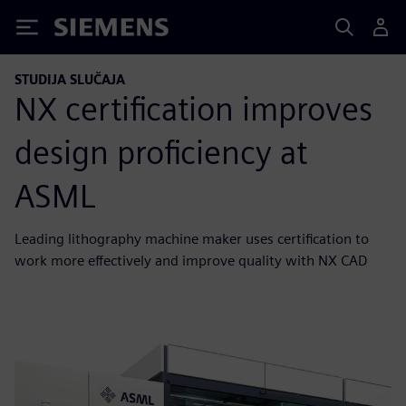
Siemens
STUDIJA SLUČAJA
NX certification improves
design proficiency at
ASML
Leading lithography machine maker uses certification to
work more effectively and improve quality with NX CAD