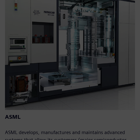
ASML
ASML develops, manufactures and maintains advanced
systems that allow its customers (major semiconductor