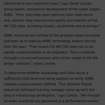
influential in two important ways,” says Denis Loncke,
group leader, mechanical development of the wafer stages,
ASML. “First, they help users perform their tasks faster
and, second, they improve the quality and stability of the
NX CAD data, including models, assemblies and drawings.”
ASML machines are utilized to the greatest extent possible
and kept up-to-date by ASML technology experts during
their life-span. “That means the NX CAD data has to be
rapidly understandable to all engineers. This is achieved
through a structured process and correct usage of the NX
design software,” notes Loncke.
To determine whether knowledge and skills are at a
sufficiently high level and being applied correctly, ASML
needed a measurement method. “Our Siemens Digital
Industries Software training manager came up with the
idea of introducing certification,” says Loncke. “We thought
an exam would be too perceived as a performance review.”