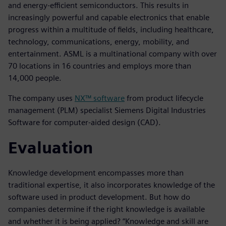
and energy-efficient semiconductors. This results in
increasingly powerful and capable electronics that enable
progress within a multitude of fields, including healthcare,
technology, communications, energy, mobility, and
entertainment. ASML is a multinational company with over
70 locations in 16 countries and employs more than
14,000 people.
The company uses
NX™ software
from product lifecycle
management (PLM) specialist Siemens Digital Industries
Software for computer-aided design (CAD).
Evaluation
Knowledge development encompasses more than
traditional expertise, it also incorporates knowledge of the
software used in product development. But how do
companies determine if the right knowledge is available
and whether it is being applied? “Knowledge and skill are