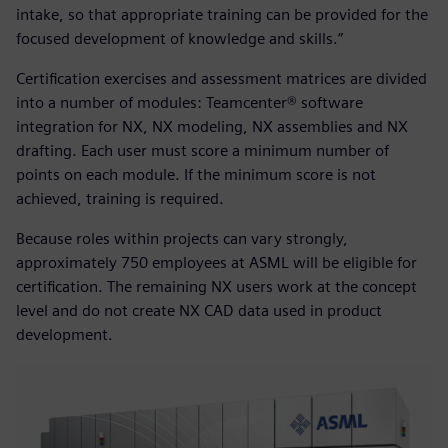
intake, so that appropriate training can be provided for the
focused development of knowledge and skills.”
Certification exercises and assessment matrices are divided
into a number of modules: Teamcenter® software
integration for NX, NX modeling, NX assemblies and NX
drafting. Each user must score a minimum number of
points on each module. If the minimum score is not
achieved, training is required.
Because roles within projects can vary strongly,
approximately 750 employees at ASML will be eligible for
certification. The remaining NX users work at the concept
level and do not create NX CAD data used in product
development.