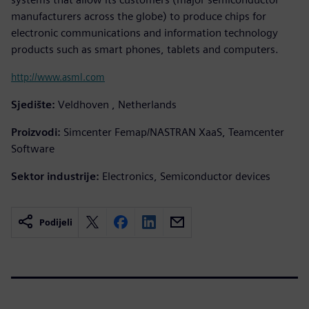
manufacturers across the globe) to produce chips for
electronic communications and information technology
products such as smart phones, tablets and computers.
http://www.asml.com
Sjedište:
Veldhoven , Netherlands
Proizvodi:
Simcenter Femap/NASTRAN XaaS, Teamcenter
Software
Sektor industrije:
Electronics, Semiconductor devices
Podijeli