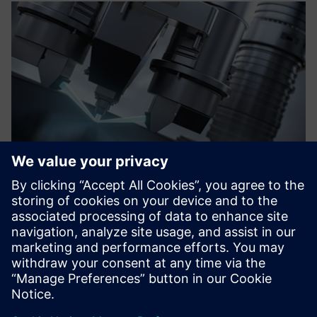
We have calculated the
return on investment and