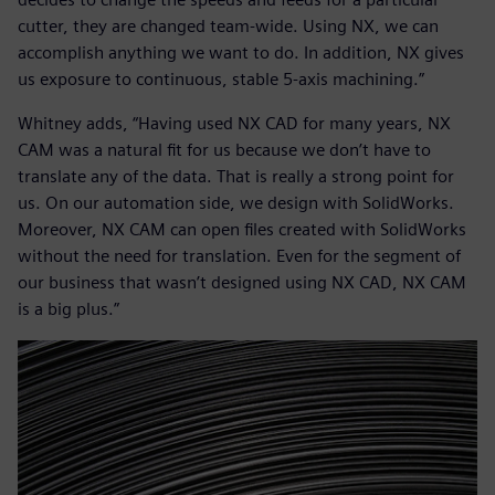
cutter, they are changed team-wide. Using NX, we can
accomplish anything we want to do. In addition, NX gives
us exposure to continuous, stable 5-axis machining.”
Whitney adds, “Having used NX CAD for many years, NX
CAM was a natural fit for us because we don’t have to
translate any of the data. That is really a strong point for
us. On our automation side, we design with SolidWorks.
Moreover, NX CAM can open files created with SolidWorks
without the need for translation. Even for the segment of
our business that wasn’t designed using NX CAD, NX CAM
is a big plus.”