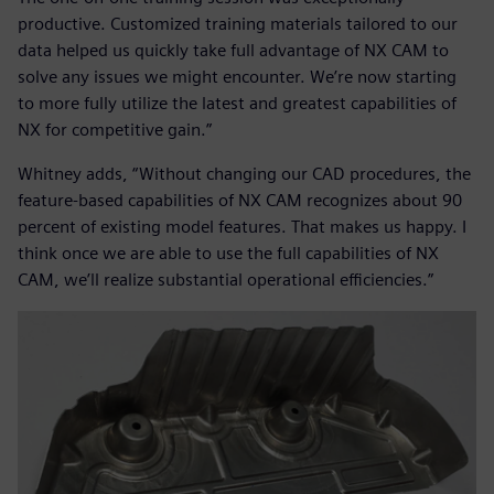
productive. Customized training materials tailored to our
data helped us quickly take full advantage of NX CAM to
solve any issues we might encounter. We’re now starting
to more fully utilize the latest and greatest capabilities of
NX for competitive gain.”
Whitney adds, “Without changing our CAD procedures, the
feature-based capabilities of NX CAM recognizes about 90
percent of existing model features. That makes us happy. I
think once we are able to use the full capabilities of NX
CAM, we’ll realize substantial operational efficiencies.”