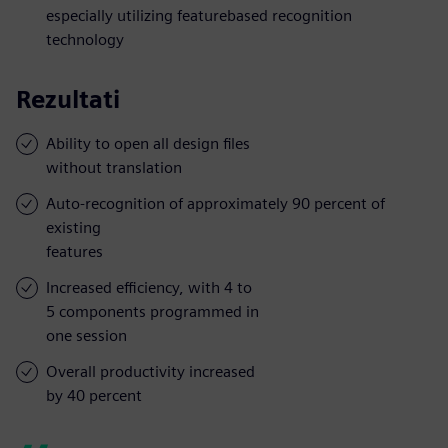
especially utilizing featurebased recognition
technology
Rezultati
Ability to open all design files
without translation
Auto-recognition of approximately 90 percent of
existing
features
Increased efficiency, with 4 to
5 components programmed in
one session
Overall productivity increased
by 40 percent