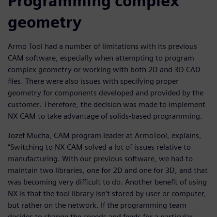
Programming complex
geometry
Armo Tool had a number of limitations with its previous
CAM software, especially when attempting to program
complex geometry or working with both 2D and 3D CAD
files. There were also issues with specifying proper
geometry for components developed and provided by the
customer. Therefore, the decision was made to implement
NX CAM to take advantage of solids-based programming.
Jozef Mucha, CAM program leader at ArmoTool, explains,
“Switching to NX CAM solved a lot of issues relative to
manufacturing. With our previous software, we had to
maintain two libraries, one for 2D and one for 3D, and that
was becoming very difficult to do. Another benefit of using
NX is that the tool library isn’t stored by user or computer,
but rather on the network. If the programming team
decides to change the speeds and feeds for a particular