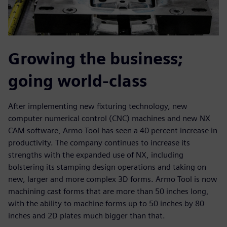
Growing the business;
going world-class
After implementing new fixturing technology, new
computer numerical control (CNC) machines and new NX
CAM software, Armo Tool has seen a 40 percent increase in
productivity. The company continues to increase its
strengths with the expanded use of NX, including
bolstering its stamping design operations and taking on
new, larger and more complex 3D forms. Armo Tool is now
machining cast forms that are more than 50 inches long,
with the ability to machine forms up to 50 inches by 80
inches and 2D plates much bigger than that.