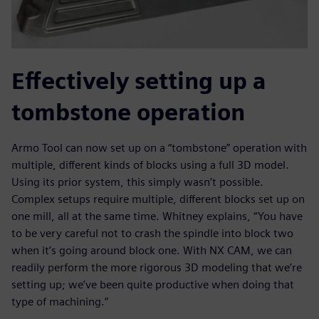
Effectively setting up a
tombstone operation
Armo Tool can now set up on a “tombstone” operation with
multiple, different kinds of blocks using a full 3D model.
Using its prior system, this simply wasn’t possible.
Complex setups require multiple, different blocks set up on
one mill, all at the same time. Whitney explains, “You have
to be very careful not to crash the spindle into block two
when it’s going around block one. With NX CAM, we can
readily perform the more rigorous 3D modeling that we’re
setting up; we’ve been quite productive when doing that
type of machining.”