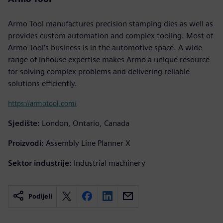
Armo Tool manufactures precision stamping dies as well as
provides custom automation and complex tooling. Most of
Armo Tool’s business is in the automotive space. A wide
range of inhouse expertise makes Armo a unique resource
for solving complex problems and delivering reliable
solutions efficiently.
https://armotool.com/
Sjedište:
London, Ontario, Canada
Proizvodi:
Assembly Line Planner X
Sektor industrije:
Industrial machinery
Podijeli