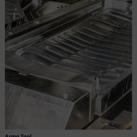
Armo Tool