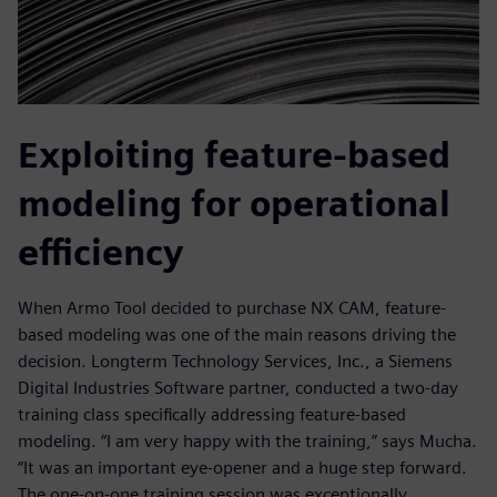
Exploiting feature-based
modeling for operational
efficiency
When Armo Tool decided to purchase NX CAM, feature-
based modeling was one of the main reasons driving the
decision. Longterm Technology Services, Inc., a Siemens
Digital Industries Software partner, conducted a two-day
training class specifically addressing feature-based
modeling. “I am very happy with the training,” says Mucha.
“It was an important eye-opener and a huge step forward.
The one-on-one training session was exceptionally