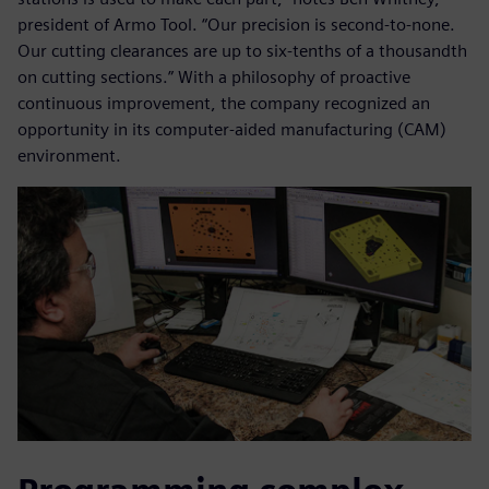
president of Armo Tool. “Our precision is second-to-none.
Our cutting clearances are up to six-tenths of a thousandth
on cutting sections.” With a philosophy of proactive
continuous improvement, the company recognized an
opportunity in its computer-aided manufacturing (CAM)
environment.