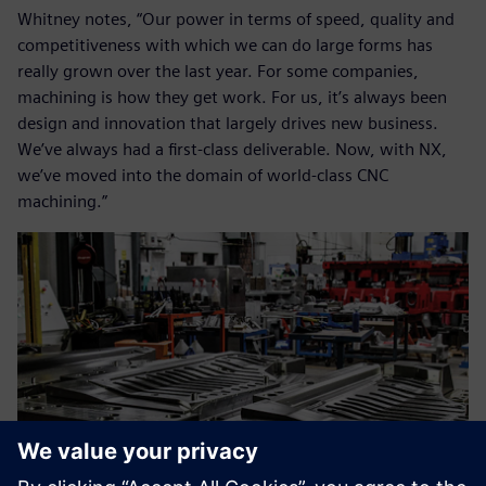
Whitney notes, “Our power in terms of speed, quality and
competitiveness with which we can do large forms has
really grown over the last year. For some companies,
machining is how they get work. For us, it’s always been
design and innovation that largely drives new business.
We’ve always had a first-class deliverable. Now, with NX,
we’ve moved into the domain of world-class CNC
machining.”