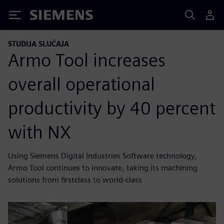
Siemens
STUDIJA SLUČAJA
Armo Tool increases
overall operational
productivity by 40 percent
with NX
Using Siemens Digital Industries Software technology,
Armo Tool continues to innovate, taking its machining
solutions from firstclass to world-class