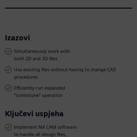
Izazovi
Simultaneously work with
both 2D and 3D files
Use existing files without having to change CAD
procedures
Efficiently run expanded
“tombstone” operation
Ključevi uspjeha
Implement NX CAM software
to handle all design files,