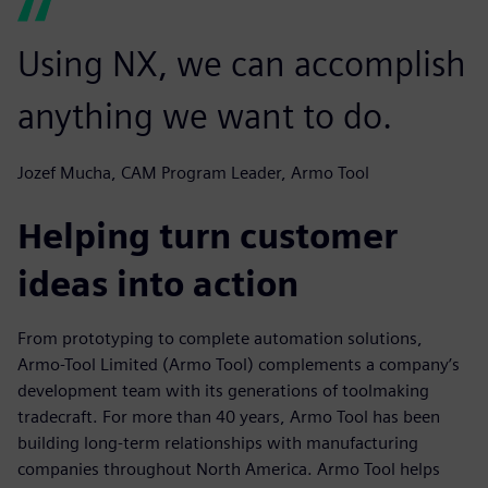
Using NX, we can accomplish
anything we want to do.
Jozef Mucha, CAM Program Leader, Armo Tool
Helping turn customer
ideas into action
From prototyping to complete automation solutions,
Armo-Tool Limited (Armo Tool) complements a company’s
development team with its generations of toolmaking
tradecraft. For more than 40 years, Armo Tool has been
building long-term relationships with manufacturing
companies throughout North America. Armo Tool helps