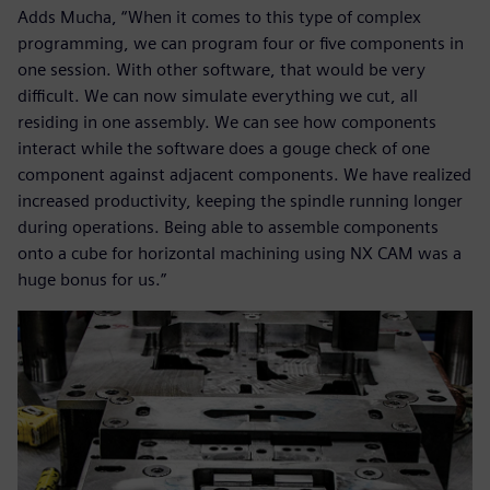
Adds Mucha, “When it comes to this type of complex
programming, we can program four or five components in
one session. With other software, that would be very
difficult. We can now simulate everything we cut, all
residing in one assembly. We can see how components
interact while the software does a gouge check of one
component against adjacent components. We have realized
increased productivity, keeping the spindle running longer
during operations. Being able to assemble components
onto a cube for horizontal machining using NX CAM was a
huge bonus for us.”