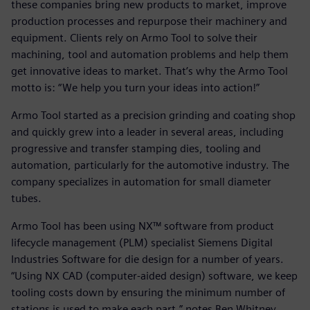
these companies bring new products to market, improve
production processes and repurpose their machinery and
equipment. Clients rely on Armo Tool to solve their
machining, tool and automation problems and help them
get innovative ideas to market. That’s why the Armo Tool
motto is: “We help you turn your ideas into action!”
Armo Tool started as a precision grinding and coating shop
and quickly grew into a leader in several areas, including
progressive and transfer stamping dies, tooling and
automation, particularly for the automotive industry. The
company specializes in automation for small diameter
tubes.
Armo Tool has been using NX™ software from product
lifecycle management (PLM) specialist Siemens Digital
Industries Software for die design for a number of years.
“Using NX CAD (computer-aided design) software, we keep
tooling costs down by ensuring the minimum number of
stations is used to make each part,” notes Ben Whitney,