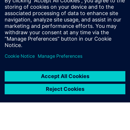
Being able to assemble
components onto a cube for
horizontal machining using
NX CAM was a huge bonus
for us.
Jozef Mucha, CAM Program Leader, Armo Tool