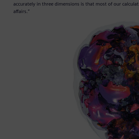
accurately in three dimensions is that most of our calculat
affairs.”