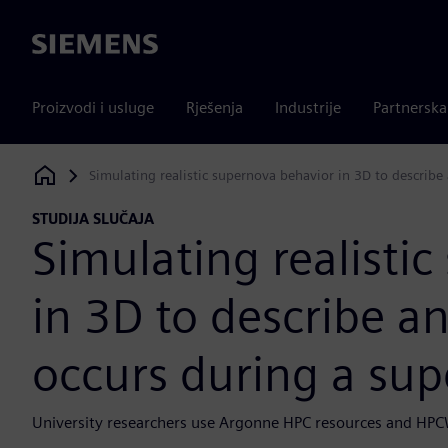
Siemens
Proizvodi i usluge
Rješenja
Industrije
Partnersk
Simulating realistic supernova behavior in 3D to describ
Siemens Digital Industries Software
STUDIJA SLUČAJA
Simulating realisti
in 3D to describe a
occurs during a su
University researchers use Argonne HPC resources and HPC