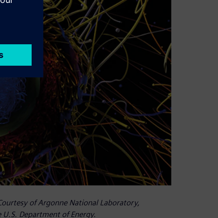
 Courtesy of Argonne National Laboratory,
 U.S. Department of Energy.