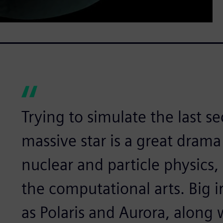
Trying to simulate the last se
massive star is a great drama
nuclear and particle physics, 
the computational arts. Big 
as Polaris and Aurora, along