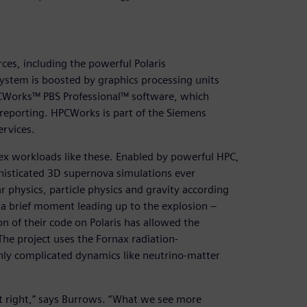
es, including the powerful Polaris
ystem is boosted by graphics processing units
CWorks™ PBS Professional™ software, which
eporting. HPCWorks is part of the Siemens
ervices.
lex workloads like these. Enabled by powerful HPC,
phisticated 3D supernova simulations ever
 physics, particle physics and gravity according
 a brief moment leading up to the explosion –
n of their code on Polaris has allowed the
The project uses the Fornax radiation-
hly complicated dynamics like neutrino-matter
 it right,” says Burrows. “What we see more