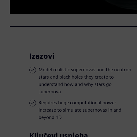
Izazovi
Model realistic supernovas and the neutron
stars and black holes they create to
understand how and why stars go
supernova
Requires huge computational power
increase to simulate supernovas in and
beyond 1D
Ključevi uspjeha