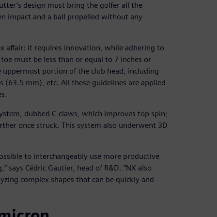
utter’s design must bring the golfer all the
ven impact and a ball propelled without any
x affair: it requires innovation, while adhering to
 toe must be less than or equal to 7 inches or
e uppermost portion of the club head, including
s (63.5 mm), etc. All these guidelines are applied
es.
ystem, dubbed C-claws, which improves top spin;
further once struck. This system also underwent 3D
ossible to interchangeably use more productive
” says Cédric Gautier, head of R&D. “NX also
lyzing complex shapes that can be quickly and
 micron