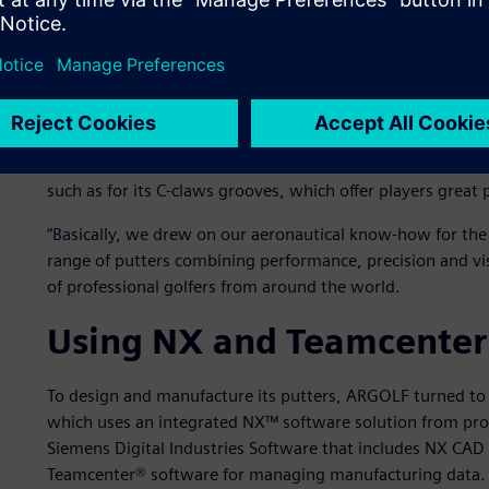
concern for precision and quality.”
To set itself apart from its competitors in a sector that i
company opted for a strong differentiation strategy by le
aeronautical parts. It also differentiated itself by using m
machining and anodic oxidation, a technique used in the aer
that would otherwise disturb the golfer about to putt. T
such as for its C-claws grooves, which offer players great 
“Basically, we drew on our aeronautical know-how for the be
range of putters combining performance, precision and vi
of professional golfers from around the world.
Using NX and Teamcenter 
To design and manufacture its putters, ARGOLF turned to
which uses an integrated NX™ software solution from pro
Siemens Digital Industries Software that includes NX CA
Teamcenter® software for managing manufacturing data.