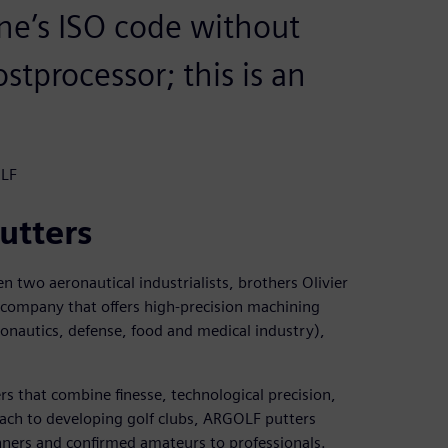
ne’s ISO code without
stprocessor; this is an
OLF
utters
two aeronautical industrialists, brothers Olivier
 company that offers high-precision machining
nautics, defense, food and medical industry),
s that combine finesse, technological precision,
ach to developing golf clubs, ARGOLF putters
nners and confirmed amateurs to professionals.