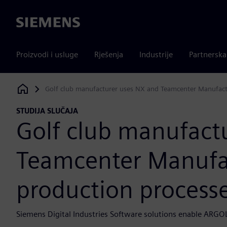
Siemens
Proizvodi i usluge
Rješenja
Industrije
Partnersk
Golf club manufacturer uses NX and Teamcenter Manufactu
Siemens Digital Industries Software
STUDIJA SLUČAJA
Golf club manufact
Teamcenter Manufact
production process
Siemens Digital Industries Software solutions enable ARGO