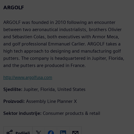
ARGOLF
ARGOLF was founded in 2010 following an encounter
between two aeronautical industrialists, brothers Olivier
and Sébastien Colas, both executives with Armor Meca,
and golf professional Emmanuel Carlier. ARGOLF takes a
high tech approach to designing and manufacturing golf
putters. The company is headquartered in Jupiter, Florida,
and the putters are produced in France.
http://www.argolfusa.com
Sjedište:
Jupiter, Florida, United States
Proizvodi:
Assembly Line Planner X
Sektor industrije:
Consumer products & retail
Podijeli