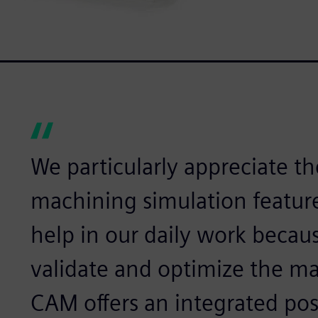
We particularly appreciate th
machining simulation feature
help in our daily work becaus
validate and optimize the m
CAM offers an integrated pos