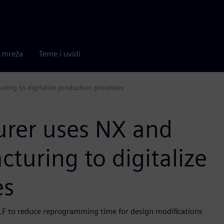
a mreža
Teme i uvidi
ring to digitalize production processes
urer uses NX and
uring to digitalize
es
LF to reduce reprogramming time for design modifications