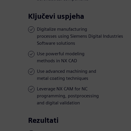
Ključevi uspjeha
Digitalize manufacturing
processes using Siemens Digital Industries
Software solutions
Use powerful modeling
methods in NX CAD
Use advanced machining and
metal coating techniques
Leverage NX CAM for NC
programming, postprocessing
and digital validation
Rezultati