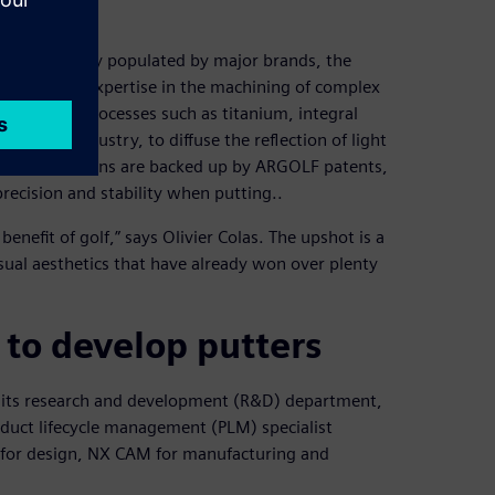
s already largely populated by major brands, the
veraging its expertise in the machining of complex
aterials and processes such as titanium, integral
ospace industry, to diffuse the reflection of light
hese innovations are backed up by ARGOLF patents,
precision and stability when putting..
nefit of golf,” says Olivier Colas. The upshot is a
sual aesthetics that have already won over plenty
to develop putters
 its research and development (R&D) department,
duct lifecycle management (PLM) specialist
D for design, NX CAM for manufacturing and