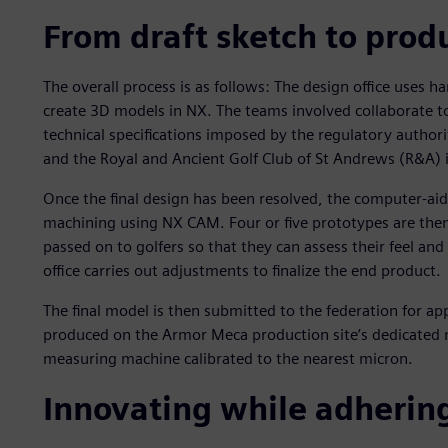
From draft sketch to prod
The overall process is as follows: The design office uses 
create 3D models in NX. The teams involved collaborate t
technical specifications imposed by the regulatory authori
and the Royal and Ancient Golf Club of St Andrews (R&A) i
Once the final design has been resolved, the computer-ai
machining using NX CAM. Four or five prototypes are then
passed on to golfers so that they can assess their feel an
office carries out adjustments to finalize the end product.
The final model is then submitted to the federation for a
produced on the Armor Meca production site’s dedicated m
measuring machine calibrated to the nearest micron.
Innovating while adhering 