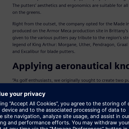
The putters’ aesthetics and ergonomics are suitable for a
on the greens.
Right from the outset, the company opted for the Made in 
produced on the Armor Meca production site in Brittany’s
given to the various putters pay tribute to the region’s str
legend of King Arthur: Morgane, Uther, Pendragon, Graal f
and Excalibur for blade putters.
Applying aeronautical k
”As golf enthusiasts, we originally sought to create two p
explains Olivier Colas, the director of ARGOLF. “We benef
of aeronautical components, modern production techniqu
integrated, high-performance CAD and CAM software solu
“We thus designed and manufactured these first putters 
both in terms of design and production. It proved to be a
creating our own brand came about, one that would comb