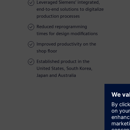
Leveraged Siemens’ integrated,
end-to-end solutions to digitalize
production processes
Reduced reprogramming
times for design modifications
Improved productivity on the
shop floor
Established product in the
United States, South Korea,
Japan and Australia