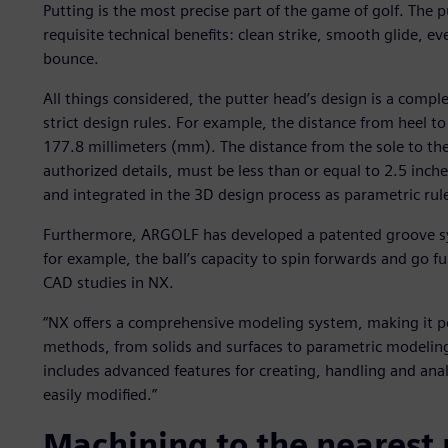
Putting is the most precise part of the game of golf. The p
requisite technical benefits: clean strike, smooth glide, e
bounce.
All things considered, the putter head’s design is a comple
strict design rules. For example, the distance from heel to
177.8 millimeters (mm). The distance from the sole to th
authorized details, must be less than or equal to 2.5 inche
and integrated in the 3D design process as parametric rul
Furthermore, ARGOLF has developed a patented groove s
for example, the ball’s capacity to spin forwards and go 
CAD studies in NX.
“NX offers a comprehensive modeling system, making it p
methods, from solids and surfaces to parametric modeling,
includes advanced features for creating, handling and ana
easily modified.”
Machining to the nearest