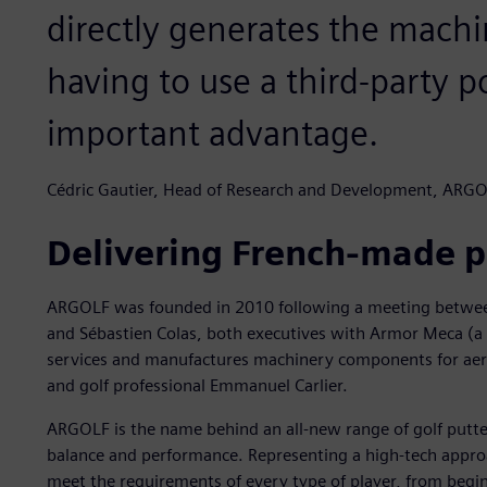
directly generates the machi
having to use a third-party po
important advantage.
Cédric Gautier, Head of Research and Development, ARG
Delivering French-made p
ARGOLF was founded in 2010 following a meeting between 
and Sébastien Colas, both executives with Armor Meca (a
services and manufactures machinery components for aero
and golf professional Emmanuel Carlier.
ARGOLF is the name behind an all-new range of golf putter
balance and performance. Representing a high-tech appro
meet the requirements of every type of player, from begi