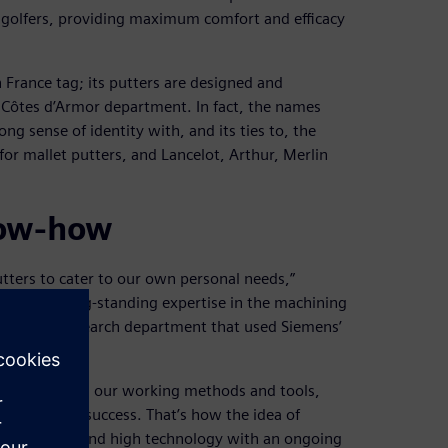
ll golfers, providing maximum comfort and efficacy
France tag; its putters are designed and
 Côtes d’Armor department. In fact, the names
ong sense of identity with, and its ties to, the
or mallet putters, and Lancelot, Arthur, Merlin
now-how
utters to cater to our own personal needs,”
ited from long-standing expertise in the machining
es and a research department that used Siemens’
tions.
by drawing on our working methods and tools,
n immediate success. That’s how the idea of
ine design and high technology with an ongoing