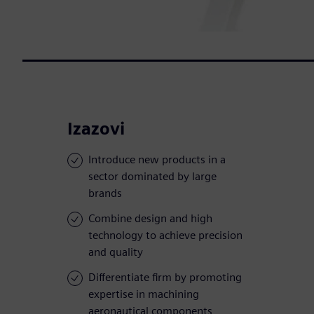
Izazovi
Introduce new products in a
sector dominated by large
brands
Combine design and high
technology to achieve precision
and quality
Differentiate firm by promoting
expertise in machining
aeronautical components