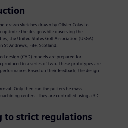
uction
hand-drawn sketches drawn by Olivier Colas to
o optimize the design while observing the
ties, the United States Golf Association (USGA)
n St Andrews, Fife, Scotland.
ded design (CAD) models are prepared for
 produced in a series of two. These prototypes are
d performance. Based on their feedback, the design
pproval. Only then can the putters be mass
achining centers. They are controlled using a 3D
to strict regulations