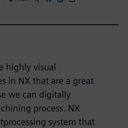
e highly visual
s in NX that are a great
e we can digitally
achining process. NX
tprocessing system that