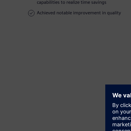
capabilities to realize time savings
Achieved notable improvement in quality