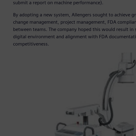
submit a report on machine performance).
By adopting a new system, Allengers sought to achieve g
change management, project management, FDA complianc
between teams. The company hoped this would result in sig
digital environment and alignment with FDA documentatio
competitiveness.