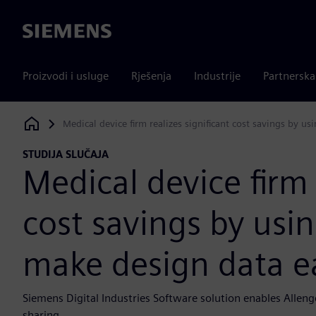
Siemens
Proizvodi i usluge
Rješenja
Industrije
Partnersk
Medical device firm realizes significant cost savings by 
Siemens Digital Industries Software
STUDIJA SLUČAJA
Medical device firm 
cost savings by usi
make design data e
Siemens Digital Industries Software solution enables Allen
sharing