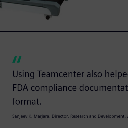
Using Teamcenter also helped
FDA compliance documentation
format.
Sanjeev K. Marjara, Director, Research and Development, 