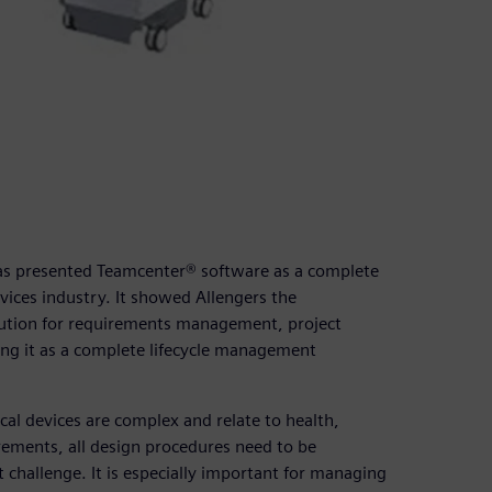
was presented Teamcenter® software as a complete
ices industry. It showed Allengers the
lution for requirements management, project
g it as a complete lifecycle management
al devices are complex and relate to health,
rements, all design procedures need to be
hallenge. It is especially important for managing