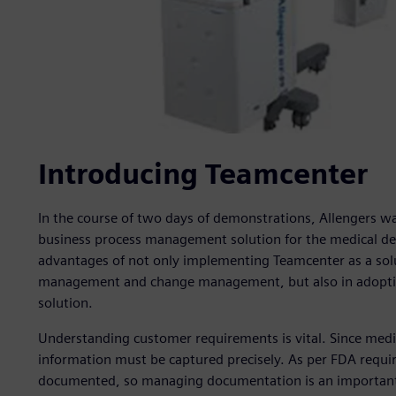
Introducing Teamcenter
In the course of two days of demonstrations, Allengers 
business process management solution for the medical dev
advantages of not only implementing Teamcenter as a so
management and change management, but also in adoptin
solution.
Understanding customer requirements is vital. Since medic
information must be captured precisely. As per FDA requi
documented, so managing documentation is an important c