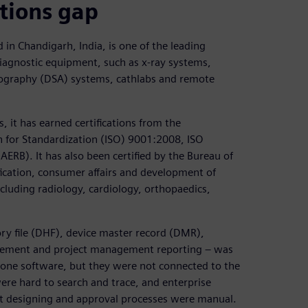
tions gap
in Chandigarh, India, is one of the leading
iagnostic equipment, such as x-ray systems,
giography (DSA) systems, cathlabs and remote
, it has earned certifications from the
 for Standardization (ISO) 9001:2008, ISO
RB). It has also been certified by the Bureau of
fication, consumer affairs and development of
ncluding radiology, cardiology, orthopaedics,
ory file (DHF), device master record (DMR),
agement and project management reporting – was
ne software, but they were not connected to the
e hard to search and trace, and enterprise
st designing and approval processes were manual.