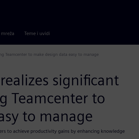
a mreža
Teme i uvidi
using Teamcenter to make design data easy to manage
realizes significant
ng Teamcenter to
asy to manage
gers to achieve productivity gains by enhancing knowledge