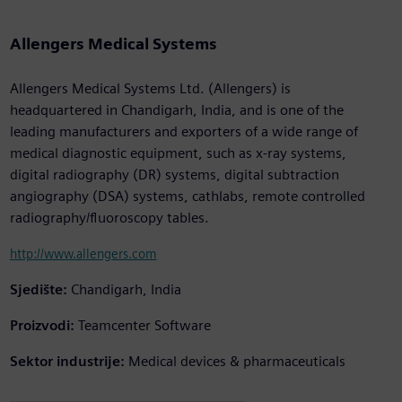
Allengers Medical Systems
Allengers Medical Systems Ltd. (Allengers) is
headquartered in Chandigarh, India, and is one of the
leading manufacturers and exporters of a wide range of
medical diagnostic equipment, such as x-ray systems,
digital radiography (DR) systems, digital subtraction
angiography (DSA) systems, cathlabs, remote controlled
radiography/fluoroscopy tables.
http://www.allengers.com
Sjedište:
Chandigarh, India
Proizvodi:
Teamcenter Software
Sektor industrije:
Medical devices & pharmaceuticals