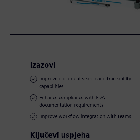
Izazovi
Improve document search and traceability
capabilities
Enhance compliance with FDA
documentation requirements
Improve workflow integration with teams
Ključevi uspjeha