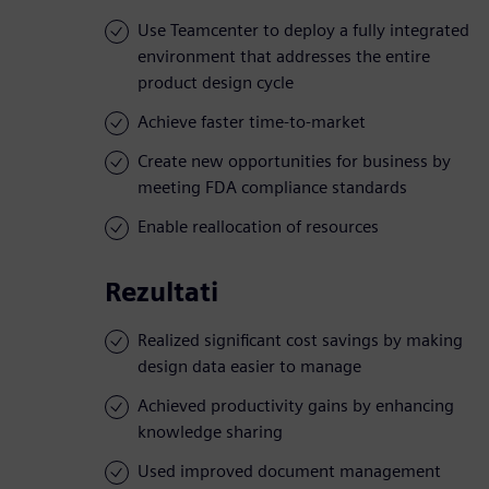
Use Teamcenter to deploy a fully integrated
environment that addresses the entire
product design cycle
Achieve faster time-to-market
Create new opportunities for business by
meeting FDA compliance standards
Enable reallocation of resources
Rezultati
Realized significant cost savings by making
design data easier to manage
Achieved productivity gains by enhancing
knowledge sharing
Used improved document management