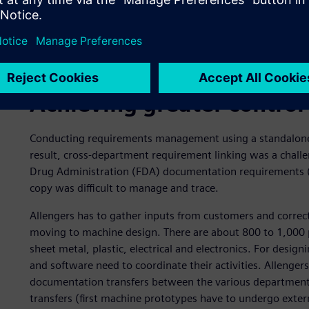
Achieving greater control
Conducting requirements management using a standalone 
result, cross-department requirement linking was a chall
Drug Administration (FDA) documentation requirements (su
copy was difficult to manage and trace.
Allengers has to gather inputs from customers and correct
moving to machine design. There are about 800 to 1,000 p
sheet metal, plastic, electrical and electronics. For desig
and software need to coordinate their activities. Allenger
documentation transfers between the various department
transfers (first machine prototypes have to undergo extern