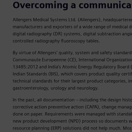
Overcoming a communica
Allengers Medical Systems Ltd. (Allengers), headquartered 
manufacturers and exporters of a wide range of medical d
digital radiography (DR) systems, digital subtraction an
controlled radiography fluoroscopy tables.
By virtue of Allengers‘ quality, system and safety standards
Communaute Europeenne (CE), International Organization
13485:2012 and India‘s Atomic Energy Regulatory Board (AE
Indian Standards (BIS), which covers product quality certi
technical standards for their largest product categories, i
gastroenterology, urology and neurology.
In the past, all documentation – including the design hist
corrective action preventive action (CAPA), change man
done on paper. Requirements were managed with standalo
new product development (NPD) process so documents wer
resource planning (ERP) solutions did not help much. Mo