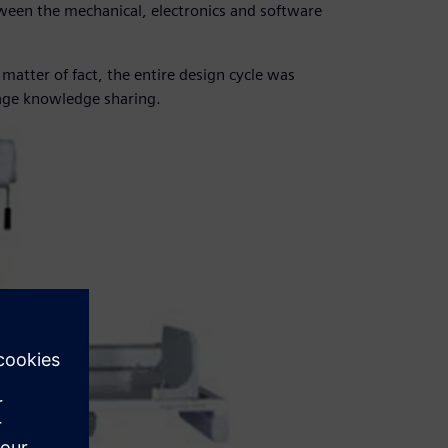
ween the mechanical, electronics and software
matter of fact, the entire design cycle was
age knowledge sharing.