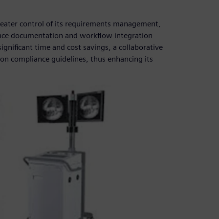
reater control of its requirements management,
e documentation and workflow integration
nificant time and cost savings, a collaborative
n compliance guidelines, thus enhancing its