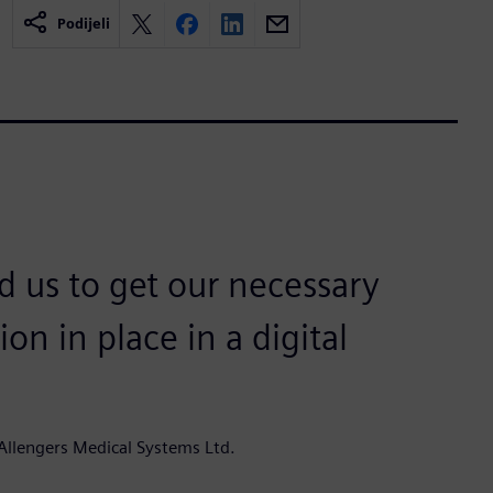
Podijeli
 us to get our necessary
 in place in a digital
Allengers Medical Systems Ltd.