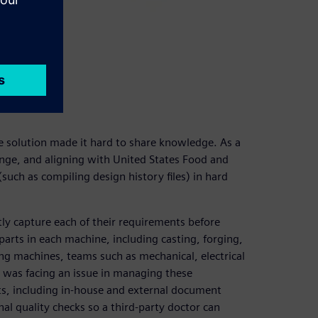
solution made it hard to share knowledge. As a
enge, and aligning with United States Food and
ch as compiling design history files) in hard
ly capture each of their requirements before
arts in each machine, including casting, forging,
ning machines, teams such as mechanical, electrical
s was facing an issue in managing these
s, including in-house and external document
al quality checks so a third-party doctor can