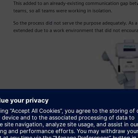
This added to an already-existing communication gap bet
teams, so all teams were working in isolation.
So the process did not serve the purpose adequately. As a 
extended due to a work environment that did not encour