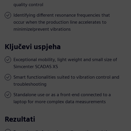
quality control
Identifying different resonance frequencies that
occur when the production line accelerates to
minimize/prevent vibrations
Ključevi uspjeha
Exceptional mobility, light weight and small size of
Simcenter SCADAS XS
Smart functionalities suited to vibration control and
troubleshooting
Standalone use or as a front-end connected to a
laptop for more complex data measurements
Rezultati