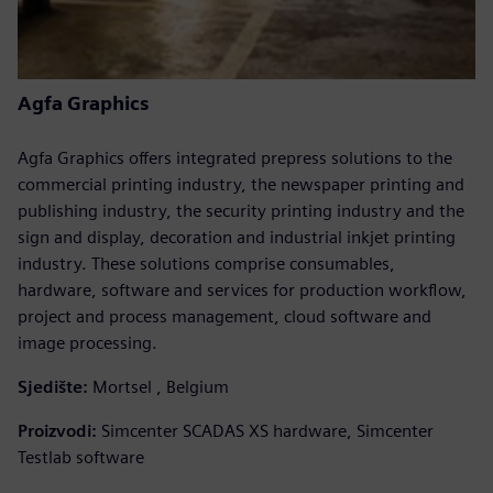
Agfa Graphics
Agfa Graphics offers integrated prepress solutions to the
commercial printing industry, the newspaper printing and
publishing industry, the security printing industry and the
sign and display, decoration and industrial inkjet printing
industry. These solutions comprise consumables,
hardware, software and services for production workflow,
project and process management, cloud software and
image processing.
Sjedište:
Mortsel , Belgium
Proizvodi:
Simcenter SCADAS XS hardware, Simcenter
Testlab software