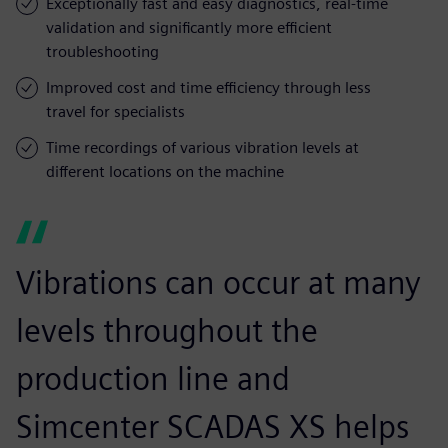
Exceptionally fast and easy diagnostics, real-time
validation and significantly more efficient
troubleshooting
Improved cost and time efficiency through less
travel for specialists
Time recordings of various vibration levels at
different locations on the machine
Vibrations can occur at many
levels throughout the
production line and
Simcenter SCADAS XS helps