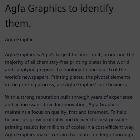
Agfa Graphics to identify
them.
Agfa Graphic
Agfa Graphics is Agfa’s largest business unit, producing the
majority of all chemistry-free printing plates in the world
and supplying prepress technology to one-fourth of the
world’s newspapers. Printing plates, the pivotal elements
in the printing process, are Agfa Graphics’ core business.
With a strong reputation built through years of experience
and an incessant drive for innovation, Agfa Graphics
maintains a focus on quality, first and foremost. To help
businesses grow profitably and deliver the best possible
printing results for millions of copies in a cost-efficient way,
Agfa Graphics makes certain that plates undergo thorough