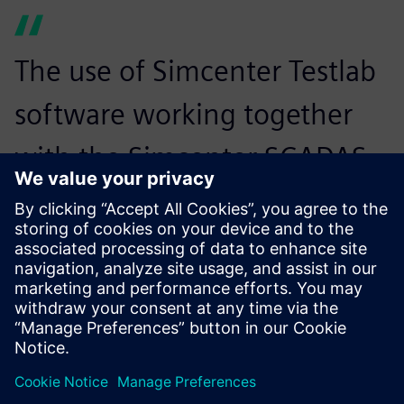
The use of Simcenter Testlab
software working together
with the Simcenter SCADAS
XS hardware streamlines the
diagnostics and
troubleshooting.
Agfa Graphic