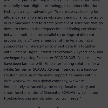
especially smart digital technology, to conduct vibration
testing is a major advantage. “We are always looking for
efficient means to analyze vibrations and dynamic behavior
in our machines and to create permanent solutions that go
down to checking the frequencies and finding correlations
between multi-channel parallel recordings of different
process signals,” says a member of the Agfa technical
support team. “We started to investigate this together
with Siemens Digital Industries Software 20 years ago, and
we began by using Simcenter SCADAS 305. As a result, we
have been familiar with Simcenter testing solutions for a
while. Simcenter SCADAS XS was intended as a back-up
solution because of the many support demands within
Agfa worldwide. As a global company, we were
immediately attracted by the exceptional mobility and
smart functionalities of Simcenter SCADAS, which fit our
troubleshooting and vibration control needs.”