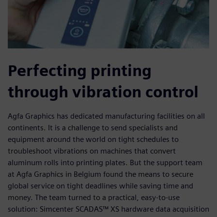
Perfecting printing
through vibration control
Agfa Graphics has dedicated manufacturing facilities on all
continents. It is a challenge to send specialists and
equipment around the world on tight schedules to
troubleshoot vibrations on machines that convert
aluminum rolls into printing plates. But the support team
at Agfa Graphics in Belgium found the means to secure
global service on tight deadlines while saving time and
money. The team turned to a practical, easy-to-use
solution: Simcenter SCADAS™ XS hardware data acquisition