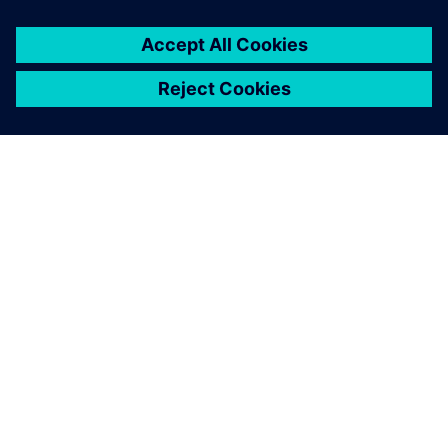
O SIEMENSU
PODACI O TVRTKI
STUPITE U KONTAKT