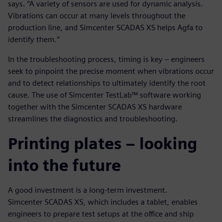
says. “A variety of sensors are used for dynamic analysis.
Vibrations can occur at many levels throughout the
production line, and Simcenter SCADAS XS helps Agfa to
identify them.”
In the troubleshooting process, timing is key – engineers
seek to pinpoint the precise moment when vibrations occur
and to detect relationships to ultimately identify the root
cause. The use of Simcenter TestLab™ software working
together with the Simcenter SCADAS XS hardware
streamlines the diagnostics and troubleshooting.
Printing plates – looking
into the future
A good investment is a long-term investment.
Simcenter SCADAS XS, which includes a tablet, enables
engineers to prepare test setups at the office and ship