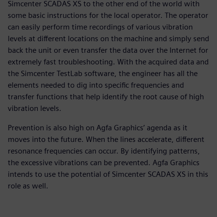
Simcenter SCADAS XS to the other end of the world with
some basic instructions for the local operator. The operator
can easily perform time recordings of various vibration
levels at different locations on the machine and simply send
back the unit or even transfer the data over the Internet for
extremely fast troubleshooting. With the acquired data and
the Simcenter TestLab software, the engineer has all the
elements needed to dig into specific frequencies and
transfer functions that help identify the root cause of high
vibration levels.
Prevention is also high on Agfa Graphics’ agenda as it
moves into the future. When the lines accelerate, different
resonance frequencies can occur. By identifying patterns,
the excessive vibrations can be prevented. Agfa Graphics
intends to use the potential of Simcenter SCADAS XS in this
role as well.