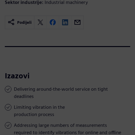
Sektor industrije:
Industrial machinery
Podijeli
Izazovi
Delivering around-the-world service on tight
deadlines
Limiting vibration in the
production process
Addressing large numbers of measurements
required to identify vibrations for online and offline