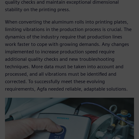
quality checks and maintain exceptional dimensional
stability on the printing press.
When converting the aluminum rolls into printing plates,
limiting vibrations in the production process is crucial. The
dynamics of the industry require that production lines
work faster to cope with growing demands. Any changes
implemented to increase production speed require
additional quality checks and new troubleshooting
techniques. More data must be taken into account and
processed, and all vibrations must be identified and
corrected. To successfully meet these evolving
requirements, Agfa needed reliable, adaptable solutions.