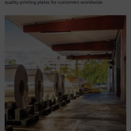
quality printing plates for customers worldwide