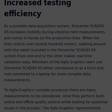
Increased testing
efficiency
As a portable data acquisition system, Simcenter SCADAS
XS increases mobility during vibration test measurements
and comes in handy on the production lines. When the
lines stretch over several hundred meters, walking around
with the tablet included in the Simcenter SCADAS XS
system from one end to the other makes real-time
validation easy. Members of the Agfa Graphics team use
Simcenter SCADAS XS either standalone or as a front-end
tool connected to a laptop for more complex data
measurements.
“In Agfa Graphics’ complex processes there are many
measurements to be considered, since they perform both
online and offline quality control while looking for potential
issues in the process,” the Agfa Graphics representative