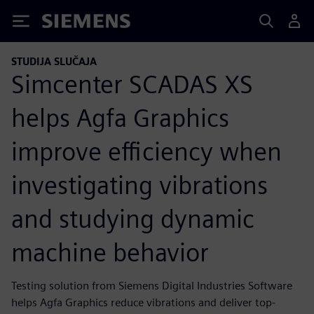
Siemens
STUDIJA SLUČAJA
Simcenter SCADAS XS
helps Agfa Graphics
improve efficiency when
investigating vibrations
and studying dynamic
machine behavior
Testing solution from Siemens Digital Industries Software
helps Agfa Graphics reduce vibrations and deliver top-