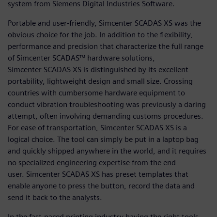
system from Siemens Digital Industries Software.
Portable and user-friendly, Simcenter SCADAS XS was the
obvious choice for the job. In addition to the flexibility,
performance and precision that characterize the full range
of Simcenter SCADAS™ hardware solutions,
Simcenter SCADAS XS is distinguished by its excellent
portability, lightweight design and small size. Crossing
countries with cumbersome hardware equipment to
conduct vibration troubleshooting was previously a daring
attempt, often involving demanding customs procedures.
For ease of transportation, Simcenter SCADAS XS is a
logical choice. The tool can simply be put in a laptop bag
and quickly shipped anywhere in the world, and it requires
no specialized engineering expertise from the end
user. Simcenter SCADAS XS has preset templates that
enable anyone to press the button, record the data and
send it back to the analysts.
In the fast-paced printing industry having the right tools,