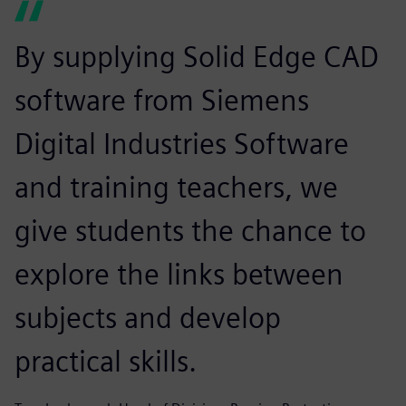
By supplying Solid Edge CAD
software from Siemens
Digital Industries Software
and training teachers, we
give students the chance to
explore the links between
subjects and develop
practical skills.