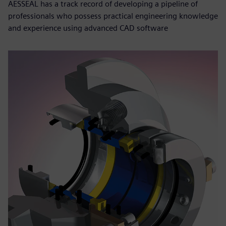
AESSEAL has a track record of developing a pipeline of
professionals who possess practical engineering knowledge
and experience using advanced CAD software