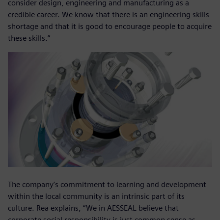
consider design, engineering and manufacturing as a
credible career. We know that there is an engineering skills
shortage and that it is good to encourage people to acquire
these skills.”
The company’s commitment to learning and development
within the local community is an intrinsic part of its
culture. Rea explains, “We in AESSEAL believe that
corporate social responsibility is just common sense as,