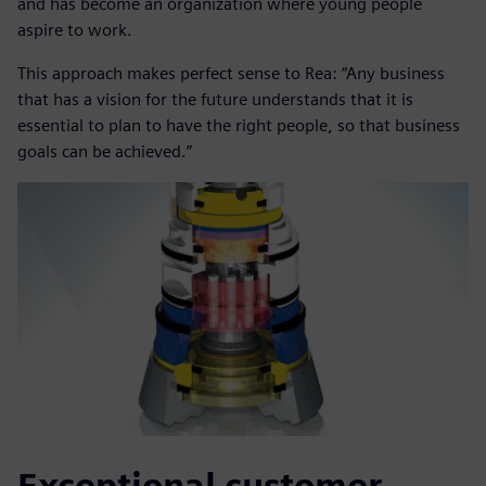
and has become an organization where young people
aspire to work.
This approach makes perfect sense to Rea: “Any business
that has a vision for the future understands that it is
essential to plan to have the right people, so that business
goals can be achieved.”
Exceptional customer