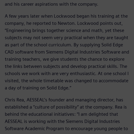
and his career aspirations with the company.
A few years later when Lockwood began his training at the
company, he reported to Newton. Lockwood points out,
“Engineering brings together science and math, yet these
subjects may not seem very practical when they are taught
as part of the school curriculum. By supplying Solid Edge
CAD software from Siemens Digital Industries Software and
training teachers, we give students the chance to explore
the links between subjects and develop practical skills. The
schools we work with are very enthusiastic. At one school I
visited, the whole timetable was changed to accommodate
a day of training on Solid Edge.”
Chris Rea, AESSEAL’s founder and managing director, has
established a “culture of possibility” at the company. Rea is
behind the educational initiatives: “I am delighted that
AESSEAL is working with the Siemens Digital Industries
Software Academic Program to encourage young people to