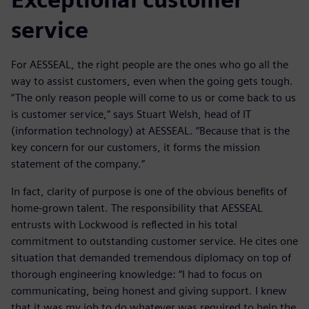
service
For AESSEAL, the right people are the ones who go all the
way to assist customers, even when the going gets tough.
“The only reason people will come to us or come back to us
is customer service,” says Stuart Welsh, head of IT
(information technology) at AESSEAL. “Because that is the
key concern for our customers, it forms the mission
statement of the company.”
In fact, clarity of purpose is one of the obvious benefits of
home-grown talent. The responsibility that AESSEAL
entrusts with Lockwood is reflected in his total
commitment to outstanding customer service. He cites one
situation that demanded tremendous diplomacy on top of
thorough engineering knowledge: “I had to focus on
communicating, being honest and giving support. I knew
that it was my job to do whatever was required to help the