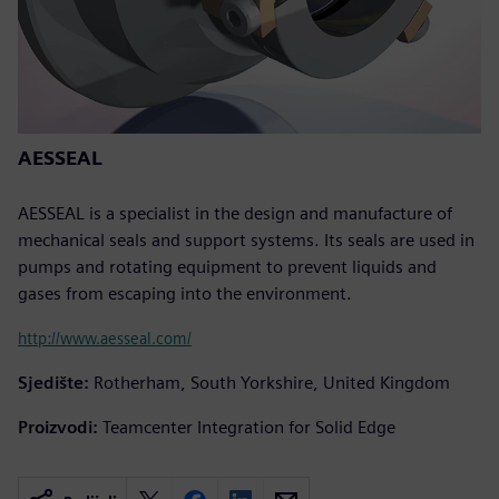
AESSEAL
AESSEAL is a specialist in the design and manufacture of
mechanical seals and support systems. Its seals are used in
pumps and rotating equipment to prevent liquids and
gases from escaping into the environment.
http://www.aesseal.com/
Sjedište:
Rotherham, South Yorkshire, United Kingdom
Proizvodi:
Teamcenter Integration for Solid Edge