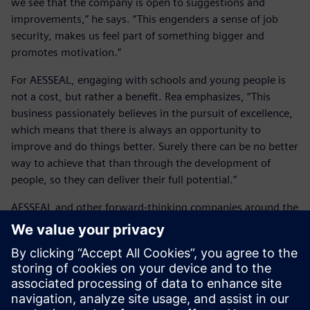
we see that the company is open to suggestions and
improvements,” he says. “This engenders a sense of job
security, makes us feel part of something bigger and
promotes motivation.”
For AESSEAL, engaging with schools and young people is
not a cost, but rather a benefit. Rea emphasizes, “This
business passionately believes in the pursuit of excellence,
which means that there is always an opportunity to
improve and do things better. Surely there can be no better
way to achieve that than through the development of
people, so they can deliver their full potential.”
AESSEAL and other forward-thinking companies around the
world are working with Siemens Digital Industries
Software and its solutions, continuing to develop industry
engagements with schools. Training on the use of Solid
Edge is helping students, and potential AESSEAL employees
gain industry-leading, real-world software experience, and
discover the exciting and rewarding careers offered by