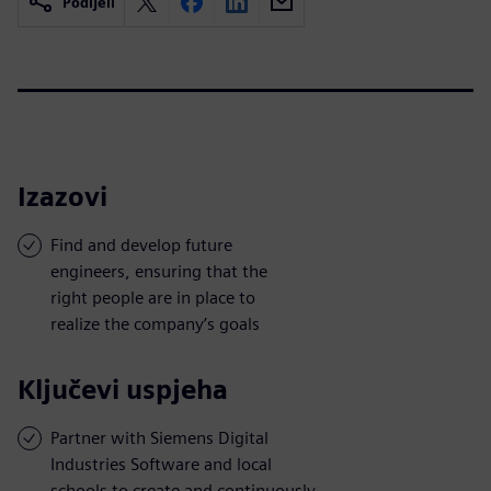
Podijeli
Izazovi
Find and develop future
engineers, ensuring that the
right people are in place to
realize the company’s goals
Ključevi uspjeha
Partner with Siemens Digital
Industries Software and local
schools to create and continuously