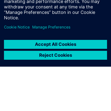
21st-century engineering.
I am delighted that AESSEAL