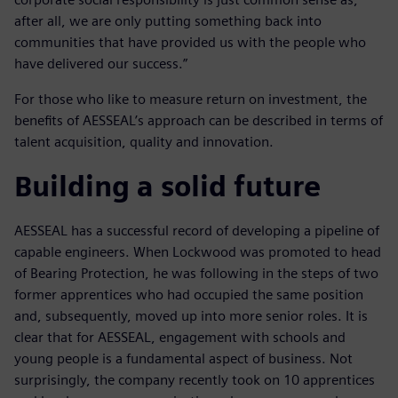
after all, we are only putting something back into
communities that have provided us with the people who
have delivered our success.”
For those who like to measure return on investment, the
benefits of AESSEAL’s approach can be described in terms of
talent acquisition, quality and innovation.
Building a solid future
AESSEAL has a successful record of developing a pipeline of
capable engineers. When Lockwood was promoted to head
of Bearing Protection, he was following in the steps of two
former apprentices who had occupied the same position
and, subsequently, moved up into more senior roles. It is
clear that for AESSEAL, engagement with schools and
young people is a fundamental aspect of business. Not
surprisingly, the company recently took on 10 apprentices