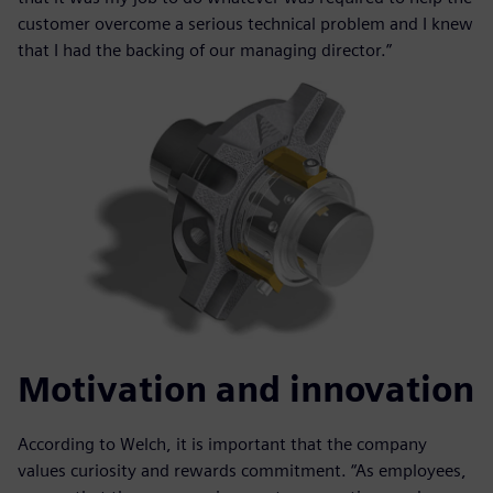
customer overcome a serious technical problem and I knew
that I had the backing of our managing director.”
Motivation and innovation
According to Welch, it is important that the company
values curiosity and rewards commitment. “As employees,