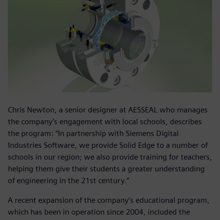
Chris Newton, a senior designer at AESSEAL who manages
the company’s engagement with local schools, describes
the program: “In partnership with Siemens Digital
Industries Software, we provide Solid Edge to a number of
schools in our region; we also provide training for teachers,
helping them give their students a greater understanding
of engineering in the 21st century.”
A recent expansion of the company’s educational program,
which has been in operation since 2004, included the