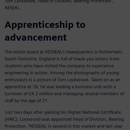
Tom Lockwood, Head of Division, Bearing Protection ,
AESEAL
Apprenticeship to
advancement
The notice board at AESSEAL’s headquarters in Rotherham,
South Yorkshire, England is full of thank you letters from
students who have visited the company to experience
engineering in action. Among the photographs of young
enthusiasts is a picture of Tom Lockwood. Taken on as an
apprentice at 16, he was leading a business unit with a
turnover of £4.2 million and managing several members of
staff by the age of 21.
Just two days after gaining his Higher National Certificate
(HNC), Lockwood was appointed Head of Division, Bearing
Protection. “AESSEAL is second in this market and last year