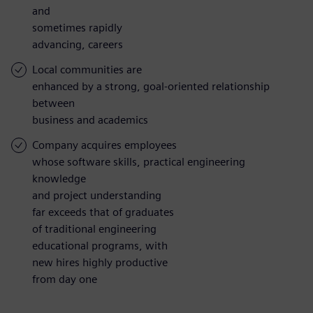
and
sometimes rapidly
advancing, careers
Local communities are
enhanced by a strong, goal-oriented relationship
between
business and academics
Company acquires employees
whose software skills, practical engineering
knowledge
and project understanding
far exceeds that of graduates
of traditional engineering
educational programs, with
new hires highly productive
from day one