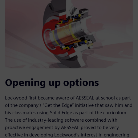
Opening up options
Lockwood first became aware of AESSEAL at school as part
of the company’s “Get the Edge” initiative that saw him and
his classmates using Solid Edge as part of the curriculum.
The use of industry-leading software combined with
proactive engagement by AESSEAL proved to be very
effective in developing Lockwood’s interest in engineering