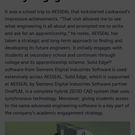
It was a school trip to AESSEAL that kickstarted Lockwood’s
impressive achievements. “That visit allowed me to see
what engineering is all about and prompted me to write
and ask for an apprenticeship,” he notes. AESSEAL has
taken a strategic and long-term approach to finding and
developing its future engineers. It initially engages with
students at secondary school and continues through
college and its apprenticeship scheme. Solid Edge®
software from Siemens Digital Industries Software is used
extensively across AESSEAL. Solid Edge, which is supported
at AESSEAL by Siemens Digital Industries Software partner
OnePLM, is a complete hybrid 2D/3D CAD system that uses
synchronous technology. Moreover, giving students access
to the same advanced engineering software is a key part of
the company’s academic engagement strategy.