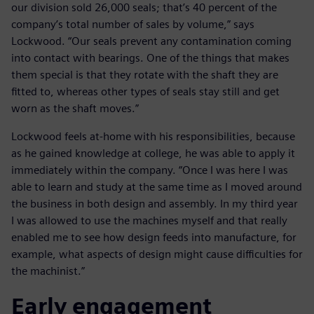
our division sold 26,000 seals; that’s 40 percent of the
company’s total number of sales by volume,” says
Lockwood. “Our seals prevent any contamination coming
into contact with bearings. One of the things that makes
them special is that they rotate with the shaft they are
fitted to, whereas other types of seals stay still and get
worn as the shaft moves.”
Lockwood feels at-home with his responsibilities, because
as he gained knowledge at college, he was able to apply it
immediately within the company. “Once I was here I was
able to learn and study at the same time as I moved around
the business in both design and assembly. In my third year
I was allowed to use the machines myself and that really
enabled me to see how design feeds into manufacture, for
example, what aspects of design might cause difficulties for
the machinist.”
Early engagement