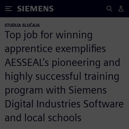
Siemens
STUDIJA SLUČAJA
Top job for winning
apprentice exemplifies
AESSEAL’s pioneering and
highly successful training
program with Siemens
Digital Industries Software
and local schools