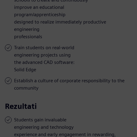
improve an educational
program/apprenticeship
designed to realize immediately productive
engineering
professionals
Train students on real-world
engineering projects using
the advanced CAD software:
Solid Edge
Establish a culture of corporate responsibility to the
community
Rezultati
Students gain invaluable
engineering and technology
experience and early engagement in rewarding,