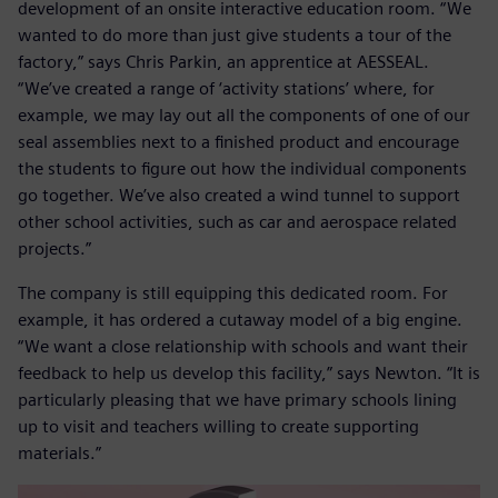
development of an onsite interactive education room. “We
wanted to do more than just give students a tour of the
factory,” says Chris Parkin, an apprentice at AESSEAL.
“We’ve created a range of ‘activity stations’ where, for
example, we may lay out all the components of one of our
seal assemblies next to a finished product and encourage
the students to figure out how the individual components
go together. We’ve also created a wind tunnel to support
other school activities, such as car and aerospace related
projects.”
The company is still equipping this dedicated room. For
example, it has ordered a cutaway model of a big engine.
“We want a close relationship with schools and want their
feedback to help us develop this facility,” says Newton. “It is
particularly pleasing that we have primary schools lining
up to visit and teachers willing to create supporting
materials.”