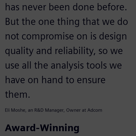
has never been done before.
But the one thing that we do
not compromise on is design
quality and reliability, so we
use all the analysis tools we
have on hand to ensure
them.
Eli Moshe, an R&D Manager, Owner at Adcom
Award-Winning