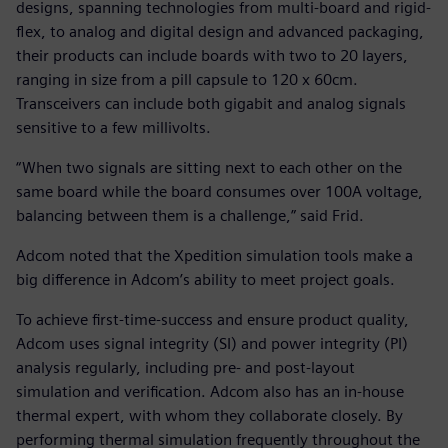
designs, spanning technologies from multi-board and rigid-
flex, to analog and digital design and advanced packaging,
their products can include boards with two to 20 layers,
ranging in size from a pill capsule to 120 x 60cm.
Transceivers can include both gigabit and analog signals
sensitive to a few millivolts.
“When two signals are sitting next to each other on the
same board while the board consumes over 100A voltage,
balancing between them is a challenge,” said Frid.
Adcom noted that the Xpedition simulation tools make a
big difference in Adcom’s ability to meet project goals.
To achieve first-time-success and ensure product quality,
Adcom uses signal integrity (SI) and power integrity (PI)
analysis regularly, including pre- and post-layout
simulation and verification. Adcom also has an in-house
thermal expert, with whom they collaborate closely. By
performing thermal simulation frequently throughout the