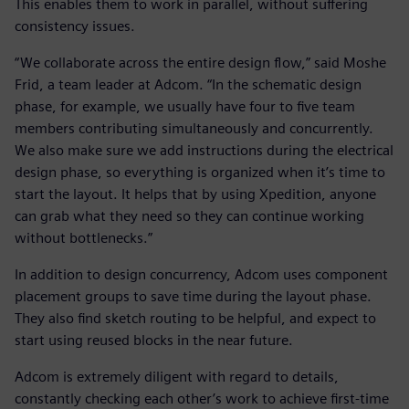
This enables them to work in parallel, without suffering
consistency issues.
“We collaborate across the entire design flow,” said Moshe
Frid, a team leader at Adcom. “In the schematic design
phase, for example, we usually have four to five team
members contributing simultaneously and concurrently.
We also make sure we add instructions during the electrical
design phase, so everything is organized when it’s time to
start the layout. It helps that by using Xpedition, anyone
can grab what they need so they can continue working
without bottlenecks.”
In addition to design concurrency, Adcom uses component
placement groups to save time during the layout phase.
They also find sketch routing to be helpful, and expect to
start using reused blocks in the near future.
Adcom is extremely diligent with regard to details,
constantly checking each other’s work to achieve first-time