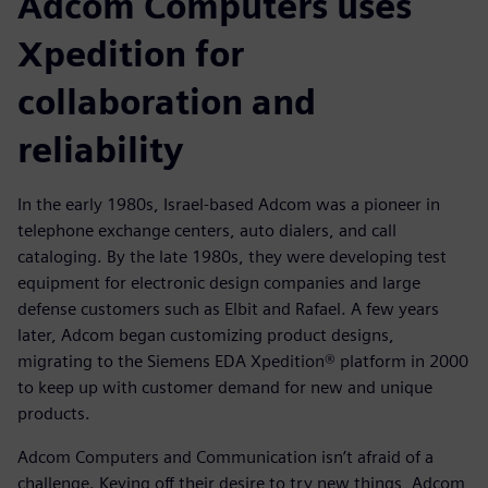
Adcom Computers uses
Xpedition for
collaboration and
reliability
In the early 1980s, Israel-based Adcom was a pioneer in
telephone exchange centers, auto dialers, and call
cataloging. By the late 1980s, they were developing test
equipment for electronic design companies and large
defense customers such as Elbit and Rafael. A few years
later, Adcom began customizing product designs,
migrating to the Siemens EDA Xpedition® platform in 2000
to keep up with customer demand for new and unique
products.
Adcom Computers and Communication isn’t afraid of a
challenge. Keying off their desire to try new things, Adcom