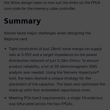
the Xilinx design team to iron out the kinks on the FPGA
core code for the memory cube controller.
Summary
Adcom faced major challenges when designing the
Neptune card.
Tight constraints of just 28mV noise margin on supply
rails at 0.95V and a target impedance on the power
distribution network of just 0.28m Ohms: To ensure
product reliability, a lot of 3D electromagnetic (EM)
analysis was needed. Using the Siemens HyperLynx®
tool, the team devised a unique strategy for the
placement of the capacitor. The team also optimized the
stack-up with four embedded capacitance cores.
Meeting PCIe Gen3 requirements: a single 16-wide bus
was bifurcated across the two FPGAs.