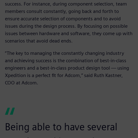
success. For instance, during component selection, team
members consult constantly, going back and forth to
ensure accurate selection of components and to avoid
issues during the design process. By focusing on possible
issues between hardware and software, they come up with
scenarios that avoid dead ends.
“The key to managing the constantly changing industry
and achieving success is the combination of best-in-class
engineers and a best-in-class product design tool — using
Xpedition is a perfect fit for Adcom,” said Ruth Kastner,
COO at Adcom.
Being able to have several