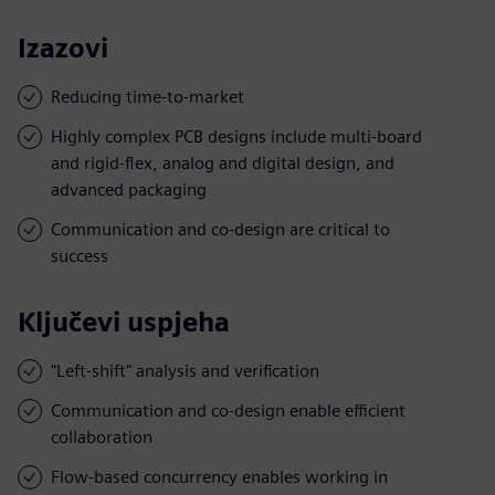
Izazovi
Reducing time-to-market
Highly complex PCB designs include multi-board
and rigid-flex, analog and digital design, and
advanced packaging
Communication and co-design are critical to
success
Ključevi uspjeha
"Left-shift" analysis and verification
Communication and co-design enable efficient
collaboration
Flow-based concurrency enables working in