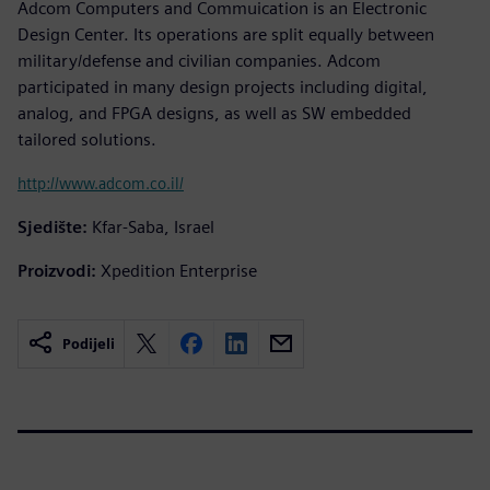
Adcom Computers and Commuication is an Electronic
Design Center. Its operations are split equally between
military/defense and civilian companies. Adcom
participated in many design projects including digital,
analog, and FPGA designs, as well as SW embedded
tailored solutions.
http://www.adcom.co.il/
Sjedište:
Kfar-Saba, Israel
Proizvodi:
Xpedition Enterprise
Podijeli