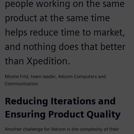
people working on the same
product at the same time
helps reduce time to market,
and nothing does that better
than Xpedition.
Moshe Frid, team leader, Adcom Computers and
Communication
Reducing Iterations and
Ensuring Product Quality
Another challenge for Adcom is the complexity of their