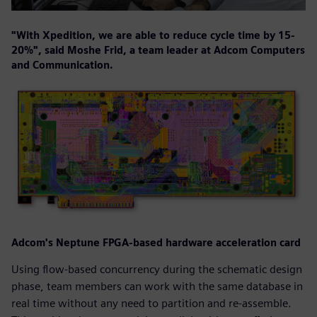
"With Xpedition, we are able to reduce cycle time by 15-
20%", said Moshe Frid, a team leader at Adcom Computers
and Communication.
Adcom's Neptune FPGA-based hardware acceleration card
Using flow-based concurrency during the schematic design
phase, team members can work with the same database in
real time without any need to partition and re-assemble.