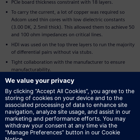
PCIe board thickness constraint with 18 layers.
To carry the current, a lot of copper was required so
Adcom used thin cores with low dielectric constants
(3.00 DK, 2.5mil thick). This allowed them to achieve 50
and 100 ohm impedances on critical lines.
HDI was used on the top three layers to run the majority
of differential pairs without via stubs.
Tight collaboration with the manufacturer to ensure
manufacturability.
ECAD/MCAD collaboration was crucial for thermal
requirements.
Server chassis had to house eight identical PCIe cards
pulling 300W each.
There was a daily iteration with MCAD for over two
weeks to refine the placement in 3D using feedback
from thermal analysis.