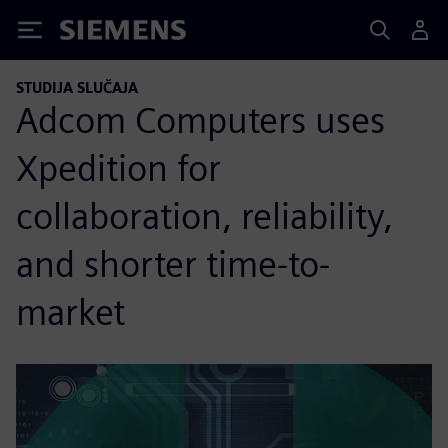
Siemens
STUDIJA SLUČAJA
Adcom Computers uses
Xpedition for
collaboration, reliability,
and shorter time-to-
market