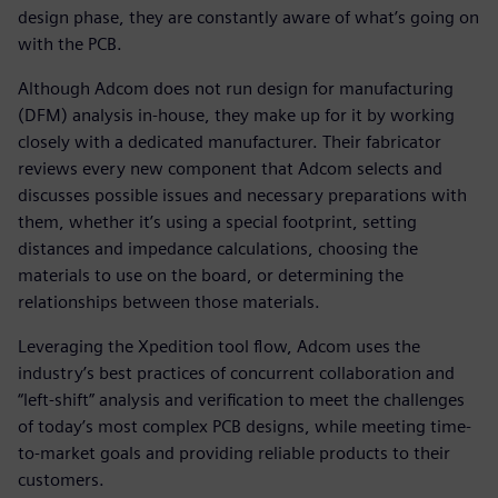
design phase, they are constantly aware of what’s going on
with the PCB.
Although Adcom does not run design for manufacturing
(DFM) analysis in-house, they make up for it by working
closely with a dedicated manufacturer. Their fabricator
reviews every new component that Adcom selects and
discusses possible issues and necessary preparations with
them, whether it’s using a special footprint, setting
distances and impedance calculations, choosing the
materials to use on the board, or determining the
relationships between those materials.
Leveraging the Xpedition tool flow, Adcom uses the
industry’s best practices of concurrent collaboration and
“left-shift” analysis and verification to meet the challenges
of today’s most complex PCB designs, while meeting time-
to-market goals and providing reliable products to their
customers.