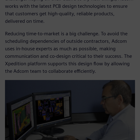
works with the latest PCB design technologies to ensure
that customers get high-quality, reliable products,
delivered on time.
Reducing time-to-market is a big challenge. To avoid the
scheduling dependencies of outside contractors, Adcom
uses in-house experts as much as possible, making
communication and co-design critical to their success. The
Xpedition platform supports this design flow by allowing
the Adcom team to collaborate efficiently.