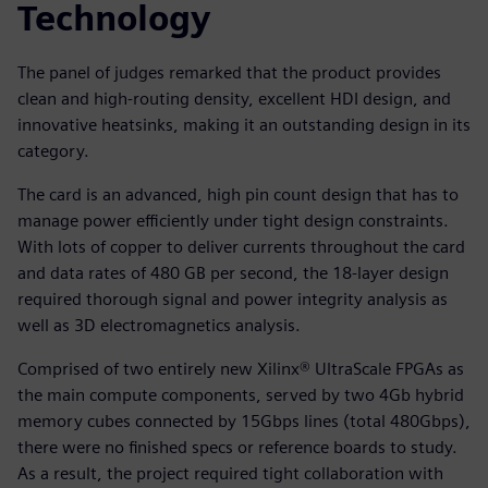
Technology
The panel of judges remarked that the product provides
clean and high-routing density, excellent HDI design, and
innovative heatsinks, making it an outstanding design in its
category.
The card is an advanced, high pin count design that has to
manage power efficiently under tight design constraints.
With lots of copper to deliver currents throughout the card
and data rates of 480 GB per second, the 18-layer design
required thorough signal and power integrity analysis as
well as 3D electromagnetics analysis.
Comprised of two entirely new Xilinx® UltraScale FPGAs as
the main compute components, served by two 4Gb hybrid
memory cubes connected by 15Gbps lines (total 480Gbps),
there were no finished specs or reference boards to study.
As a result, the project required tight collaboration with