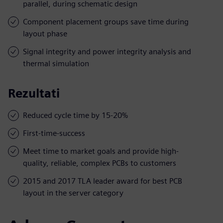
parallel, during schematic design
Component placement groups save time during
layout phase
Signal integrity and power integrity analysis and
thermal simulation
Rezultati
Reduced cycle time by 15-20%
First-time-success
Meet time to market goals and provide high-
quality, reliable, complex PCBs to customers
2015 and 2017 TLA leader award for best PCB
layout in the server category