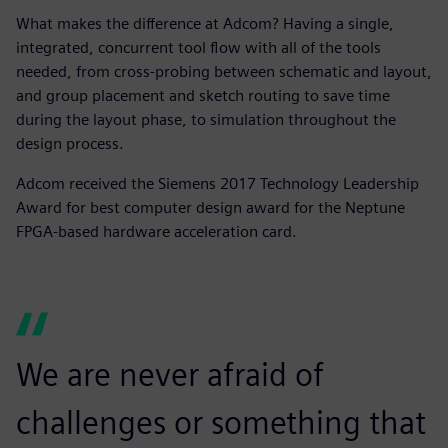
What makes the difference at Adcom? Having a single,
integrated, concurrent tool flow with all of the tools
needed, from cross-probing between schematic and layout,
and group placement and sketch routing to save time
during the layout phase, to simulation throughout the
design process.
Adcom received the Siemens 2017 Technology Leadership
Award for best computer design award for the Neptune
FPGA-based hardware acceleration card.
We are never afraid of
challenges or something that