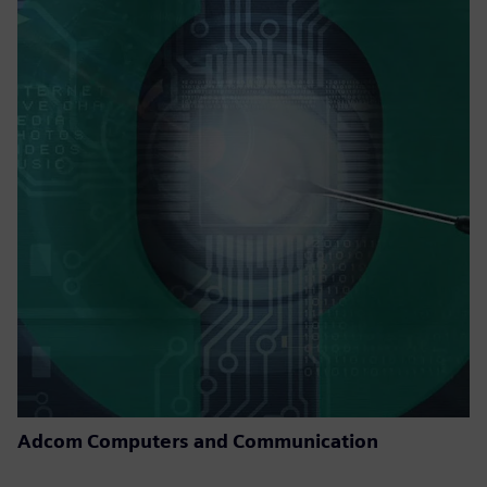
Adcom Computers and Communication