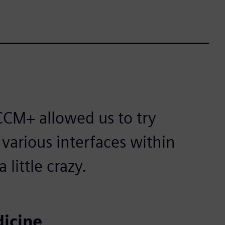
CM+ allowed us to try
 various interfaces within
little crazy.
icine