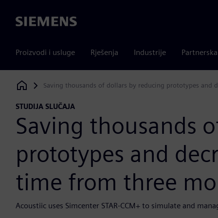
Siemens
Proizvodi i usluge
Rješenja
Industrije
Partnersk
Saving thousands of dollars by reducing prototypes and 
Siemens Digital Industries Software
STUDIJA SLUČAJA
Saving thousands of
prototypes and decr
time from three mo
Acoustiic uses Simcenter STAR-CCM+ to simulate and manag