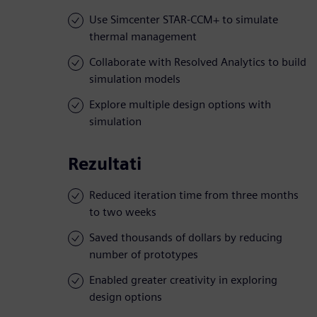
Use Simcenter STAR-CCM+ to simulate
thermal management
Collaborate with Resolved Analytics to build
simulation models
Explore multiple design options with
simulation
Rezultati
Reduced iteration time from three months
to two weeks
Saved thousands of dollars by reducing
number of prototypes
Enabled greater creativity in exploring
design options