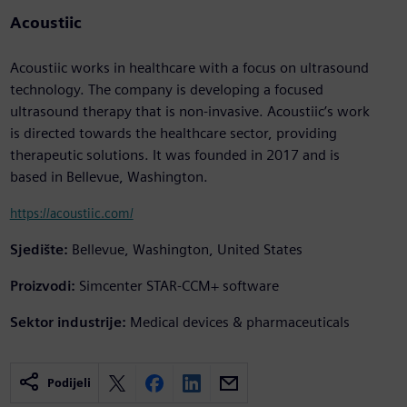
Acoustiic
Acoustiic works in healthcare with a focus on ultrasound
technology. The company is developing a focused
ultrasound therapy that is non-invasive. Acoustiic’s work
is directed towards the healthcare sector, providing
therapeutic solutions. It was founded in 2017 and is
based in Bellevue, Washington.
https://acoustiic.com/
Sjedište:
Bellevue, Washington, United States
Proizvodi:
Simcenter STAR-CCM+ software
Sektor industrije:
Medical devices & pharmaceuticals
Podijeli