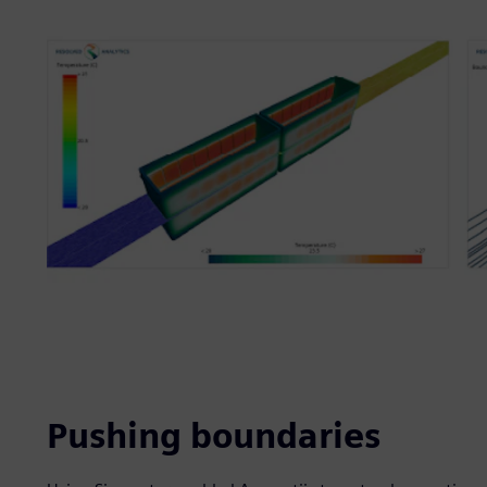
Pushing boundaries