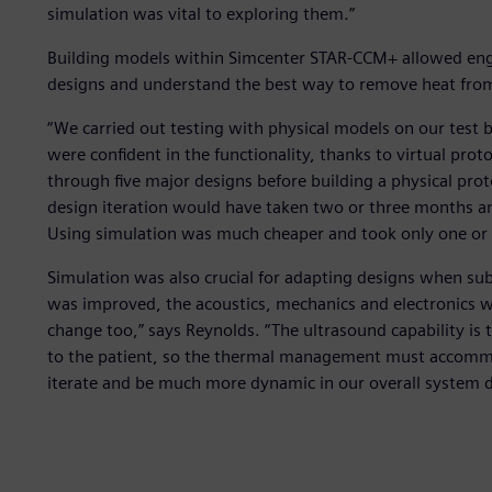
simulation was vital to exploring them.”
Building models within Simcenter STAR-CCM+ allowed eng
designs and understand the best way to remove heat fro
“We carried out testing with physical models on our test b
were confident in the functionality, thanks to virtual pr
through five major designs before building a physical pr
design iteration would have taken two or three months and
Using simulation was much cheaper and took only one or 
Simulation was also crucial for adapting designs when s
was improved, the acoustics, mechanics and electronics w
change too,” says Reynolds. “The ultrasound capability is th
to the patient, so the thermal management must accommod
iterate and be much more dynamic in our overall system d