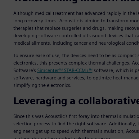
Although medical treatment has advanced rapidly in the la
long recovery times. Acoustiic is aiming to transform mo
therapies that replace surgeries and drugs, making recov
developing software-controlled ultrasound devices that ca
medical ailments, including cancer and neurological condi
To ensure ease of use, the devices need to be as compact a
electronics, this presents complex thermal challenges. Aco
Software’s
Simcenter™ STAR-CCM+™
software, which is pa
software, hardware and services, to optimize heat manage
simplifying the electronics.
Leveraging a collaborativ
Since this was Acoustiic’s first foray into thermal simula
selection process to find the right software. Additionally, 
engineers get up to speed with thermal simulation, Acou
partner, during the product selection process.