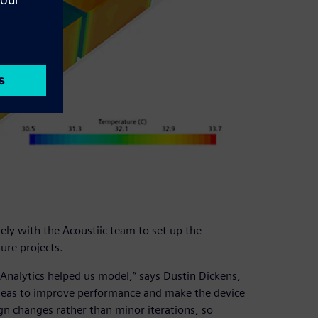
ly with the Acoustiic team to set up the
ure projects.
Analytics helped us model,” says Dustin Dickens,
 ideas to improve performance and make the device
gn changes rather than minor iterations, so