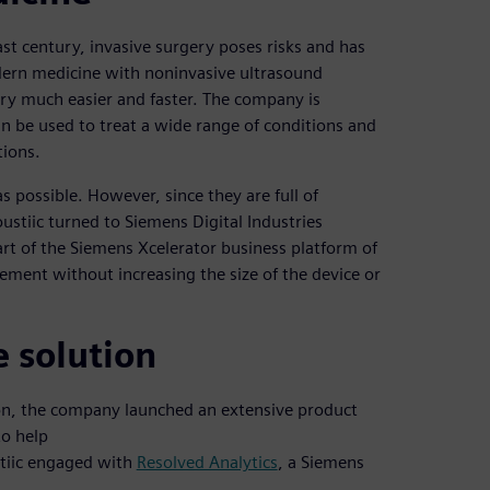
st century, invasive surgery poses risks and has
dern medicine with noninvasive ultrasound
ery much easier and faster. The company is
n be used to treat a wide range of conditions and
tions.
s possible. However, since they are full of
ustiic turned to Siemens Digital Industries
rt of the Siemens Xcelerator business platform of
ment without increasing the size of the device or
e solution
tion, the company launched an extensive product
to help
stiic engaged with
Resolved Analytics
, a Siemens