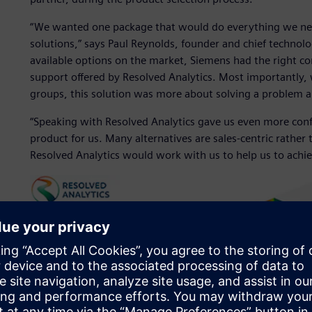
“We wanted one package that would do everything we nee
solutions,” says Paul Reynolds, founder and chief technolo
available options on the market, Siemens had the right co
support offered by Resolved Analytics. Most importantly, 
groups, this solution was more about solving a problem 
“Speaking with Resolved Analytics gave us even more con
product for us. Many alternatives are sales-centric rather 
Resolved Analytics would work with us to help us to achiev