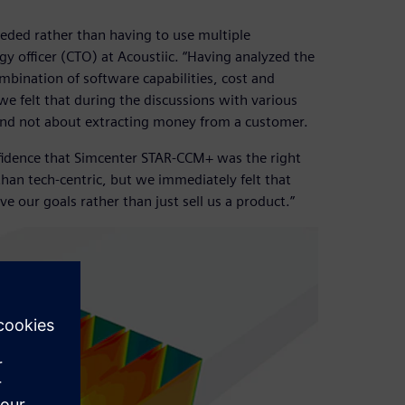
ded rather than having to use multiple
gy officer (CTO) at Acoustiic. “Having analyzed the
mbination of software capabilities, cost and
we felt that during the discussions with various
and not about extracting money from a customer.
fidence that Simcenter STAR-CCM+ was the right
than tech-centric, but we immediately felt that
e our goals rather than just sell us a product.”