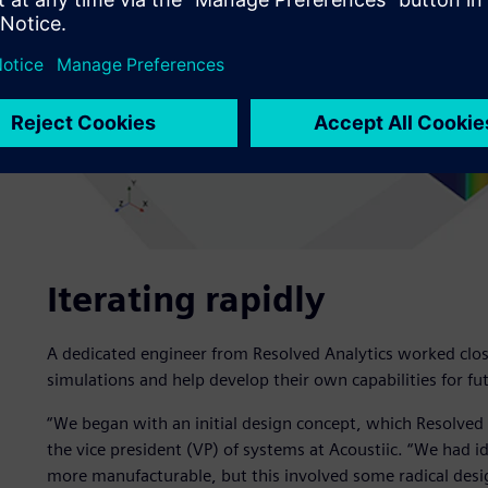
Iterating rapidly
A dedicated engineer from Resolved Analytics worked close
simulations and help develop their own capabilities for fut
“We began with an initial design concept, which Resolved 
the vice president (VP) of systems at Acoustiic. “We had
more manufacturable, but this involved some radical desi