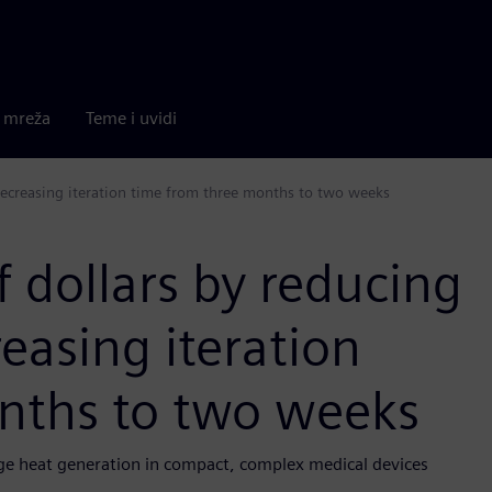
a mreža
Teme i uvidi
decreasing iteration time from three months to two weeks
 dollars by reducing
easing iteration
nths to two weeks
e heat generation in compact, complex medical devices