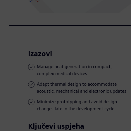
Izazovi
Manage heat generation in compact,
complex medical devices
Adapt thermal design to accommodate
acoustic, mechanical and electronic updates
Minimize prototyping and avoid design
changes late in the development cycle
Ključevi uspjeha