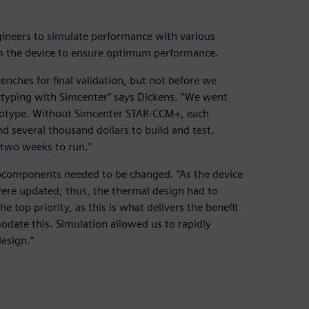
ineers to simulate performance with various
m the device to ensure optimum performance.
enches for final validation, but not before we
ototyping with Simcenter” says Dickens. “We went
ototype. Without Simcenter STAR-CCM+, each
 several thousand dollars to build and test.
two weeks to run.”
ubcomponents needed to be changed. “As the device
ere updated; thus, the thermal design had to
e top priority, as this is what delivers the benefit
ate this. Simulation allowed us to rapidly
esign.”