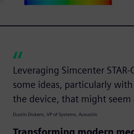
Leveraging Simcenter STAR-C
some ideas, particularly with
the device, that might seem a 
Dustin Dickens, VP of Systems, Acoustiic
Transforming modern med