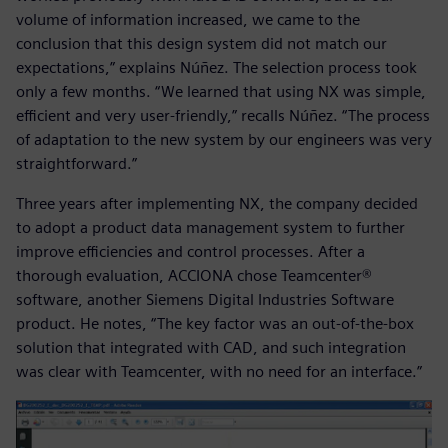
volume of information increased, we came to the
conclusion that this design system did not match our
expectations,” explains Núñez. The selection process took
only a few months. “We learned that using NX was simple,
efficient and very user-friendly,” recalls Núñez. “The process
of adaptation to the new system by our engineers was very
straightforward.”
Three years after implementing NX, the company decided
to adopt a product data management system to further
improve efficiencies and control processes. After a
thorough evaluation, ACCIONA chose Teamcenter®
software, another Siemens Digital Industries Software
product. He notes, “The key factor was an out-of-the-box
solution that integrated with CAD, and such integration
was clear with Teamcenter, with no need for an interface.”