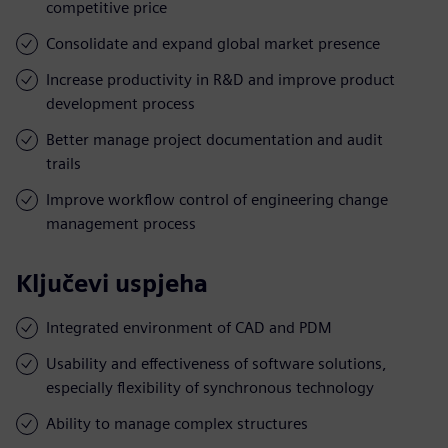
competitive price
Consolidate and expand global market presence
Increase productivity in R&D and improve product
development process
Better manage project documentation and audit
trails
Improve workflow control of engineering change
management process
Ključevi uspjeha
Integrated environment of CAD and PDM
Usability and effectiveness of software solutions,
especially flexibility of synchronous technology
Ability to manage complex structures