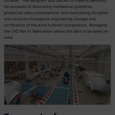
surfaces.” The designers also use NX to make screenshots
for purposes of illustrating mechanical guidelines,
producing video presentations, and maintaining discipline
and structure throughout engineering changes and
certification of the wind turbine’s components. Managing
the CAD files in Teamcenter allows the data to be easily re-
used.