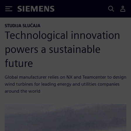
Siemens
STUDIJA SLUČAJA
Technological innovation
powers a sustainable
future
Global manufacturer relies on NX and Teamcenter to design
wind turbines for leading energy and utilities companies
around the world