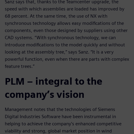
Sanz says that, thanks to the Teamcenter upgrade, the
speed with which assemblies are loaded has improved by
68 percent. At the same time, the use of NX with
synchronous technology allows easy modifications of the
components, even those designed by suppliers using other
CAD systems. “With synchronous technology, we can
introduce modifications to the model quickly and without
looking at the assembly tree,” says Sanz. “It is a very
powerful function, even when there are parts with complex
feature trees.”
PLM – integral to the
company’s vision
Management notes that the technologies of Siemens
Digital Industries Software have been instrumental in
helping to achieve the company’s enhanced competitive
viability and strong, global market position in wind