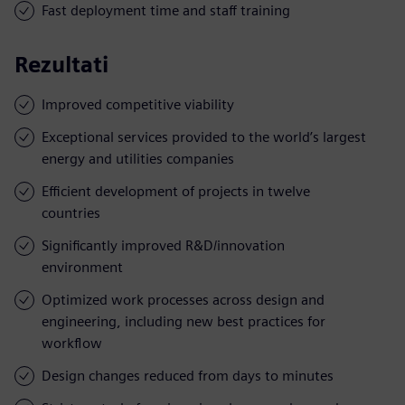
Fast deployment time and staff training
Rezultati
Improved competitive viability
Exceptional services provided to the world’s largest
energy and utilities companies
Efficient development of projects in twelve
countries
Significantly improved R&D/innovation
environment
Optimized work processes across design and
engineering, including new best practices for
workflow
Design changes reduced from days to minutes