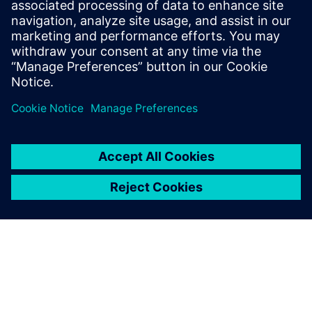
It’s very convenient. When
you save a component in NX,
the corresponding
information is generated in
Teamcenter.
Ieltxu Garde, Manager of PDM and NX Projects, Projects
Department, ACCIONA Windpower