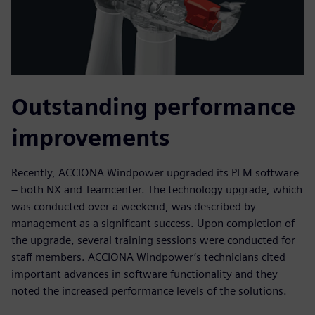
Outstanding performance
improvements
Recently, ACCIONA Windpower upgraded its PLM software
– both NX and Teamcenter. The technology upgrade, which
was conducted over a weekend, was described by
management as a significant success. Upon completion of
the upgrade, several training sessions were conducted for
staff members. ACCIONA Windpower’s technicians cited
important advances in software functionality and they
noted the increased performance levels of the solutions.