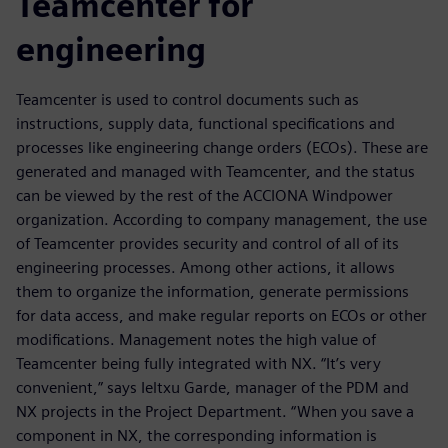
Teamcenter for
engineering
Teamcenter is used to control documents such as
instructions, supply data, functional specifications and
processes like engineering change orders (ECOs). These are
generated and managed with Teamcenter, and the status
can be viewed by the rest of the ACCIONA Windpower
organization. According to company management, the use
of Teamcenter provides security and control of all of its
engineering processes. Among other actions, it allows
them to organize the information, generate permissions
for data access, and make regular reports on ECOs or other
modifications. Management notes the high value of
Teamcenter being fully integrated with NX. “It’s very
convenient,” says Ieltxu Garde, manager of the PDM and
NX projects in the Project Department. “When you save a
component in NX, the corresponding information is