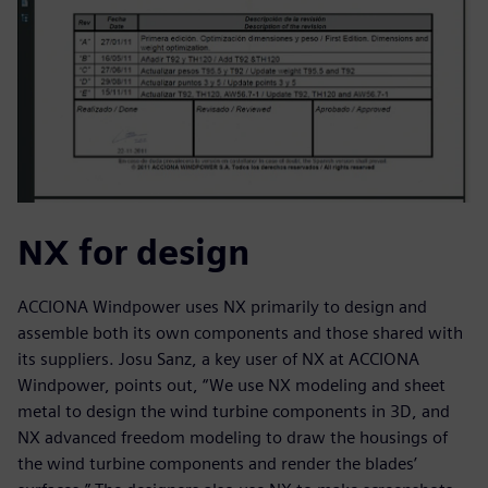
NX for design
ACCIONA Windpower uses NX primarily to design and
assemble both its own components and those shared with
its suppliers. Josu Sanz, a key user of NX at ACCIONA
Windpower, points out, “We use NX modeling and sheet
metal to design the wind turbine components in 3D, and
NX advanced freedom modeling to draw the housings of
the wind turbine components and render the blades’