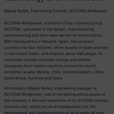
Miguel Núñez, Engineering Director, ACCIONA Windpower
ACCIONA Windpower, a division of the corporate group
ACCIONA, specializes in the design, manufacturing,
commissioning and after-sales service of wind turbines.
With headquarters in Navarra, Spain, the company
currently has four factories, three located in Spain and one
in the United States, and employs about 600 people. Its
customers include important energy and utilities
companies from twelve countries around the world,
including Canada, Mexico, Chile, United Kingdom, China,
South Korea, Australia and Spain.
According to Miguel Núñez, engineering manager at
ACCIONA Windpower, one of the distinguishing assets of
the company is the vast experience of its ACCIONA Energía
business unit, which serves as headquarters for the
development and implementation of wind parks all over