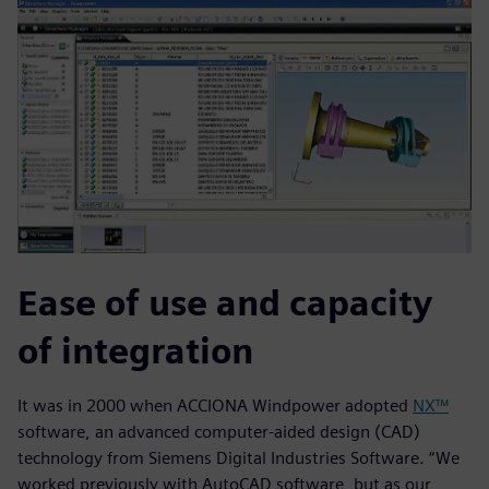
Ease of use and capacity
of integration
It was in 2000 when ACCIONA Windpower adopted
NX™
software, an advanced computer-aided design (CAD)
technology from Siemens Digital Industries Software. “We
worked previously with AutoCAD software, but as our