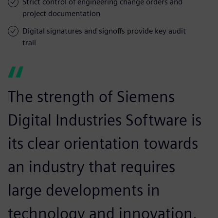
Strict control of engineering change orders and
project documentation
Digital signatures and signoffs provide key audit
trail
The strength of Siemens
Digital Industries Software is
its clear orientation towards
an industry that requires
large developments in
technology and innovation.