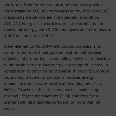
the world. Proof of the organization’s industry gravitas is
the installation of 8,365 megawatts so far, of which 6,893
megawatts are self-owned and operated. In addition,
ACCIONA Energía is a world leader in the production of
renewable energy, with 2,200 employees and a turnover of
1,487 million euros in 2010.
A key element of ACCIONA Windpower’s success is its
commitment to technological innovation, with a clear
objective of promoting sustainability. “We have to develop
wind turbines to produce energy at a competitive cost, in
comparison to other forms of energy, in order to promote
technology that avoids emissions, reduces energy
dependence and creates wealth and employment,” says
Núñez. To achieve this, the company has been using
product lifecycle management (PLM) solutions from
Siemens Digital Industries Software for more than ten
years.