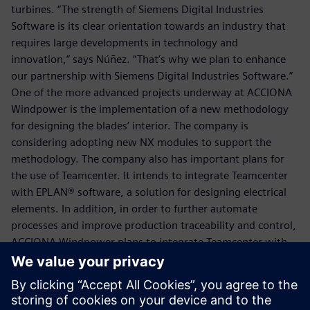
turbines. “The strength of Siemens Digital Industries
Software is its clear orientation towards an industry that
requires large developments in technology and
innovation,” says Núñez. “That’s why we plan to enhance
our partnership with Siemens Digital Industries Software.”
One of the more advanced projects underway at ACCIONA
Windpower is the implementation of a new methodology
for designing the blades’ interior. The company is
considering adopting new NX modules to support the
methodology. The company also has important plans for
the use of Teamcenter. It intends to integrate Teamcenter
with EPLAN® software, a solution for designing electrical
elements. In addition, in order to further automate
processes and improve production traceability and control,
ACCIONA Windpower plans to integrate Teamcenter with
its enterprise resource planning (ERP) system.