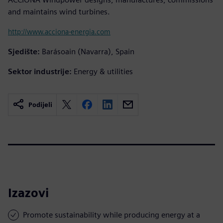
and maintains wind turbines.
http://www.acciona-energia.com
Sjedište:
Barásoain (Navarra), Spain
Sektor industrije:
Energy & utilities
Podijeli
Izazovi
Promote sustainability while producing energy at a