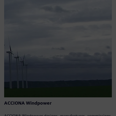
ACCIONA Windpower
ACCIONA Windpower designs, manufactures, commissions