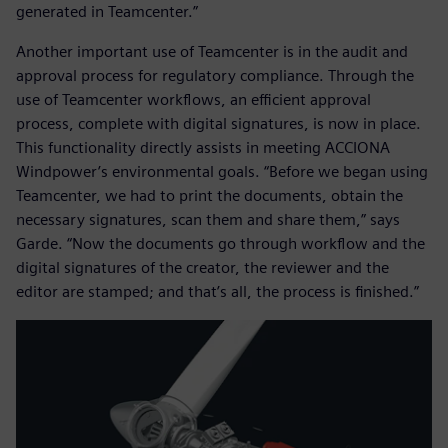
generated in Teamcenter.”
Another important use of Teamcenter is in the audit and
approval process for regulatory compliance. Through the
use of Teamcenter workflows, an efficient approval
process, complete with digital signatures, is now in place.
This functionality directly assists in meeting ACCIONA
Windpower’s environmental goals. “Before we began using
Teamcenter, we had to print the documents, obtain the
necessary signatures, scan them and share them,” says
Garde. “Now the documents go through workflow and the
digital signatures of the creator, the reviewer and the
editor are stamped; and that’s all, the process is finished.”