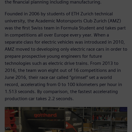
the financial planning including manufacturing.
Founded in 2006 by students of ETH Zurich technical
university, the Academic Motorsports Club Zurich (AMZ)
was the first Swiss team in Formula Student and takes part
in competitions all over Europe every year. When a
separate class for electric vehicles was introduced in 2010,
AMZ moved to developing only electric race cars in order to
prepare prospective young engineers for future
technologies such as electric drive trains. From 2013 to
2016, the team won eight out of 16 competitions and in
June 2016, their race car called “grimsel” set a world
record, accelerating from 0 to 100 kilometers per hour in
1.513 seconds. By comparison, the fastest accelerating
production car takes 2.2 seconds.