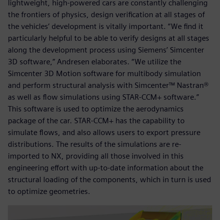
lightweight, high-powered cars are constantly challenging
the frontiers of physics, design verification at all stages of
the vehicles’ development is vitally important. “We find it
particularly helpful to be able to verify designs at all stages
along the development process using Siemens’ Simcenter
3D software,” Andresen elaborates. “We utilize the
Simcenter 3D Motion software for multibody simulation
and perform structural analysis with Simcenter™ Nastran®
as well as flow simulations using STAR-CCM+ software.”
This software is used to optimize the aerodynamics
package of the car. STAR-CCM+ has the capability to
simulate flows, and also allows users to export pressure
distributions. The results of the simulations are re-
imported to NX, providing all those involved in this
engineering effort with up-to-date information about the
structural loading of the components, which in turn is used
to optimize geometries.