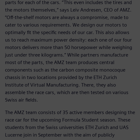
parts for each of the cars. “This even includes the tires and
the motors themselves,” says Leiv Andresen, CEO of AMZ.
“Off-the-shelf motors are always a compromise, made to
cater to various requirements. We design our motors to
optimally fit the specific needs of our car. This also allows
us to reach maximum power density: each one of our four
motors delivers more than 50 horsepower while weighing
just under three kilograms.” While partners manufacture
most of the parts, the AMZ team produces central
components such as the carbon composite monocoque
chassis in two locations provided by the ETH Zurich
Institute of Virtual Manufacturing. There, they also
assemble the race cars, which are then tested on various
Swiss air fields.
The AMZ team consists of 35 active members designing the
race car for the upcoming Formula Student season. These
students from the Swiss universities ETH Zurich and UAS
Lucerne join in September with the aim of publicly