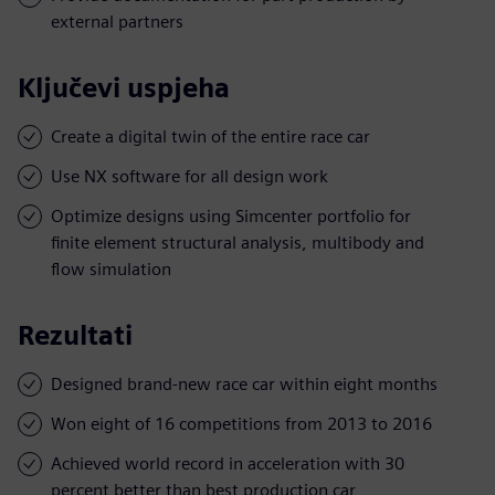
external partners
Ključevi uspjeha
Create a digital twin of the entire race car
Use NX software for all design work
Optimize designs using Simcenter portfolio for
finite element structural analysis, multibody and
flow simulation
Rezultati
Designed brand-new race car within eight months
Won eight of 16 competitions from 2013 to 2016
Achieved world record in acceleration with 30
percent better than best production car