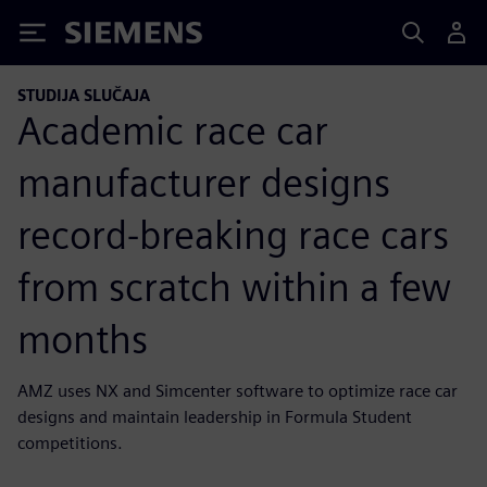
Siemens
STUDIJA SLUČAJA
Academic race car
manufacturer designs
record-breaking race cars
from scratch within a few
months
AMZ uses NX and Simcenter software to optimize race car
designs and maintain leadership in Formula Student
competitions.