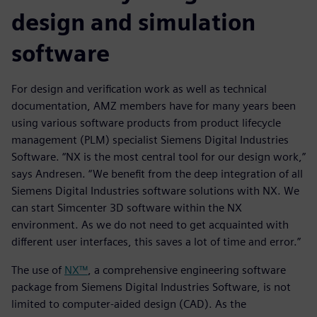
design and simulation
software
For design and verification work as well as technical
documentation, AMZ members have for many years been
using various software products from product lifecycle
management (PLM) specialist Siemens Digital Industries
Software. “NX is the most central tool for our design work,”
says Andresen. “We benefit from the deep integration of all
Siemens Digital Industries software solutions with NX. We
can start Simcenter 3D software within the NX
environment. As we do not need to get acquainted with
different user interfaces, this saves a lot of time and error.”
The use of
NX™
, a comprehensive engineering software
package from Siemens Digital Industries Software, is not
limited to computer-aided design (CAD). As the