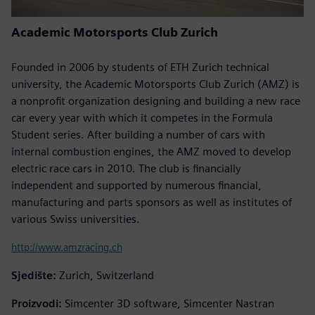
Academic Motorsports Club Zurich
Founded in 2006 by students of ETH Zurich technical
university, the Academic Motorsports Club Zurich (AMZ) is
a nonprofit organization designing and building a new race
car every year with which it competes in the Formula
Student series. After building a number of cars with
internal combustion engines, the AMZ moved to develop
electric race cars in 2010. The club is financially
independent and supported by numerous financial,
manufacturing and parts sponsors as well as institutes of
various Swiss universities.
http://www.amzracing.ch
Sjedište:
Zurich, Switzerland
Proizvodi:
Simcenter 3D software, Simcenter Nastran