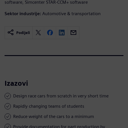
software, Simcenter STAR-CCM+ software
Sektor industrije:
Automotive & transportation
Podijeli
Izazovi
Design race cars from scratch in very short time
Rapidly changing teams of students
Reduce weight of the cars to a minimum
Provide documentation for part production by