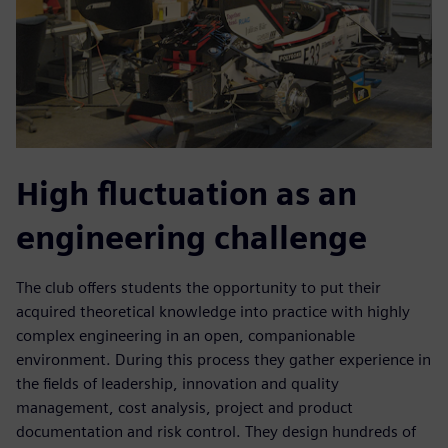
High fluctuation as an
engineering challenge
The club offers students the opportunity to put their
acquired theoretical knowledge into practice with highly
complex engineering in an open, companionable
environment. During this process they gather experience in
the fields of leadership, innovation and quality
management, cost analysis, project and product
documentation and risk control. They design hundreds of