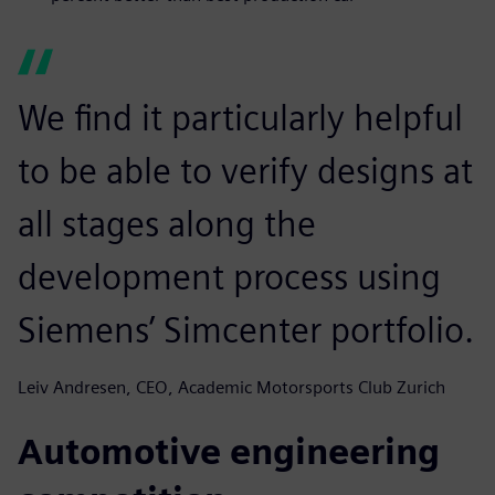
We find it particularly helpful
to be able to verify designs at
all stages along the
development process using
Siemens’ Simcenter portfolio.
Leiv Andresen, CEO, Academic Motorsports Club Zurich
Automotive engineering