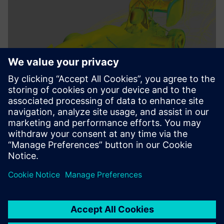
We benefit from the deep
integration of all Siemens
Digital Industries software