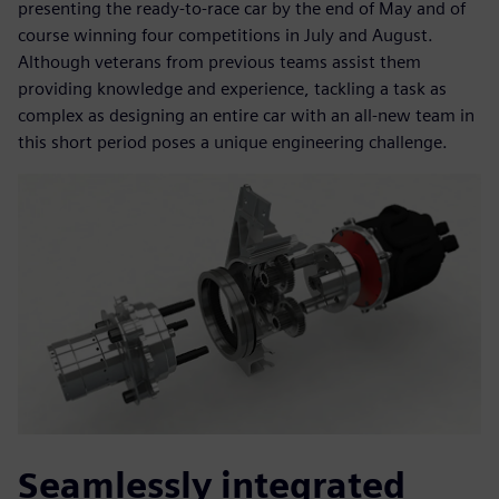
presenting the ready-to-race car by the end of May and of
course winning four competitions in July and August.
Although veterans from previous teams assist them
providing knowledge and experience, tackling a task as
complex as designing an entire car with an all-new team in
this short period poses a unique engineering challenge.
Seamlessly integrated