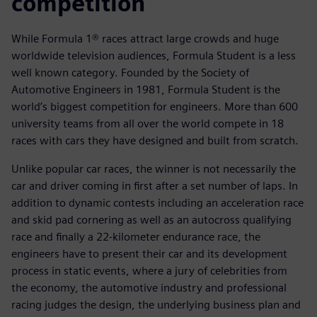
competition
While Formula 1® races attract large crowds and huge
worldwide television audiences, Formula Student is a less
well known category. Founded by the Society of
Automotive Engineers in 1981, Formula Student is the
world’s biggest competition for engineers. More than 600
university teams from all over the world compete in 18
races with cars they have designed and built from scratch.
Unlike popular car races, the winner is not necessarily the
car and driver coming in first after a set number of laps. In
addition to dynamic contests including an acceleration race
and skid pad cornering as well as an autocross qualifying
race and finally a 22-kilometer endurance race, the
engineers have to present their car and its development
process in static events, where a jury of celebrities from
the economy, the automotive industry and professional
racing judges the design, the underlying business plan and