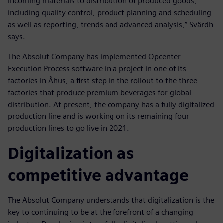
incoming materials to distribution of produced goods,
including quality control, product planning and scheduling
as well as reporting, trends and advanced analysis,” Svärdh
says.
The Absolut Company has implemented Opcenter
Execution Process software in a project in one of its
factories in Åhus, a first step in the rollout to the three
factories that produce premium beverages for global
distribution. At present, the company has a fully digitalized
production line and is working on its remaining four
production lines to go live in 2021.
Digitalization as
competitive advantage
The Absolut Company understands that digitalization is the
key to continuing to be at the forefront of a changing