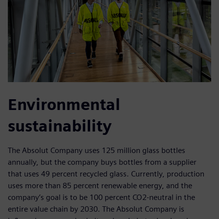
Environmental
sustainability
The Absolut Company uses 125 million glass bottles
annually, but the company buys bottles from a supplier
that uses 49 percent recycled glass. Currently, production
uses more than 85 percent renewable energy, and the
company’s goal is to be 100 percent CO2-neutral in the
entire value chain by 2030. The Absolut Company is