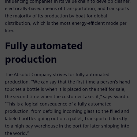
influencing companies in its value chain to develop cleaner,
electrically-based means of transportation, and transports
the majority of its production by boat for global
distribution, which is the most energy-efficient mode per
liter.
Fully automated
production
The Absolut Company strives for fully automated
production. “We can say that the first time a person’s hand
touches a bottle is when it is placed on the shelf for sale,
the second time when the customer takes it,” says Svärdh.
“This is a logical consequence of a fully automated
production, from defoiling incoming glass to the filled and
labeled bottles going out on a pallet, transported directly
to a high-bay warehouse in the port for later shipping into
the world.”