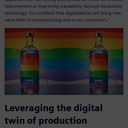
improvement or improving traceability through blockchain
technology. I’m confident that digitalization will bring new
value both to manufacturing and to our consumers.”
Leveraging the digital
twin of production