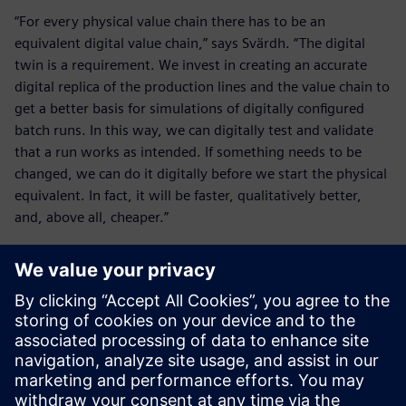
“For every physical value chain there has to be an
equivalent digital value chain,” says Svärdh. “The digital
twin is a requirement. We invest in creating an accurate
digital replica of the production lines and the value chain to
get a better basis for simulations of digitally configured
batch runs. In this way, we can digitally test and validate
that a run works as intended. If something needs to be
changed, we can do it digitally before we start the physical
equivalent. In fact, it will be faster, qualitatively better,
and, above all, cheaper.”
The solution fits us perfectly
because it has been