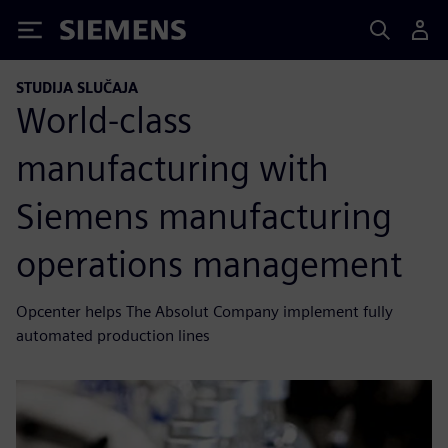
Siemens
STUDIJA SLUČAJA
World-class
manufacturing with
Siemens manufacturing
operations management
Opcenter helps The Absolut Company implement fully
automated production lines