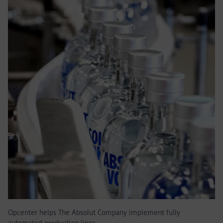
Opcenter helps The Absolut Company implement fully
automated production lines