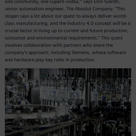
one community, one superb vodka,’” says Emil Svärdh,
senior automation engineer, The Absolut Company. “This
slogan says a lot about our quest to always deliver world-
class manufacturing, and the Industry 4.0 concept will be a
crucial factor in living up to current and future production,
consumer and environmental requirements.” This quest
involves collaboration with partners who share the
company’s approach, including Siemens, whose software
and hardware play key roles in production.