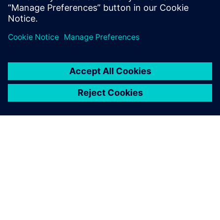
developed to cover the entire
value chain, from receiving
incoming materials to
distribution of produced
goods, including quality
control, product planning
and scheduling as well as
reporting, trends and
advanced analysis.