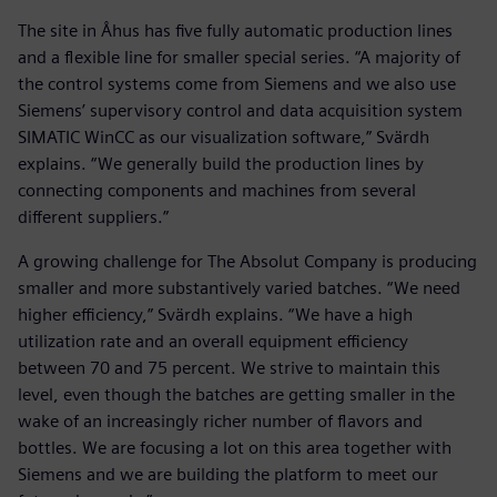
The site in Åhus has five fully automatic production lines
and a flexible line for smaller special series. “A majority of
the control systems come from Siemens and we also use
Siemens’ supervisory control and data acquisition system
SIMATIC WinCC as our visualization software,” Svärdh
explains. “We generally build the production lines by
connecting components and machines from several
different suppliers.”
A growing challenge for The Absolut Company is producing
smaller and more substantively varied batches. “We need
higher efficiency,” Svärdh explains. “We have a high
utilization rate and an overall equipment efficiency
between 70 and 75 percent. We strive to maintain this
level, even though the batches are getting smaller in the
wake of an increasingly richer number of flavors and
bottles. We are focusing a lot on this area together with
Siemens and we are building the platform to meet our