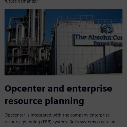
future demands.”
Opcenter and enterprise
resource planning
Opecenter is integrated with the company enterprise
resource planning (ERP) system. Both systems create an