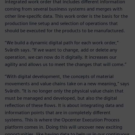
integrated work order that includes different information
coming from several business systems and merges with
other line-specific data. This work order is the basis for the
production line setup and selection of operations that
should be executed for the products to be manufactured.
“We build a dynamic digital path for each work order,”
Svärdh says. “If we want to change, add or delete any
operation, we can now do it digitally. It increases our
agility and allows us to meet the changes that will come.”
“With digital development, the concepts of material
movements and value chains take on a new meaning,” says
Svärdh. “It is no longer only the physical value chain that
must be managed and developed, but also the digital
reflection of these flows. It is about integrating data and
information points that are in completely different
systems. This is where the Opcenter Execution Process
platform comes in. Doing this will uncover new exciting
opportunities, like having data to help us in our continuous