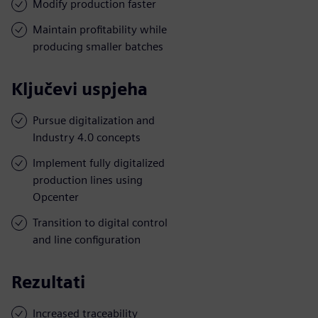
Modify production faster
Maintain profitability while
producing smaller batches
Ključevi uspjeha
Pursue digitalization and
Industry 4.0 concepts
Implement fully digitalized
production lines using
Opcenter
Transition to digital control
and line configuration
Rezultati
Increased traceability