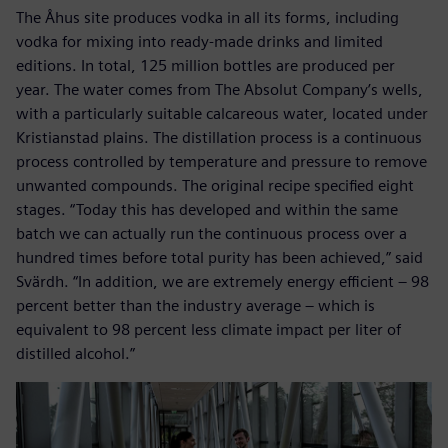
The Åhus site produces vodka in all its forms, including
vodka for mixing into ready-made drinks and limited
editions. In total, 125 million bottles are produced per
year. The water comes from The Absolut Company’s wells,
with a particularly suitable calcareous water, located under
Kristianstad plains. The distillation process is a continuous
process controlled by temperature and pressure to remove
unwanted compounds. The original recipe specified eight
stages. “Today this has developed and within the same
batch we can actually run the continuous process over a
hundred times before total purity has been achieved,” said
Svärdh. “In addition, we are extremely energy efficient – 98
percent better than the industry average – which is
equivalent to 98 percent less climate impact per liter of
distilled alcohol.”