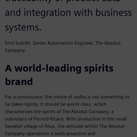
and integration with business
systems.
Emil Svärdh, Senior Automation Engineer, The Absolut
Company
A world-leading spirits
brand
For a connoisseur, the choice of vodka is not something to
be taken lightly. It should be world-class, which
characterizes the spirits of The Absolut Company, a
subsidiary of Pernod-Ricard. With production in the small
Swedish village of Åhus, the attitude within The Absolut
Company operations is both proactive and