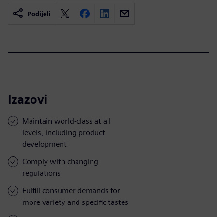
Podijeli
Izazovi
Maintain world-class at all
levels, including product
development
Comply with changing
regulations
Fulfill consumer demands for
more variety and specific tastes