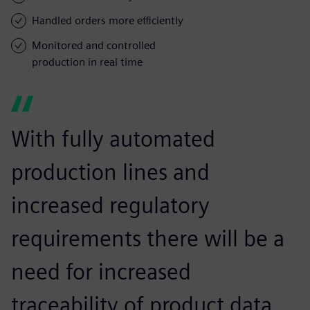
Handled orders more efficiently
Monitored and controlled
production in real time
With fully automated
production lines and
increased regulatory
requirements there will be a
need for increased
traceability of product data