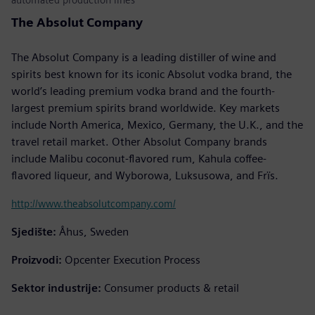
The Absolut Company
The Absolut Company is a leading distiller of wine and
spirits best known for its iconic Absolut vodka brand, the
world’s leading premium vodka brand and the fourth-
largest premium spirits brand worldwide. Key markets
include North America, Mexico, Germany, the U.K., and the
travel retail market. Other Absolut Company brands
include Malibu coconut-flavored rum, Kahula coffee-
flavored liqueur, and Wyborowa, Luksusowa, and Frïs.
http://www.theabsolutcompany.com/
Sjedište:
Åhus, Sweden
Proizvodi:
Opcenter Execution Process
Sektor industrije:
Consumer products & retail