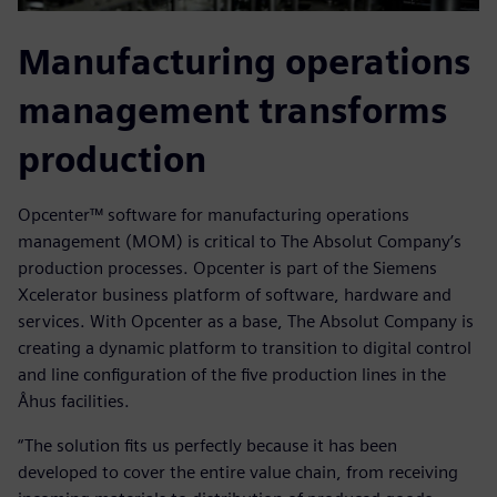
Manufacturing operations
management transforms
production
Opcenter™ software for manufacturing operations
management (MOM) is critical to The Absolut Company’s
production processes. Opcenter is part of the Siemens
Xcelerator business platform of software, hardware and
services. With Opcenter as a base, The Absolut Company is
creating a dynamic platform to transition to digital control
and line configuration of the five production lines in the
Åhus facilities.
“The solution fits us perfectly because it has been
developed to cover the entire value chain, from receiving