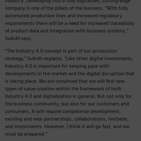
industry. Developing into a fully digitalized, cutting-edge
company is one of the pillars of the business. “With fully
automated production lines and increased regulatory
requirements there will be a need for increased traceability
of product data and integration with business systems,”
Svärdh says.
“The Industry 4.0 concept is part of our production
strategy,” Svärdh explains. “Like other digital investments,
Industry 4.0 is important for keeping pace with
developments in the market and the digital disruption that
is taking place. We are convinced that we will find new
types of value creation within the framework of both
Industry 4.0 and digitalization in general. But not only for
the business community, but also for our customers and
consumers. It will require competence development,
existing and new partnerships, collaborations, testbeds,
and investments. However, I think it will go fast, and we
must be prepared.”