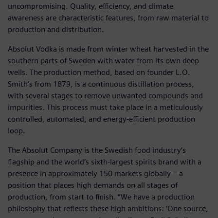
uncompromising. Quality, efficiency, and climate
awareness are characteristic features, from raw material to
production and distribution.
Absolut Vodka is made from winter wheat harvested in the
southern parts of Sweden with water from its own deep
wells. The production method, based on founder L.O.
Smith’s from 1879, is a continuous distillation process,
with several stages to remove unwanted compounds and
impurities. This process must take place in a meticulously
controlled, automated, and energy-efficient production
loop.
The Absolut Company is the Swedish food industry’s
flagship and the world’s sixth-largest spirits brand with a
presence in approximately 150 markets globally – a
position that places high demands on all stages of
production, from start to finish. “We have a production
philosophy that reflects these high ambitions: ‘One source,