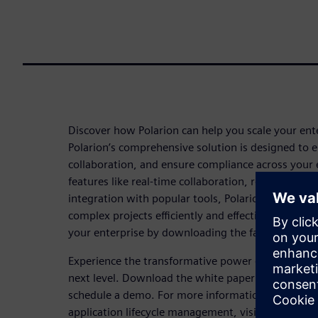
Discover how Polarion can help you scale your ent
Polarion’s comprehensive solution is designed to e
collaboration, and ensure compliance across your 
features like real-time collaboration, robust tracea
integration with popular tools, Polarion empowe
complex projects efficiently and effectively. Lear
your enterprise by downloading the fact sheet no
Experience the transformative power of Polarion a
next level. Download the white paper now and
co
schedule a demo. For more information on how Pola
application lifecycle management, visit our
ALM so