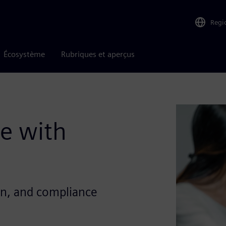
Regi
Écosystème
Rubriques et aperçus
se with
on, and compliance