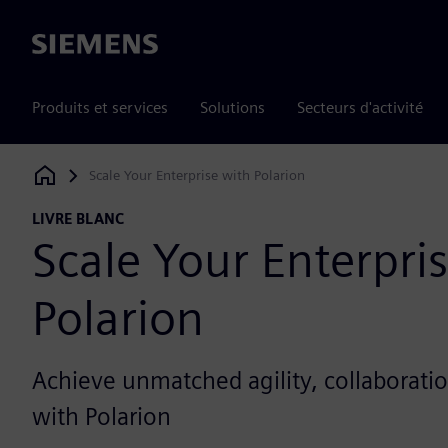
Siemens
Produits et services
Solutions
Secteurs d'activité
Scale Your Enterprise with Polarion
Siemens Digital Industries Software
LIVRE BLANC
Scale Your Enterpri
Polarion
Achieve unmatched agility, collaborati
with Polarion