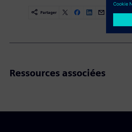
Partager
Ressources associées