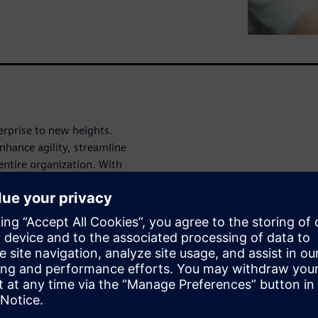
erprise to new heights.
nhance agility, streamline
entire organization. With
bility, and seamless
rs your teams to manage
n how Polarion can transform
w.
nd take your enterprise to the
ntact us
to learn more or
rion fits into the broader
lutions page
.