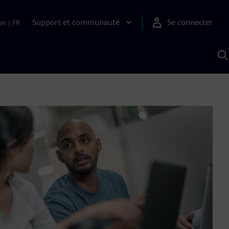
Support et communauté
Se connecter
on
|
FR
R
a
S