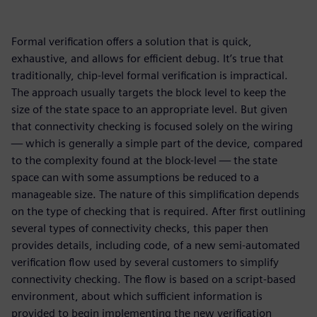
Formal verification offers a solution that is quick,
exhaustive, and allows for efficient debug. It’s true that
traditionally, chip-level formal verification is impractical.
The approach usually targets the block level to keep the
size of the state space to an appropriate level. But given
that connectivity checking is focused solely on the wiring
— which is generally a simple part of the device, compared
to the complexity found at the block-level — the state
space can with some assumptions be reduced to a
manageable size. The nature of this simplification depends
on the type of checking that is required. After first outlining
several types of connectivity checks, this paper then
provides details, including code, of a new semi-automated
verification flow used by several customers to simplify
connectivity checking. The flow is based on a script-based
environment, about which sufficient information is
provided to begin implementing the new verification