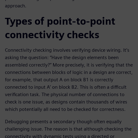
approach.
Types of point-to-point
connectivity checks
Connectivity checking involves verifying device wiring. It’s
asking the question: “Have the design elements been
assembled correctly?” More precisely, it is verifying that the
connections between blocks of logic in a design are correct,
for example, that output A on block B1 is correctly
connected to input A’ on block B2. This is often a difficult
verification task. The physical number of connections to
check is one issue, as designs contain thousands of wires
which potentially all need to be checked for correctness.
Debugging presents a secondary though often equally
challenging issue. The reason is that although checking the
connectivity with dynamic tests using a directed or