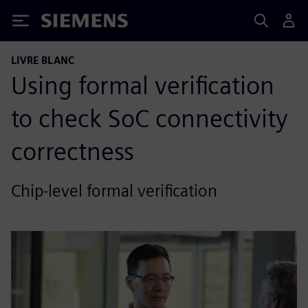
Siemens
LIVRE BLANC
Using formal verification
to check SoC connectivity
correctness
Chip-level formal verification