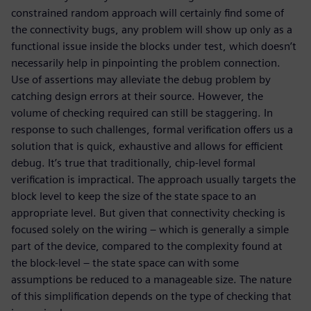
constrained random approach will certainly find some of
the connectivity bugs, any problem will show up only as a
functional issue inside the blocks under test, which doesn’t
necessarily help in pinpointing the problem connection.
Use of assertions may alleviate the debug problem by
catching design errors at their source. However, the
volume of checking required can still be staggering. In
response to such challenges, formal verification offers us a
solution that is quick, exhaustive and allows for efficient
debug. It’s true that traditionally, chip-level formal
verification is impractical. The approach usually targets the
block level to keep the size of the state space to an
appropriate level. But given that connectivity checking is
focused solely on the wiring – which is generally a simple
part of the device, compared to the complexity found at
the block-level – the state space can with some
assumptions be reduced to a manageable size. The nature
of this simplification depends on the type of checking that