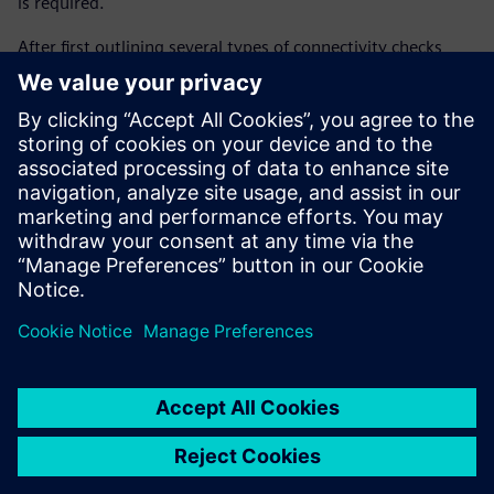
is required.
After first outlining several types of connectivity checks,
this paper then provides details, including code, of a new
semi-automated verification flow used by several Siemens
Digital Industries Software customers to simplify
connectivity checking. The flow is based on a script-based
environment, about which sufficient information is
provided to begin implementing the new verification
approach.
Partager