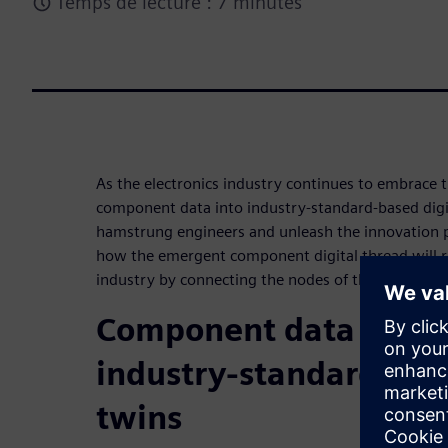
Temps de lecture : 7 minutes
As the electronics industry continues to embrace 
component data into industry-standard-based digita
hamstrung engineers and unleash the innovation 
how the emergent component digital thread will re
industry by connecting the nodes of the value chai
Component data will t
industry-standard-bas
twins