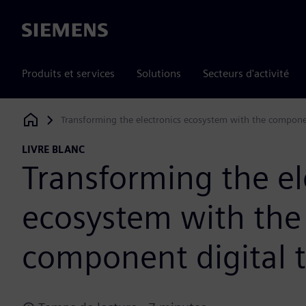
Siemens
Produits et services
Solutions
Secteurs d'activité
Transforming the electronics ecosystem with the compone
Siemens Digital Industries Software
LIVRE BLANC
Transforming the el
ecosystem with the
component digital 