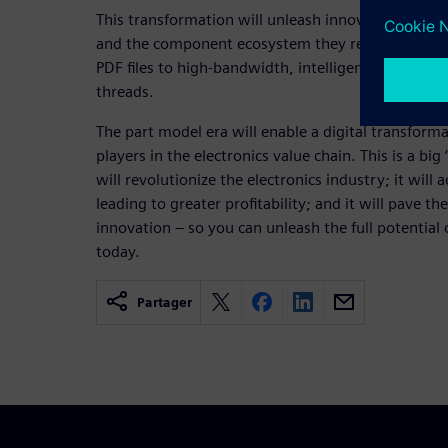
This transformation will unleash innovation as t
and the component ecosystem they rely on goes 
PDF files to high-bandwidth, intelligent links com
threads.
The part model era will enable a digital transformat
players in the electronics value chain. This is a bi
will revolutionize the electronics industry; it will 
leading to greater profitability; and it will pave th
innovation – so you can unleash the full potential
today.
Partager