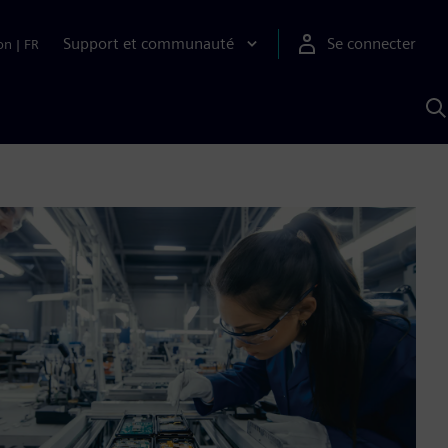
Support et communauté
Se connecter
on
|
FR
R
a
S