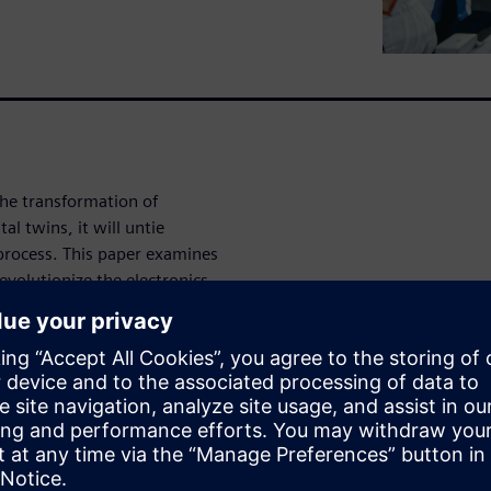
the transformation of
l twins, it will untie
process. This paper examines
volutionize the electronics
n.
ransform into
ed digital