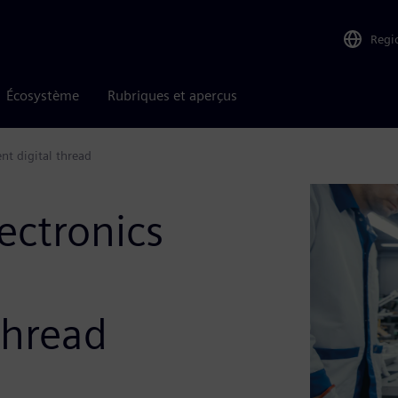
Regi
Écosystème
Rubriques et aperçus
nt digital thread
ectronics
thread