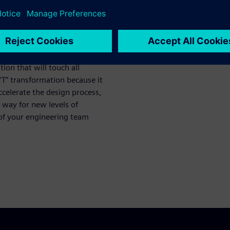
he connection between OEM
from handshakes based on
posed of digital part model
ion that will touch all
g “T” transformation because it
accelerate the design process,
e way for new levels of
 of your engineering team