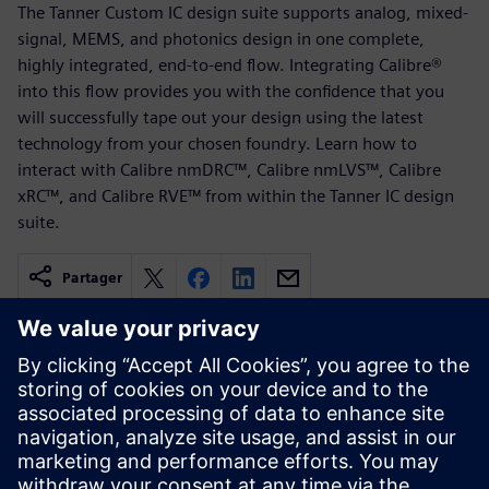
The Tanner Custom IC design suite supports analog, mixed-
signal, MEMS, and photonics design in one complete,
highly integrated, end-to-end flow. Integrating Calibre®
into this flow provides you with the confidence that you
will successfully tape out your design using the latest
technology from your chosen foundry. Learn how to
interact with Calibre nmDRC™, Calibre nmLVS™, Calibre
xRC™, and Calibre RVE™ from within the Tanner IC design
suite.
Partager