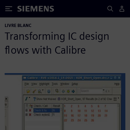
Siemens
LIVRE BLANC
Transforming IC design
flows with Calibre