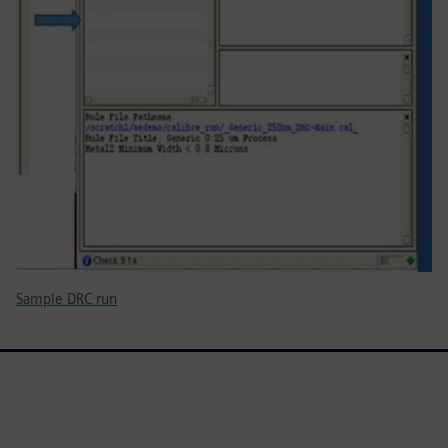
Sample DRC run