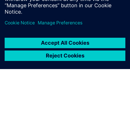
Ressources associées
À PROPOS DE SIEMENS