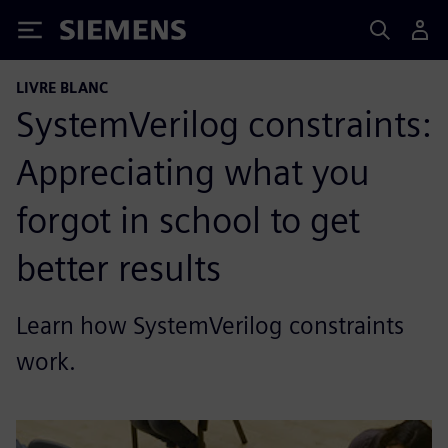
Siemens
LIVRE BLANC
SystemVerilog constraints:
Appreciating what you
forgot in school to get
better results
Learn how SystemVerilog constraints
work.