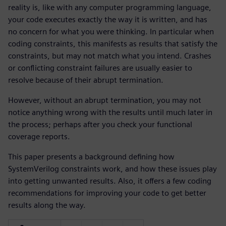
reality is, like with any computer programming language,
your code executes exactly the way it is written, and has
no concern for what you were thinking. In particular when
coding constraints, this manifests as results that satisfy the
constraints, but may not match what you intend. Crashes
or conflicting constraint failures are usually easier to
resolve because of their abrupt termination.
However, without an abrupt termination, you may not
notice anything wrong with the results until much later in
the process; perhaps after you check your functional
coverage reports.
This paper presents a background defining how
SystemVerilog constraints work, and how these issues play
into getting unwanted results. Also, it offers a few coding
recommendations for improving your code to get better
results along the way.