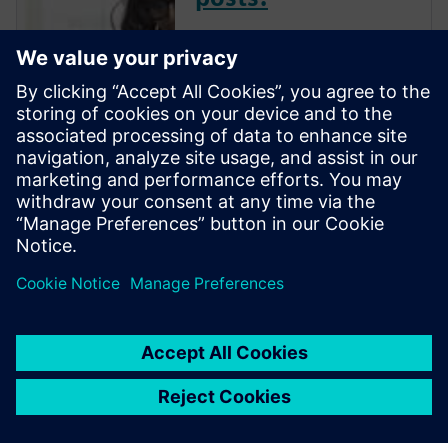
The Verification Horizons Blog,
led by recognized industry
experts; Harry Foster, Tom
Fitzpatrick, Dave Rich, Rich
Edelman, Jacob Wiltgen, Joe
Hupcey, Chris Giles and Ray
Salemi is your source for
updates on concepts, values,
stan...