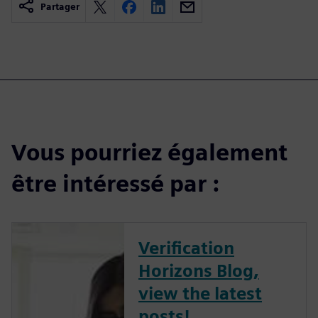
Partager
Vous pourriez également
être intéressé par :
Verification
Horizons Blog,
view the latest
posts!