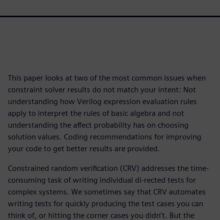
This paper looks at two of the most common issues when
constraint solver results do not match your intent: Not
understanding how Verilog expression evaluation rules
apply to interpret the rules of basic algebra and not
understanding the affect probability has on choosing
solution values. Coding recommendations for improving
your code to get better results are provided.
Constrained random verification (CRV) addresses the time-
consuming task of writing individual di-rected tests for
complex systems. We sometimes say that CRV automates
writing tests for quickly producing the test cases you can
think of, or hitting the corner cases you didn’t. But the