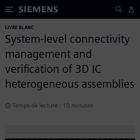
Siemens
LIVRE BLANC
System-level connectivity
management and
verification of 3D IC
heterogeneous assemblies
Temps de lecture : 10 minutes