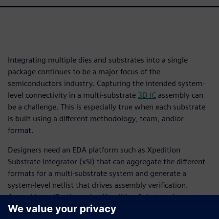
Integrating multiple dies and substrates into a single
package continues to be a major focus of the
semiconductors industry. Capturing the intended system-
level connectivity in a multi-substrate
3D IC
assembly can
be a challenge. This is especially true when each substrate
is built using a different methodology, team, and/or
format.
Designers need an EDA platform such as Xpedition
Substrate Integrator (xSI) that can aggregate the different
formats for a multi-substrate system and generate a
system-level netlist that drives assembly verification.
Assembly verification using Xpedition Substrate Integrator
and Calibre 3DStack is a “designer-centric” approach, as it is