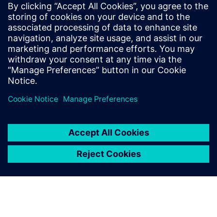
agnostic to the different die technology nodes and
substrate manufacturers.
To learn more read part 2
"Managing system level netlist
challenges for 3D IC assemblies in advanced package
designs"
.
Partager