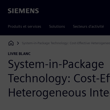
Siemens
Produits et services
Solutions
Secteurs d'activité
System-in-Package Technology: Cost-Effective Heterogeneo
Siemens Digital Industries Software
LIVRE BLANC
System-in-Package
Technology: Cost-Ef
Heterogeneous Inte