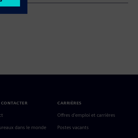
 CONTACTER
CARRIÈRES
ct
Offres d'emploi et carrières
ureaux dans le monde
Postes vacants