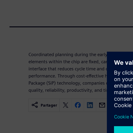
Coordinated planning during the early stages of sil
elements within the chip are fixed, can result in a
interface that reduces cycle time and costs while 
performance. Through cost-effective heterogeneou
Package (SiP) technology, companies can reach thei
quality, reliability, productivity, and time-to-marke
Partager