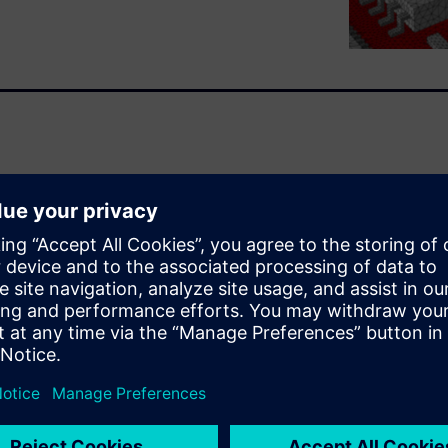
icon floor-planning, before
n optimized silicon/package
enhancing overall device
s integration of System-in-
r design objectives for
t.