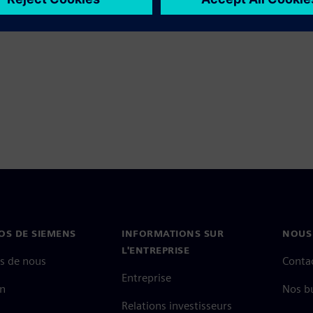
OS DE SIEMENS
INFORMATIONS SUR
NOUS
L'ENTREPRISE
s de nous
Conta
Entreprise
on
Nos b
Relations investisseurs