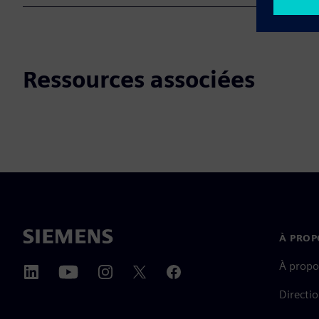
Ressources associées
À PROP
À propo
Directi