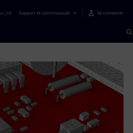
Support et communauté
Se connecter
on
|
FR
R
a
S