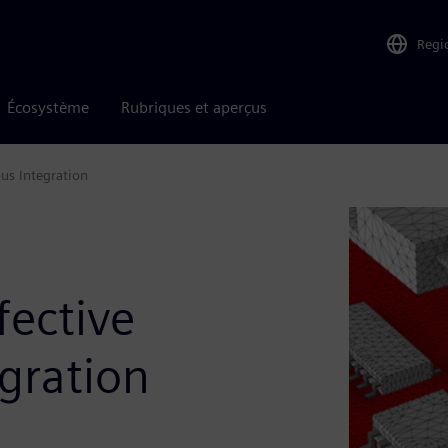
Regi
Écosystème
Rubriques et aperçus
us Integration
fective
gration