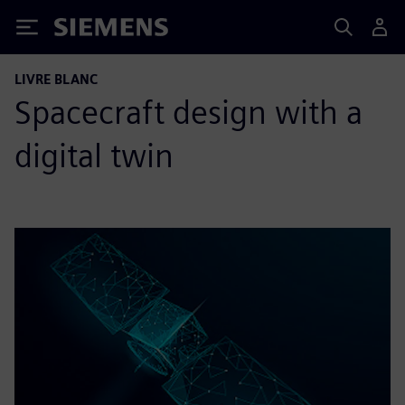
Siemens
LIVRE BLANC
Spacecraft design with a
digital twin