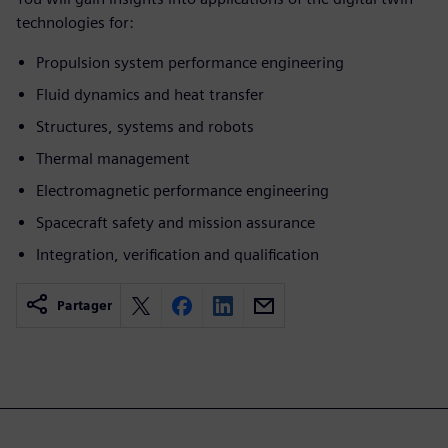
technologies for:
Propulsion system performance engineering
Fluid dynamics and heat transfer
Structures, systems and robots
Thermal management
Electromagnetic performance engineering
Spacecraft safety and mission assurance
Integration, verification and qualification
Partager