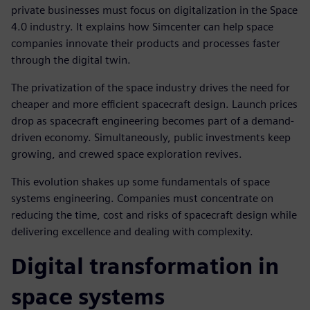
private businesses must focus on digitalization in the Space
4.0 industry. It explains how Simcenter can help space
companies innovate their products and processes faster
through the digital twin.
The privatization of the space industry drives the need for
cheaper and more efficient spacecraft design. Launch prices
drop as spacecraft engineering becomes part of a demand-
driven economy. Simultaneously, public investments keep
growing, and crewed space exploration revives.
This evolution shakes up some fundamentals of space
systems engineering. Companies must concentrate on
reducing the time, cost and risks of spacecraft design while
delivering excellence and dealing with complexity.
Digital transformation in
space systems