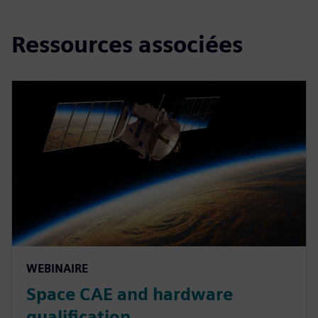
Ressources associées
WEBINAIRE
Space CAE and hardware
qualification