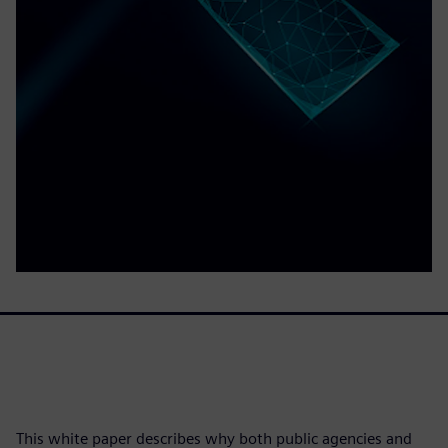
This white paper describes why both public agencies and