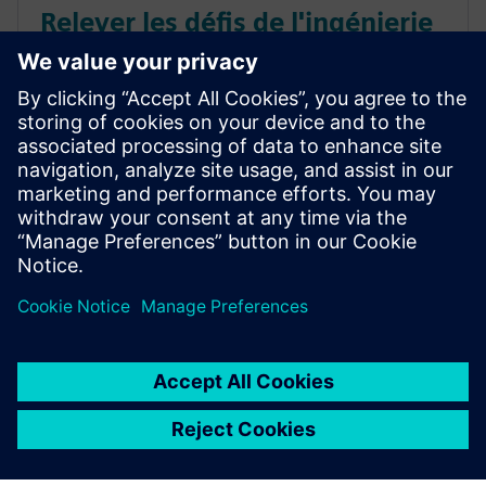
Relever les défis de l'ingénierie
de performances des systèmes
spatiaux
Regardez ce webinaire à la demande pour découvrir
comment les technologies de jumeaux numériques
relèvent les défis de l'ingénierie de performances des
systèmes spatiaux.