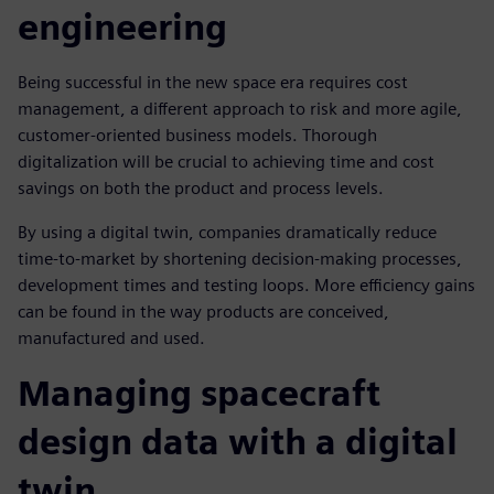
engineering
Being successful in the new space era requires cost
management, a different approach to risk and more agile,
customer-oriented business models. Thorough
digitalization will be crucial to achieving time and cost
savings on both the product and process levels.
By using a digital twin, companies dramatically reduce
time-to-market by shortening decision-making processes,
development times and testing loops. More efficiency gains
can be found in the way products are conceived,
manufactured and used.
Managing spacecraft
design data with a digital
twin