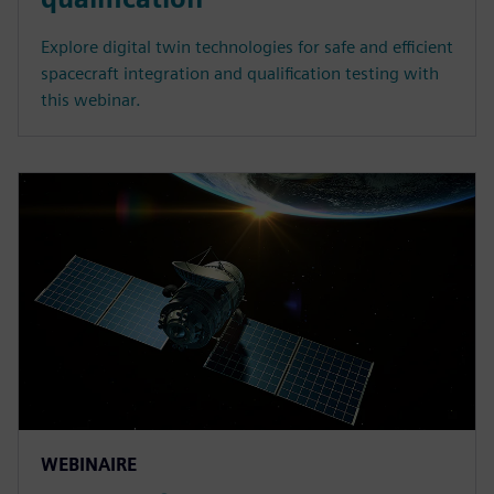
Explore digital twin technologies for safe and efficient
spacecraft integration and qualification testing with
this webinar.
WEBINAIRE