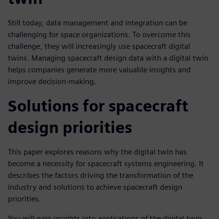
Still today, data management and integration can be
challenging for space organizations. To overcome this
challenge, they will increasingly use spacecraft digital
twins. Managing spacecraft design data with a digital twin
helps companies generate more valuable insights and
improve decision-making.
Solutions for spacecraft
design priorities
This paper explores reasons why the digital twin has
become a necessity for spacecraft systems engineering. It
describes the factors driving the transformation of the
industry and solutions to achieve spacecraft design
priorities.
You will gain insights into applications of the digital twin