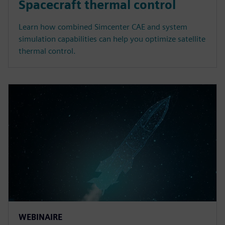
Spacecraft thermal control
Learn how combined Simcenter CAE and system
simulation capabilities can help you optimize satellite
thermal control.
WEBINAIRE