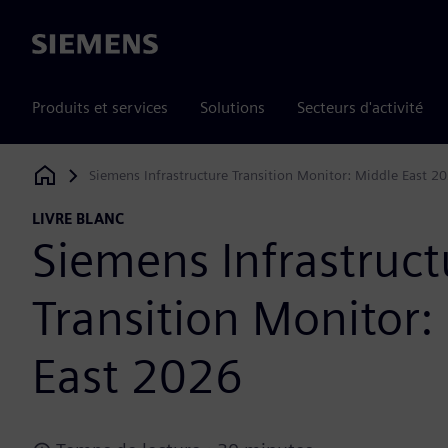
Siemens
Produits et services
Solutions
Secteurs d'activité
Siemens Infrastructure Transition Monitor: Middle East 2
Siemens Digital Industries Software
LIVRE BLANC
Siemens Infrastruct
Transition Monitor:
East 2026