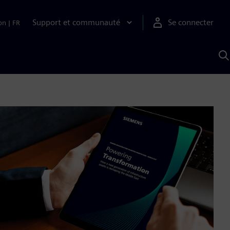
Support et communauté
Se connecter
on
|
FR
R
a
S