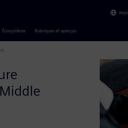
Regi
Écosystème
Rubriques et aperçus
026
ure
 Middle