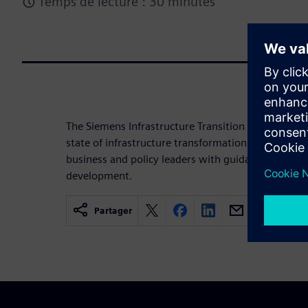
Temps de lecture : 30 minutes
The Siemens Infrastructure Transition Monitor 202
state of infrastructure transformation, highlights 
business and policy leaders with guidance toward 
development.
Partager