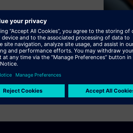
6 (ITM) assesses the current
key action areas and provides
sustainable, future-ready