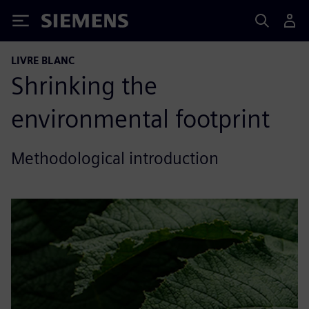
Siemens
LIVRE BLANC
Shrinking the
environmental footprint
Methodological introduction