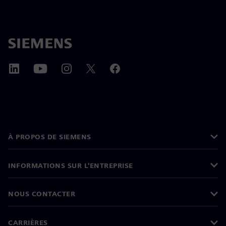
À PROPOS DE SIEMENS
INFORMATIONS SUR L'ENTREPRISE
NOUS CONTACTER
CARRIÈRES