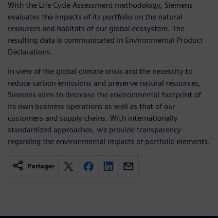
With the Life Cycle Assessment methodology, Siemens
evaluates the impacts of its portfolio on the natural
resources and habitats of our global ecosystem. The
resulting data is communicated in Environmental Product
Declarations.
In view of the global climate crisis and the necessity to
reduce carbon emissions and preserve natural resources,
Siemens aims to decrease the environmental footprint of
its own business operations as well as that of our
customers and supply chains. With internationally
standardized approaches, we provide transparency
regarding the environmental impacts of portfolio elements.
Partager