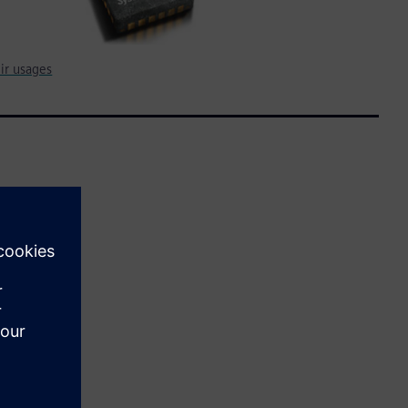
ir usages