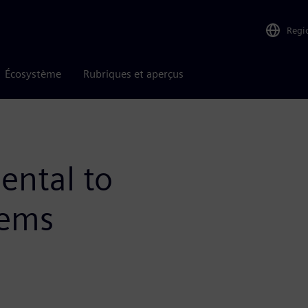
Regi
Écosystème
Rubriques et aperçus
ental to
tems