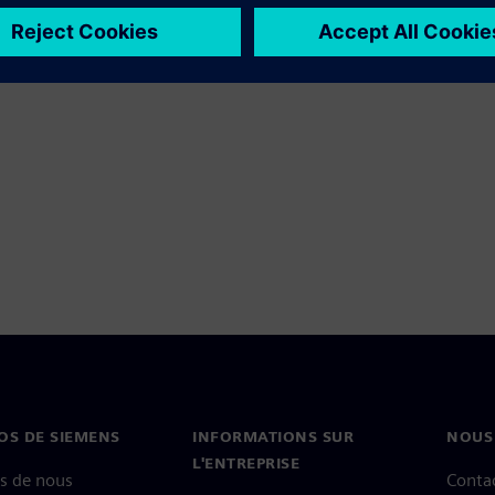
OS DE SIEMENS
INFORMATIONS SUR
NOUS
L'ENTREPRISE
s de nous
Conta