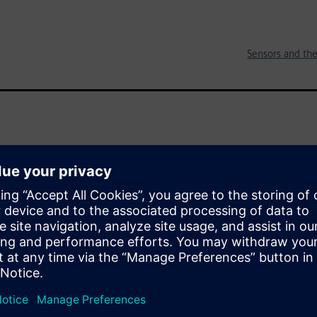
Sensors and the
reating a revolution for IoT and
, intelligent systems to
s and software and they
data into the Cloud for
er billions of dollars, the
e, is only 60 cents. How will
s market?