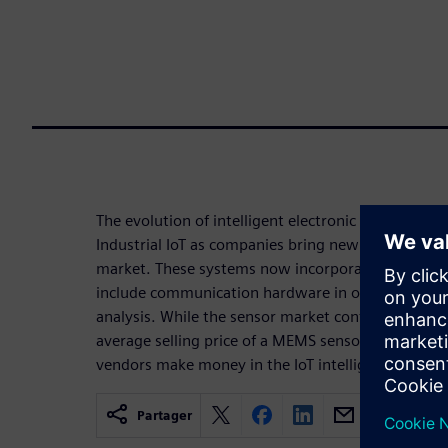
The evolution of intelligent electronic sensors is c
Industrial IoT as companies bring new sensor-based
market. These systems now incorporate processor
include communication hardware in order to move 
analysis. While the sensor market continues to garn
average selling price of a MEMS sensor, for exampl
vendors make money in the IoT intelligent system
Partager