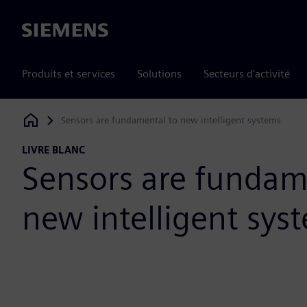
Siemens
Produits et services
Solutions
Secteurs d'activité
Sensors are fundamental to new intelligent systems
Siemens Digital Industries Software
LIVRE BLANC
Sensors are fundam
new intelligent sys