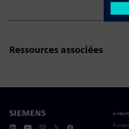
Ressources associées
À PROP
À propo