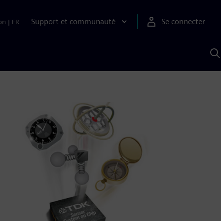
Support et communauté
Se connecter
on
|
FR
R
a
S