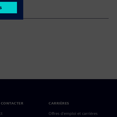
 CONTACTER
CARRIÈRES
ct
Offres d'emploi et carrières