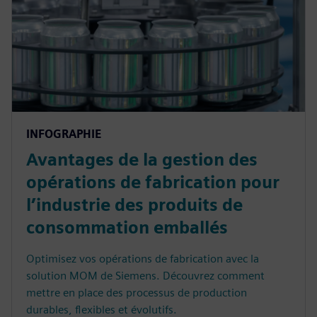
INFOGRAPHIE
Avantages de la gestion des
opérations de fabrication pour
l’industrie des produits de
consommation emballés
Optimisez vos opérations de fabrication avec la
solution MOM de Siemens. Découvrez comment
mettre en place des processus de production
durables, flexibles et évolutifs.