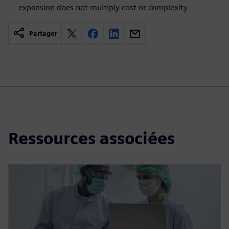
expansion does not multiply cost or complexity
Partager
Ressources associées