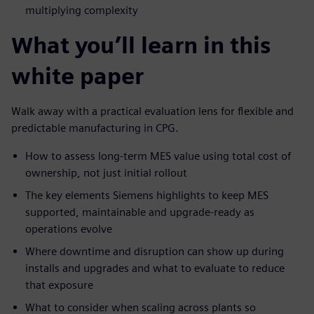
multiplying complexity
What you’ll learn in this
white paper
Walk away with a practical evaluation lens for flexible and
predictable manufacturing in CPG.
How to assess long-term MES value using total cost of
ownership, not just initial rollout
The key elements Siemens highlights to keep MES
supported, maintainable and upgrade-ready as
operations evolve
Where downtime and disruption can show up during
installs and upgrades and what to evaluate to reduce
that exposure
What to consider when scaling across plants so