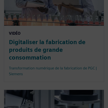
VIDÉO
Digitaliser la fabrication de
produits de grande
consommation
Transformation numérique de la fabrication de PGC |
Siemens