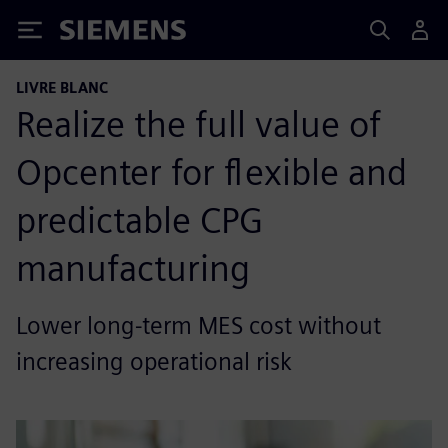
Siemens
LIVRE BLANC
Realize the full value of
Opcenter for flexible and
predictable CPG
manufacturing
Lower long-term MES cost without
increasing operational risk