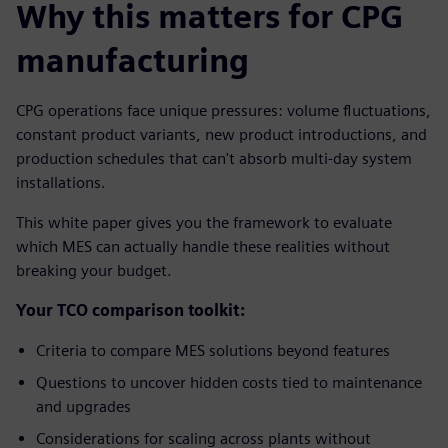
Why this matters for CPG
manufacturing
CPG operations face unique pressures: volume fluctuations,
constant product variants, new product introductions, and
production schedules that can't absorb multi-day system
installations.
This white paper gives you the framework to evaluate
which MES can actually handle these realities without
breaking your budget.
Your TCO comparison toolkit:
Criteria to compare MES solutions beyond features
Questions to uncover hidden costs tied to maintenance
and upgrades
Considerations for scaling across plants without