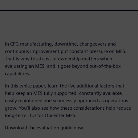
In CPG manufacturing, downtime, changeovers and
continuous improvement put constant pressure on MES.
That is why total cost of ownership matters when
evaluating an MES, and it goes beyond out-of-the-box
capabilities.
In this white paper, learn the five additional factors that
help keep an MES fully supported, constantly available,
easily maintained and seamlessly upgraded as operations
grow. You’ll also see how these considerations help reduce
long-term TCO for Opcenter MES.
Download the evaluation guide now.