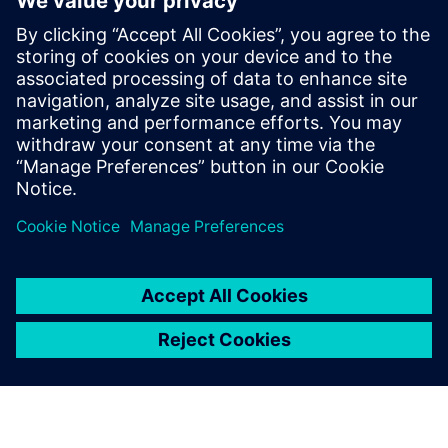
produits plus rapidement
Vous êtes aux prises avec des inefficacités et des
coûts croissants ? Découvrez des stratégies
éprouvées pour réduire le gaspillage, améliorer la
productivité et livrer de meilleurs produits plus
rapidement.