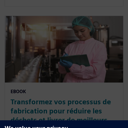
EBOOK
Transformez vos processus de
fabrication pour réduire les
déchets et livrer de meilleurs