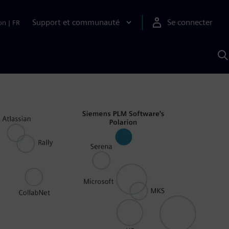
Support et communauté
Se connecter
on
|
FR
R
a
S