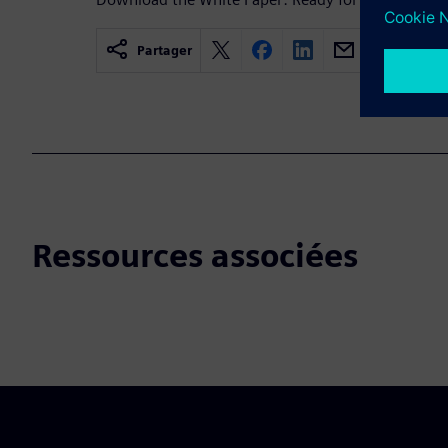
Partager
Ressources associées