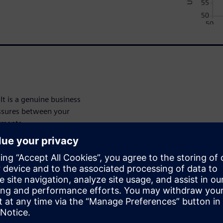
It is a genuine business
essures between your
tments.
y levels in addressing the
stionnaire to help companies
s approach. Also included are
ty level in merging together
rations departments.