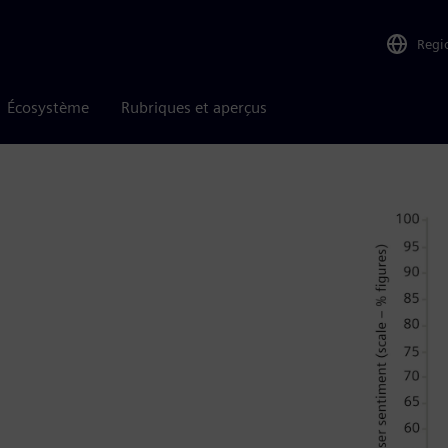
Regi
Écosystème
Rubriques et aperçus