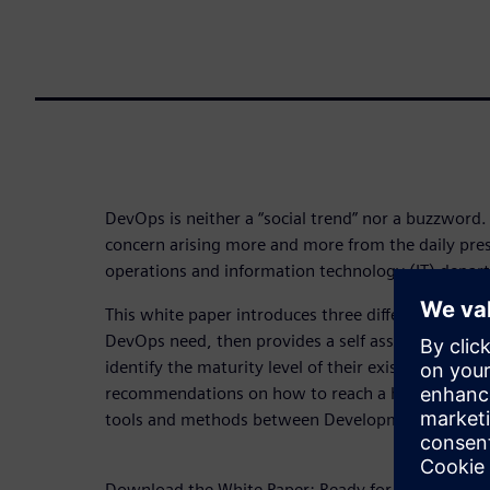
DevOps is neither a “social trend” nor a buzzword. 
concern arising more and more from the daily pr
operations and information technology (IT) depar
This white paper introduces three different maturit
DevOps need, then provides a self assessment que
identify the maturity level of their existing DevOp
recommendations on how to reach a higher maturi
tools and methods between Development and Ope
Download the White Paper: Ready for DevOps?