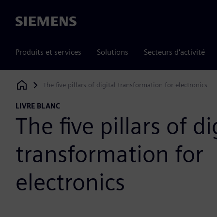
Siemens
Produits et services
Solutions
Secteurs d'activité
The five pillars of digital transformation for electronics
Siemens Digital Industries Software
LIVRE BLANC
The five pillars of di
transformation for
electronics