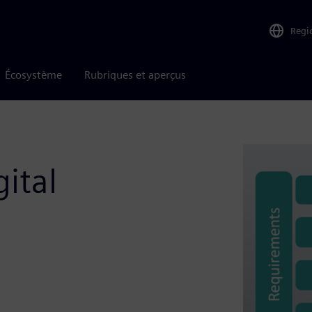
Regi
Écosystème
Rubriques et aperçus
gital