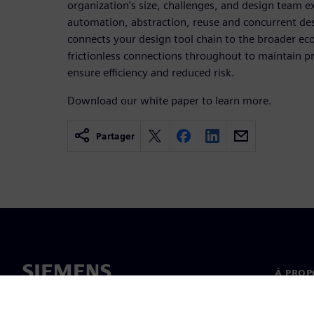
organization's size, challenges, and design team ex
automation, abstraction, reuse and concurrent de
connects your design tool chain to the broader ec
frictionless connections throughout to maintain p
ensure efficiency and reduced risk.
Download our white paper to learn more.
Partager
À PROP
À propo