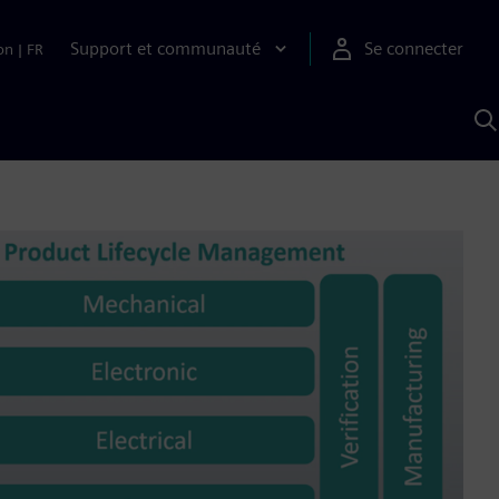
Support et communauté
Se connecter
on
|
FR
R
a
S