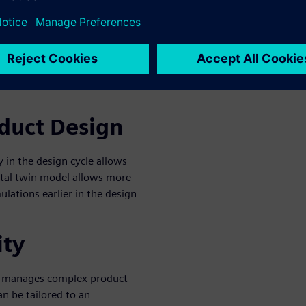
tory standards.
n design platform must
lligence. Integration across
rces to reduce development
oduct Design
 in the design cycle allows
gital twin model allows more
ulations earlier in the design
ity
m manages complex product
an be tailored to an