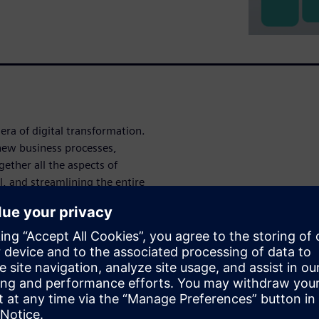
era of digital transfor­mation.
 new business processes,
ether all the aspects of
l, and streamlining the entire
y through to manufacturing.
sign,
y
r their intended operating
 in a number of industries