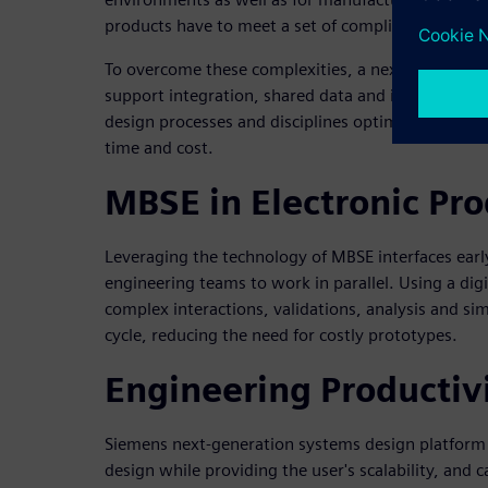
products have to meet a set of complicated regula
To overcome these complexities, a next-generatio
support integration, shared data and improved inte
design processes and disciplines optimizes resou
time and cost.
MBSE in Electronic Pr
Leveraging the technology of MBSE interfaces early
engineering teams to work in parallel. Using a di
complex interactions, validations, analysis and sim
cycle, reducing the need for costly prototypes.
Engineering Productiv
Siemens next-generation systems design platfor
design while providing the user's scalability, and c