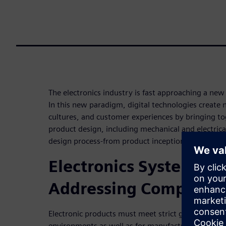
The electronics industry is fast approaching a new 
In this new paradigm, digital technologies create
cultures, and customer experiences by bringing tog
product design, including mechanical and electrica
design process-from product inception all the wa
Electronics Systems De
Addressing Complexit
Electronic products must meet strict guidelines fo
environments as well as for manufacturability, and