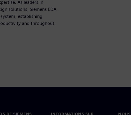
pertise. As leaders in
sign solutions, Siemens EDA
osystem, establishing
roductivity and throughout,
OS DE SIEMENS
INFORMATIONS SUR
NOUS
L'ENTREPRISE
s de nous
Conta