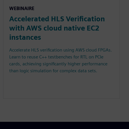
WEBINAIRE
Accelerated HLS Verification
with AWS cloud native EC2
instances
Accelerate HLS verification using AWS cloud FPGAs.
Learn to reuse C++ testbenches for RTL on PCIe
cards, achieving significantly higher performance
than logic simulation for complex data sets.