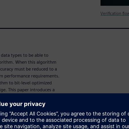
Verification fl
data types to be able to
gorithm. When this algorithm
curacy must be reduced to a
stem performance requirements.
ithm to bit-level optimized
ge. This paper introduces a
HLS designs based on value