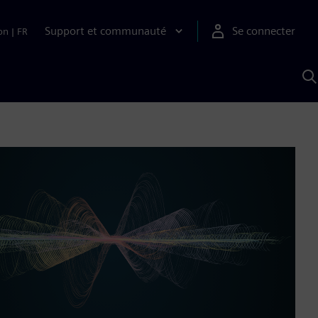
Support et communauté
Se connecter
on
|
FR
R
a
S