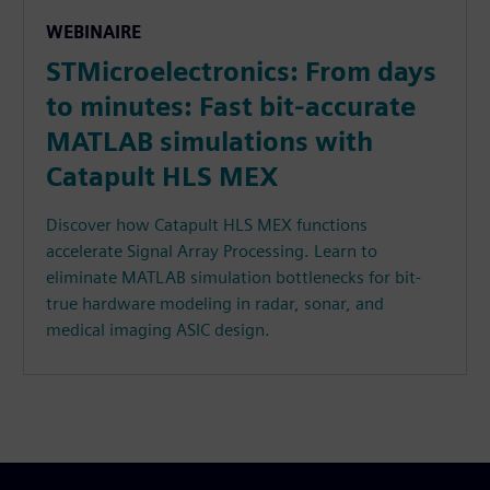
WEBINAIRE
STMicroelectronics: From days
to minutes: Fast bit-accurate
MATLAB simulations with
Catapult HLS MEX
Discover how Catapult HLS MEX functions
accelerate Signal Array Processing. Learn to
eliminate MATLAB simulation bottlenecks for bit-
true hardware modeling in radar, sonar, and
medical imaging ASIC design.