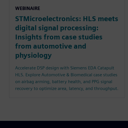
WEBINAIRE
STMicroelectronics: HLS meets
digital signal processing:
Insights from case studies
from automotive and
physiology
Accelerate DSP design with Siemens EDA Catapult
HLS. Explore Automotive & Biomedical case studies
on airbag arming, battery health, and PPG signal
recovery to optimize area, latency, and throughput.