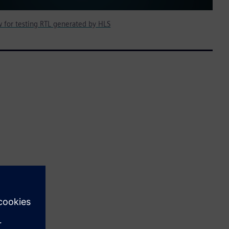
ow for testing RTL generated by HLS