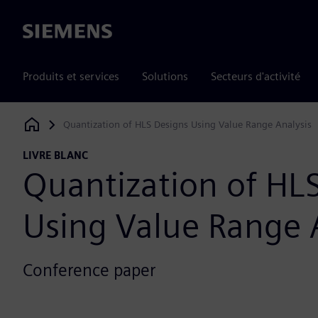
Siemens
Produits et services
Solutions
Secteurs d'activité
Quantization of HLS Designs Using Value Range Analysis
Siemens Digital Industries Software
LIVRE BLANC
Quantization of HL
Using Value Range 
Conference paper