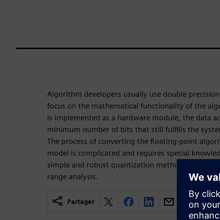
Algorithm developers usually use double precision 
focus on the mathematical functionality of the al
is implemented as a hardware module, the data ac
minimum number of bits that still fulfills the sy
The process of converting the floating-point algor
model is complicated and requires special knowled
simple and robust quantization methodology for 
range analysis.
Partager