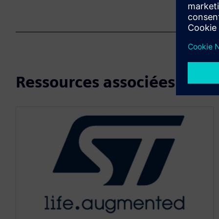
Ressources associées