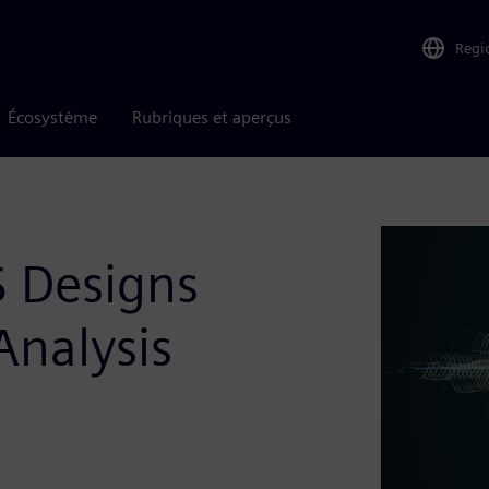
Regi
Écosystème
Rubriques et aperçus
S Designs
Analysis