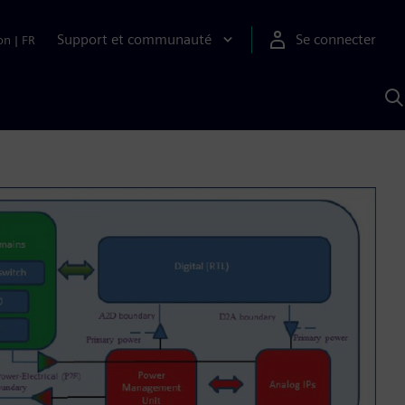
Support et communauté
Se connecter
on
|
FR
R
a
S