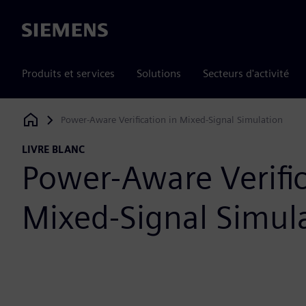
Siemens
Produits et services
Solutions
Secteurs d'activité
Power-Aware Verification in Mixed-Signal Simulation
Siemens Digital Industries Software
LIVRE BLANC
Power-Aware Verific
Mixed-Signal Simul