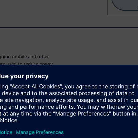
igning mobile and other
 are used to reduce power
twork and power state
on is performed with the
e SoCs are mixed-signal in
 the chip. Verifying such
aware mode complements
s for the power management