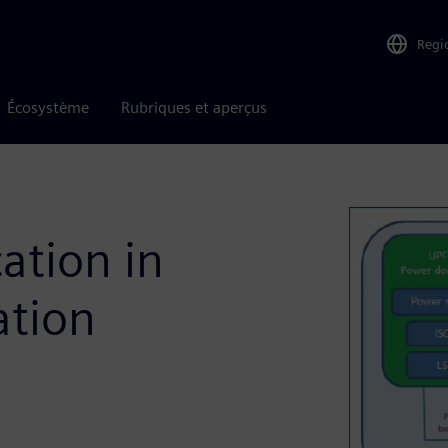
Regi
Écosystème
Rubriques et aperçus
ation in
ation