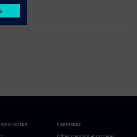
 CONTACTER
CARRIÈRES
ct
Offres d'emploi et carrières