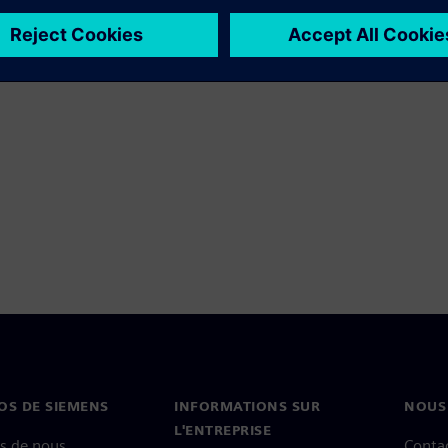
OS DE SIEMENS
INFORMATIONS SUR
NOUS
L'ENTREPRISE
s de nous
Conta