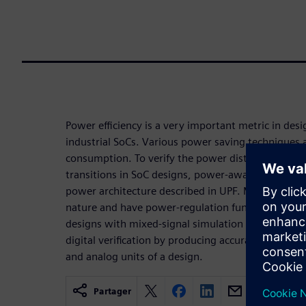
Power efficiency is a very important metric in des
industrial SoCs. Various power saving techniques
consumption. To verify the power distribution ne
transitions in SoC designs, power-aware verificati
power architecture described in UPF. Many of thos
nature and have power-regulation functionality on
designs with mixed-signal simulation in power-
digital verification by producing accurate result
and analog units of a design.
Partager