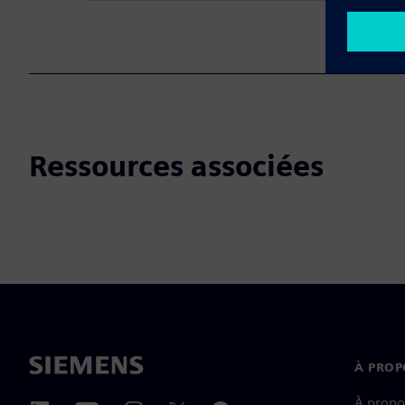
Ressources associées
À PROP
À propo