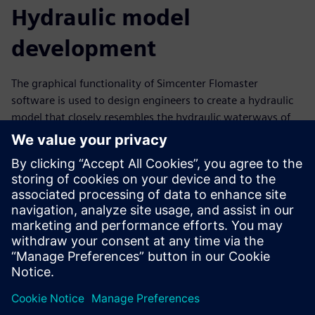
Hydraulic model
development
The graphical functionality of Simcenter Flomaster
software is used to design engineers to create a hydraulic
model that closely resembles the hydraulic waterways of
the scheme. This helps designers find their way around the
model and identify critical system components and nodes.
Read the white paper to learn how engineers at JS Pump
and Fluid System Consultants used Simcenter Flomaster to
gain an early understanding of critical hydraulic design
parameters for the Burdekin Hydro Pumped Storage
Scheme in Australia.
Partager