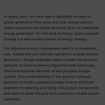
In recent years, we have seen a significant increase in
power generation from wind and solar energy sources.
These sources are the fastest-growing forms of renewable
energy generation. For this kind of energy, hydro-pumped
storage is a well-proven concept of energy storage.
The objective of every hydropower plant is to streamline
safe, reliable and cost-efficient operations of large turbine
generators. Design engineers need to model the dynamic
behavior of pump-turbine configuration and waterways,
which are essential elements of any pumped storage
system. Early understanding of the dynamic hydraulic
behavior of a hydro-pumped storage scheme will assist
engineers in selecting and sizing critical plant components
and result in lower lifecycle costs and more reliable system
operation.