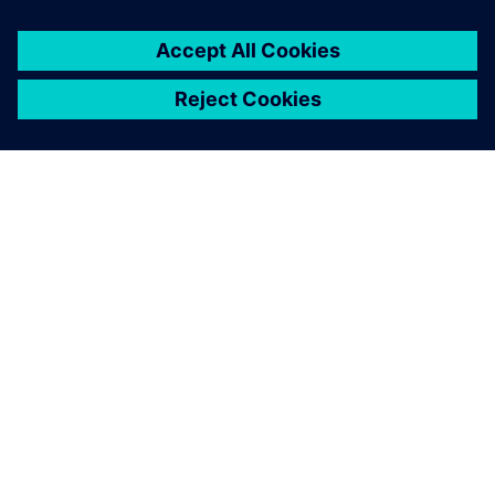
À PROPOS DE SIEMENS
INFORMATIONS SUR L'ENTREPRISE
NOUS CONTACTER