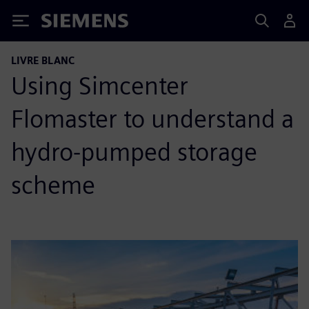
Siemens
LIVRE BLANC
Using Simcenter
Flomaster to understand a
hydro-pumped storage
scheme