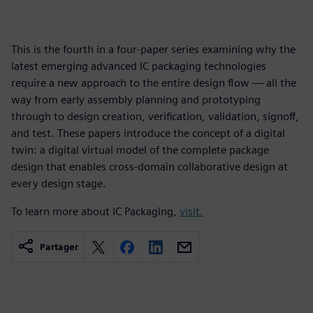
This is the fourth in a four-paper series examining why the
latest emerging advanced IC packaging technologies
require a new approach to the entire design flow — all the
way from early assembly planning and prototyping
through to design creation, verification, validation, signoff,
and test. These papers introduce the concept of a digital
twin: a digital virtual model of the complete package
design that enables cross-domain collaborative design at
every design stage.
To learn more about IC Packaging,
visit.
Partager