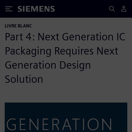
Siemens
LIVRE BLANC
Part 4: Next Generation IC
Packaging Requires Next
Generation Design
Solution