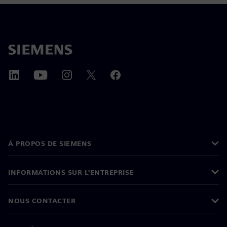
À PROPOS DE SIEMENS
INFORMATIONS SUR L'ENTREPRISE
NOUS CONTACTER