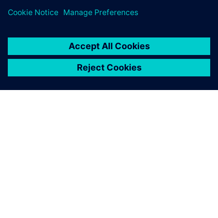
À PROPOS DE SIEMENS
INFORMATIONS SUR L'ENTREPRISE