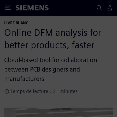
Siemens
LIVRE BLANC
Online DFM analysis for
better products, faster
Cloud-based tool for collaboration
between PCB designers and
manufacturers
Temps de lecture : 21 minutes