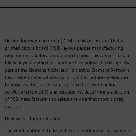
Design for manufacturing (DFM) analysis ensures that a
printed circuit board (PCB) layout passes manufacturing
requirements before production begins. This process often
takes days of going back and forth to adjust the design. As
part of the Siemens Xcelerator initiative, Siemens Software
has created a cloud-based solution that reduces validation
to minutes. Designers can log in to the secure online
service and run DFM analysis against data from a selection
of PCB manufacturers to select the one that most closely
matches
their needs for production.
The combination of DFM and easily working with a capable