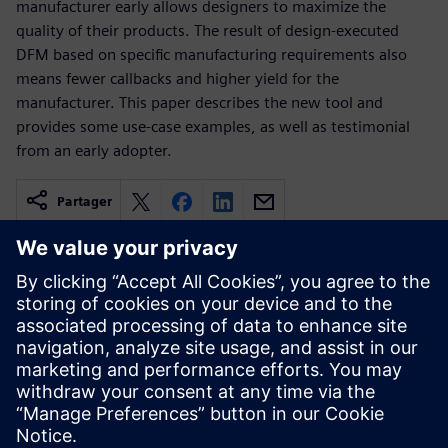
manufacturer early allows designers to maximize the
quality of their products. The result of design-executed
DFM based on specific manufacturing requirements also
means fewer callbacks and higher yield for the
manufacturer. This paper describes the new tool and
provides some use-case examples, as well as testimonial
from an early adopter.
Partager
Ressources associées