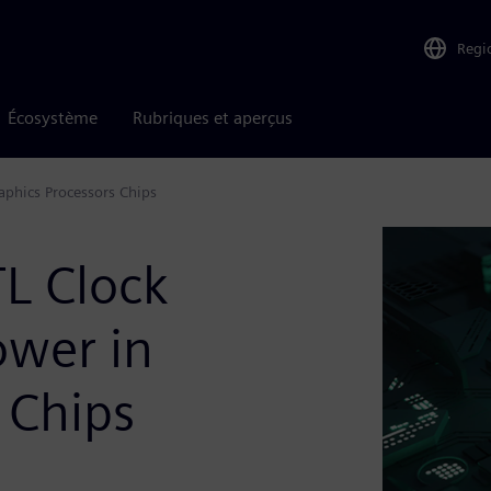
Regi
Écosystème
Rubriques et aperçus
aphics Processors Chips
L Clock
ower in
 Chips