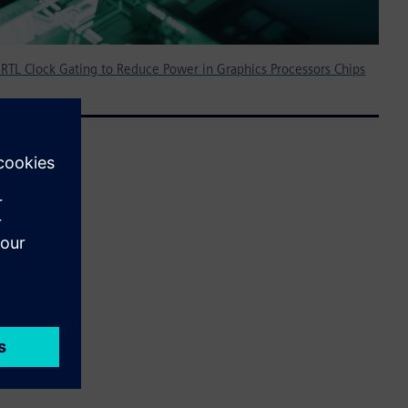
 RTL Clock Gating to Reduce Power in Graphics Processors Chips