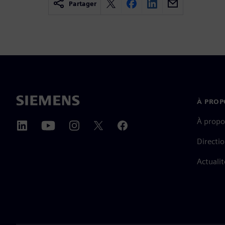
Partager
À PROP
À propo
Directi
Actualit