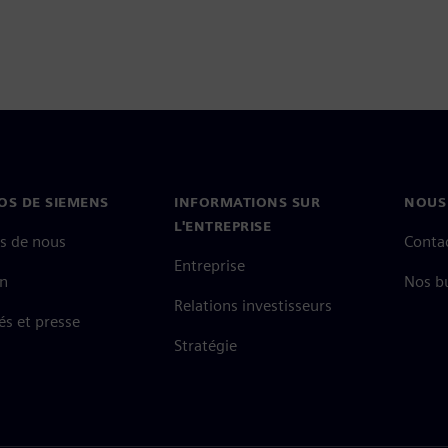
OS DE SIEMENS
INFORMATIONS SUR
NOUS
L'ENTREPRISE
s de nous
Conta
Entreprise
on
Nos b
Relations investisseurs
és et presse
Stratégie