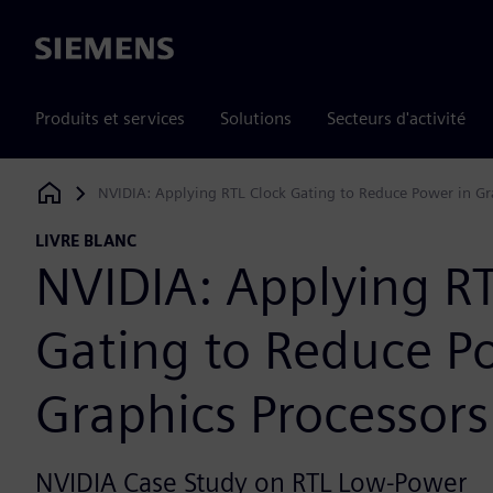
Siemens
Produits et services
Solutions
Secteurs d'activité
NVIDIA: Applying RTL Clock Gating to Reduce Power in Gr
Siemens Digital Industries Software
LIVRE BLANC
NVIDIA: Applying RT
Gating to Reduce P
Graphics Processors
NVIDIA Case Study on RTL Low-Power