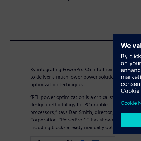
By integrating PowerPro CG into their low-power 
to deliver a much lower power solution than if the
optimization techniques.​
“RTL power optimization is a critical step in our 
design methodology for PC graphics, visual compu
processors,” says Dan Smith, director, Hardware 
Corporation. “PowerPro CG has shown substantial
including blocks already manually optimized for l