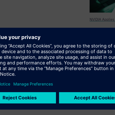
NVIDIA Applies
design flow, NVIDIA was able
y had solely relied on manual
high-performance, low-power
ting and applications
Engineering, NVIDIA
 power savings on designs,
ow power by RTL designers.”​