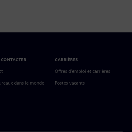
 CONTACTER
CARRIÈRES
ct
Offres d'emploi et carrières
ureaux dans le monde
Postes vacants