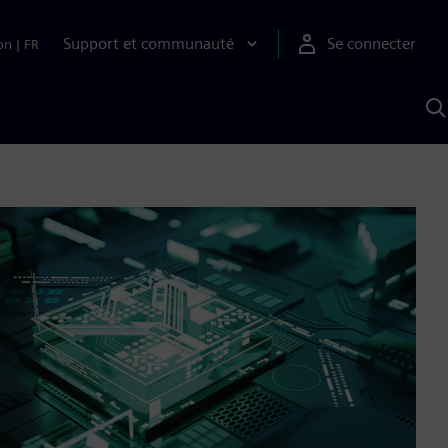
Support et communauté
Se connecter
on
|
FR
R
a
S