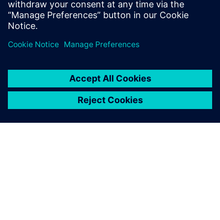
Ressources associées
À PROPOS DE SIEMENS