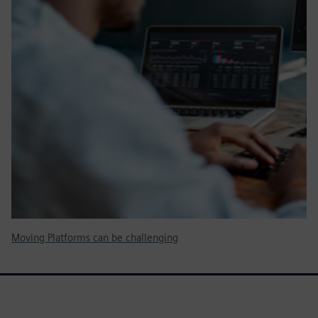
Moving Platforms can be challenging