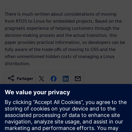
There is much written about considerations of moving
from RTOS to Linux for embedded projects. Based on the
pragmatic experience of helping customers through the
decision-making process and the actual transition, this
paper provides practical information, so developers can be
fully aware of the trade-offs of moving to OSS and the
often unmentioned hidden costs of managing a Linux
distribution.
Partager