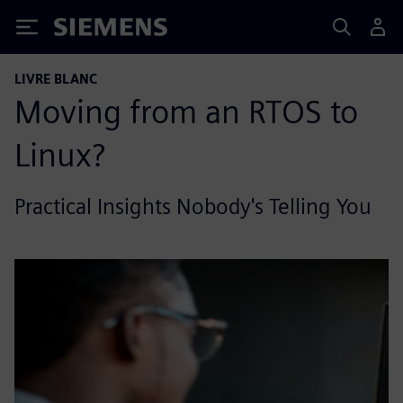
Siemens
LIVRE BLANC
Moving from an RTOS to
Linux?
Practical Insights Nobody's Telling You