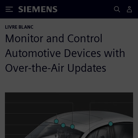
Siemens
LIVRE BLANC
Monitor and Control
Automotive Devices with
Over-the-Air Updates