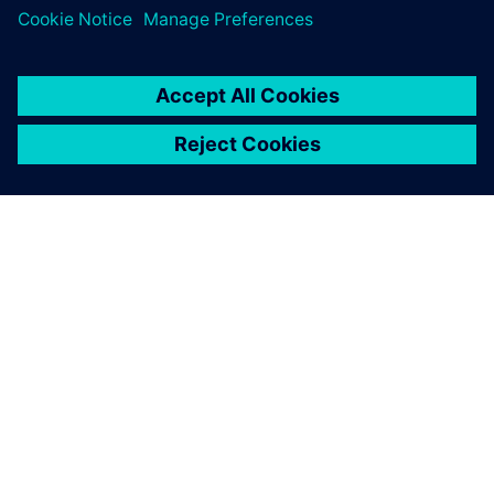
À PROPOS DE SIEMENS
INFORMATIONS SUR L'ENTREPRISE