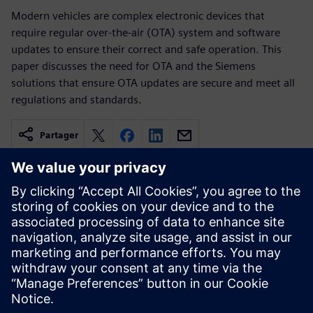
Modern vehicles are complex electronic devices that
require regular over-the-air (OTA) system and software
updates to ensure their correct and safe operation. This
paper discusses the need for OTA and the Siemens
solutions that ensure OTA updates are secure and meet all
regulations and standards.
Partager
Ressources associées