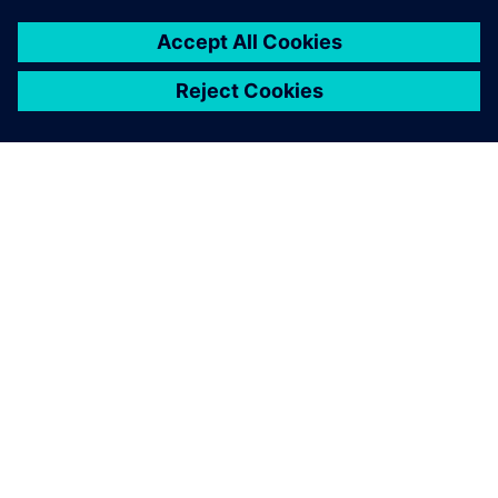
À PROPOS DE SIEMENS
INFORMATIONS SUR L'ENTREPRISE
NOUS CONTACTER