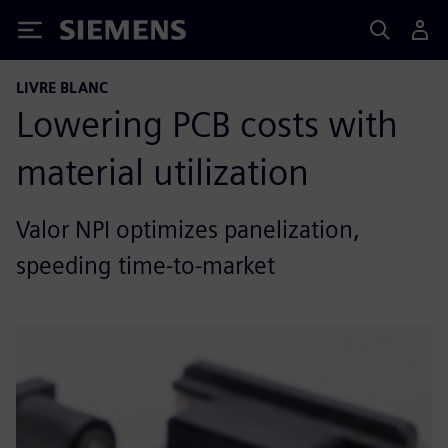
Siemens
LIVRE BLANC
Lowering PCB costs with
material utilization
Valor NPI optimizes panelization,
speeding time-to-market