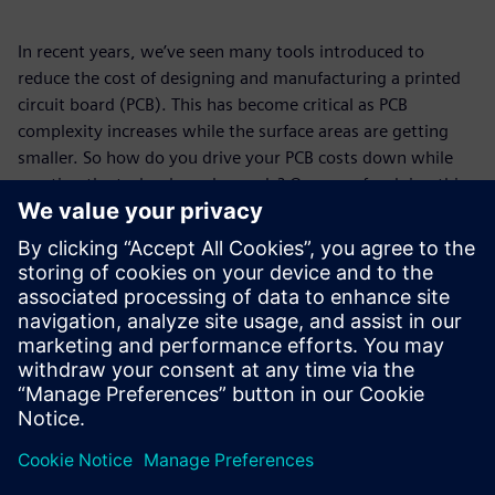
In recent years, we’ve seen many tools introduced to
reduce the cost of designing and manufacturing a printed
circuit board (PCB). This has become critical as PCB
complexity increases while the surface areas are getting
smaller. So how do you drive your PCB costs down while
meeting the technology demands? One way for doing this
is to pay attention to the material utilization of your
panels.
In this white paper you’ll find real-world examples that
show how taking control of your panels, not just the PCB
design, can reap solid rewards even at quantities lower
than you might think.
Partager